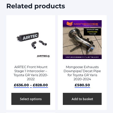
Related products
AIRTEC Front Mount
Mongoose Exhausts
Stage 1 Intercooler –
Downpipe/ Decat Pipe
Toyota GR Yaris 2020-
for Toyota GR Yaris
2022
2020-2024
£
636.00
–
£
828.00
£
580.50
Select options
Add to basket