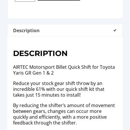
Description
DESCRIPTION
AIRTEC Motorsport Billet Quick Shift for Toyota
Yaris GR Gen 1 & 2
Reduce your stock gear shift throw by an
incredible 61% with our quick shift kit that
takes just 15 minutes to install!
By reducing the shifter’s amount of movement
between gears, changes can occur more
quickly and efficiently, with a more positive
feedback through the shifter.