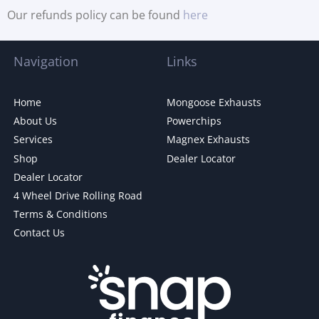
Our refunds policy can be found
here
Navigation
Links
Home
Mongoose Exhausts
About Us
Powerchips
Services
Magnex Exhausts
Shop
Dealer Locator
Dealer Locator
4 Wheel Drive Rolling Road
Terms & Conditions
Contact Us