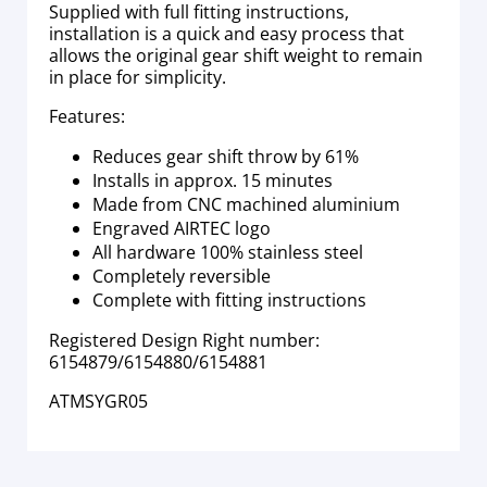
Supplied with full fitting instructions,
installation is a quick and easy process that
allows the original gear shift weight to remain
in place for simplicity.
Features:
Reduces gear shift throw by 61%
Installs in approx. 15 minutes
Made from CNC machined aluminium
Engraved AIRTEC logo
All hardware 100% stainless steel
Completely reversible
Complete with fitting instructions
Registered Design Right number:
6154879/6154880/6154881
ATMSYGR05