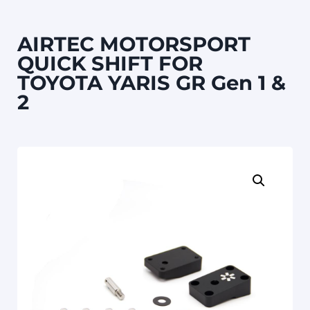
AIRTEC MOTORSPORT
QUICK SHIFT FOR
TOYOTA YARIS GR Gen 1 &
2