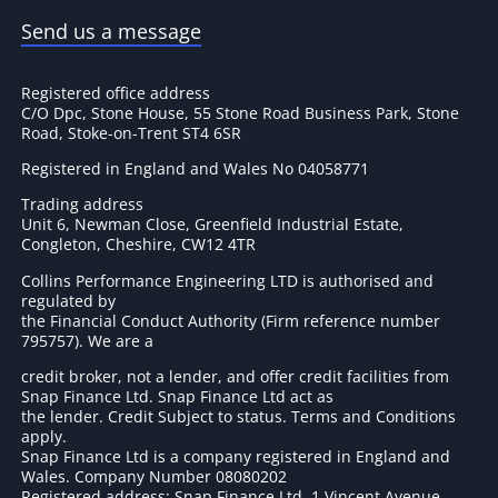
Send us a message
Registered office address
C/O Dpc, Stone House, 55 Stone Road Business Park, Stone
Road, Stoke-on-Trent ST4 6SR
Registered in England and Wales No 04058771
Trading address
Unit 6, Newman Close, Greenfield Industrial Estate,
Congleton, Cheshire, CW12 4TR
Collins Performance Engineering LTD is authorised and
regulated by
the Financial Conduct Authority (Firm reference number
795757
). We are a
credit broker, not a lender, and offer credit facilities from
Snap Finance Ltd. Snap Finance Ltd act as
the lender. Credit Subject to status. Terms and Conditions
apply.
Snap Finance Ltd is a company registered in England and
Wales. Company Number 08080202
Registered address: Snap Finance Ltd, 1 Vincent Avenue,