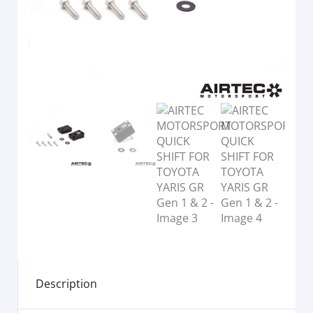
Description