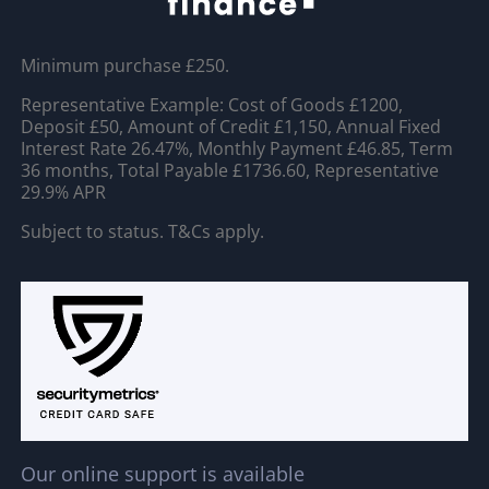
Minimum purchase £250.
Representative Example: Cost of Goods £1200,
Deposit £50, Amount of Credit £1,150, Annual Fixed
Interest Rate 26.47%, Monthly Payment £46.85, Term
36 months, Total Payable £1736.60, Representative
29.9% APR
Subject to status. T&Cs apply.
Our online support is available