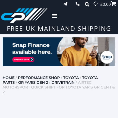
£
0.00
FREE UK MAINLAND SHIPPING
HOME
/
PERFORMANCE SHOP
/
TOYOTA
/
TOYOTA
PARTS
/
GR YARIS GEN 2
/
DRIVETRAIN
/ AIRTEC
MOTORSPORT QUICK SHIFT FOR TOYOTA YARIS GR GEN 1 &
2