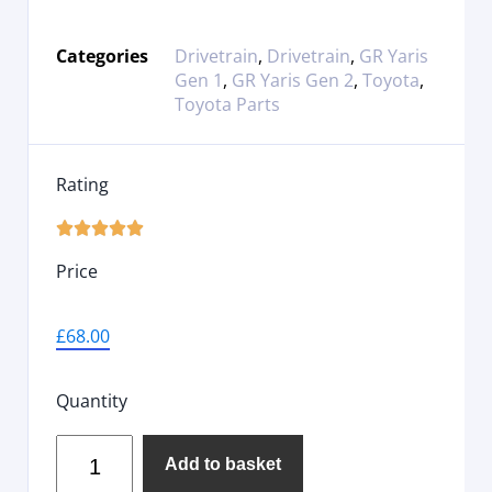
Categories
Drivetrain
,
Drivetrain
,
GR Yaris
Gen 1
,
GR Yaris Gen 2
,
Toyota
,
Toyota Parts
Rating





Price
£
68.00
Quantity
Add to basket