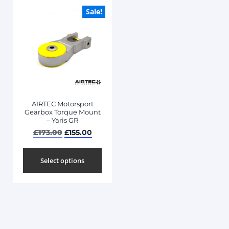
Sale!
AIRTEC Motorsport
Gearbox Torque Mount
– Yaris GR
£
173.00
£
155.00
Select options