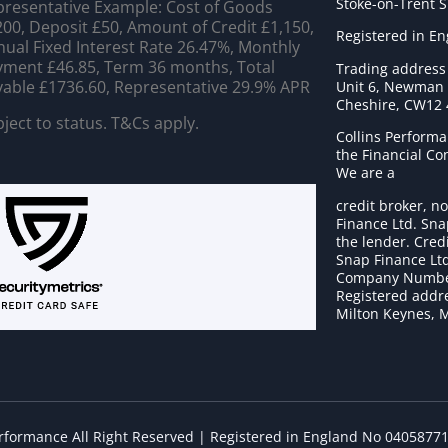
Stoke-on-Trent 
resentative Example: Cost of Goods
00, Deposit £50, Amount of Credit £1,150,
Registered in E
ual Fixed Interest Rate 26.47%, Monthly
ment £46.85, Term 36 months, Total
Trading address
able £1736.60, Representative 29.9% APR
Unit 6, Newman C
Cheshire, CW12
ject to status. T&Cs apply.
Collins Performa
the Financial C
We are a
credit broker, no
Finance Ltd. Sna
the lender. Cred
Snap Finance Ltd
Company Numbe
Registered addre
Milton Keynes, 
erformance All Right Reserved | Registered in England No 0405877