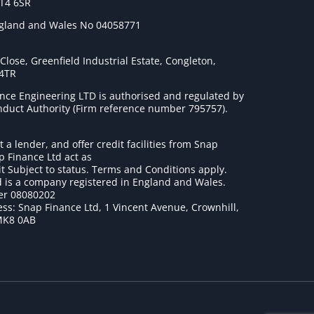
ST4 6SR
ngland and Wales No 04058771
lose, Greenfield Industrial Estate, Congleton,
 4TR
nce Engineering LTD is authorised and regulated by
onduct Authority (Firm reference number 795757
).
t a lender, and offer credit facilities from Snap
p Finance Ltd act as
it Subject to status. Terms and Conditions apply.
 is a company registered in England and Wales.
r 08080202
ss: Snap Finance Ltd, 1 Vincent Avenue, Crownhill,
MK8 0AB
1