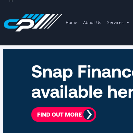
Home
About Us
Services