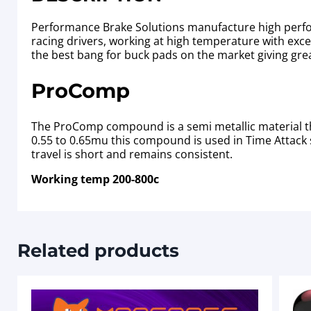
Performance Brake Solutions manufacture high perfor
racing drivers, working at high temperature with excell
the best bang for buck pads on the market giving gre
ProComp
The ProComp compound is a semi metallic material th
0.55 to 0.65mu this compound is used in Time Attack s
travel is short and remains consistent.
Working temp 200-800c
Related products