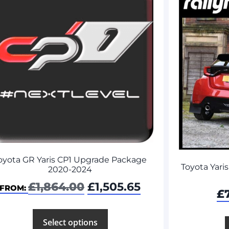
oyota GR Yaris CP1 Upgrade Package
Toyota Yaris
2020-2024
£
1,864.00
£
1,505.65
FROM:
£
Select options