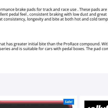
mance brake pads for track and race use . These pads are 
ent pedal feel , consistent braking with low dust and great r
at consistency, longevity and bite at both hot and cold tem
at has greater initial bite than the ProRace compound. Wit
eries and is suitable for cars with pedal boxes. The pad co
Sale!