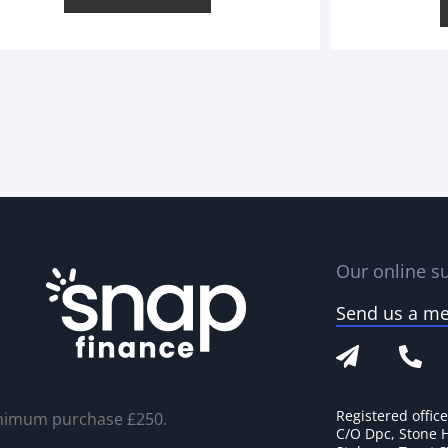
Our online su
Send us a m
Registered offic
nimum purchase £250.
C/O Dpc, Stone 