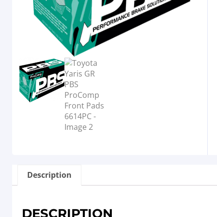
Description
DESCRIPTION