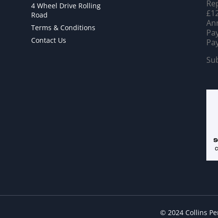
Rep
4 Wheel Drive Rolling
£12
Road
Ann
Terms & Conditions
Pay
Contact Us
Pay
Sub
© 2024 Collins P