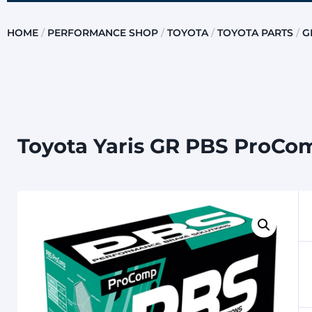
HOME
/
PERFORMANCE SHOP
/
TOYOTA
/
TOYOTA PARTS
/
G
Toyota Yaris GR PBS ProCo