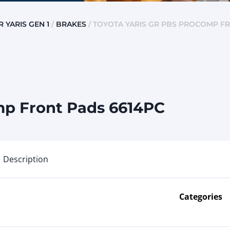
R YARIS GEN 1
/
BRAKES
/ TOYOTA YARIS GR PBS PROCOMP F
mp Front Pads 6614PC
Description
Categories