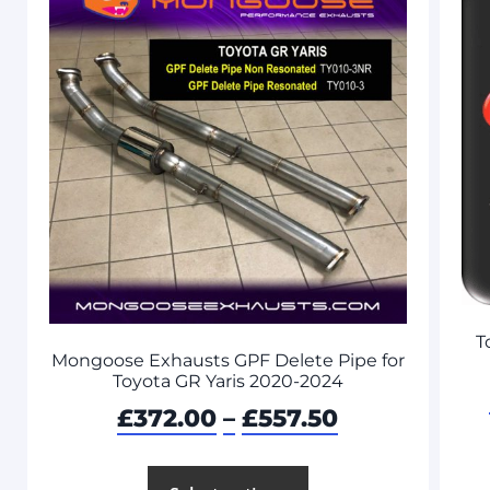
T
Mongoose Exhausts GPF Delete Pipe for
Toyota GR Yaris 2020-2024
£
372.00
–
£
557.50