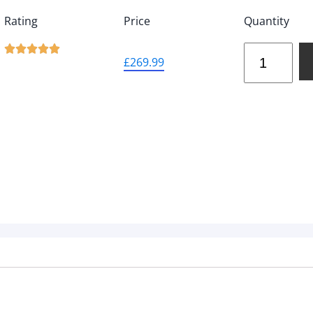
Rating
Price
Quantity





£
269.99