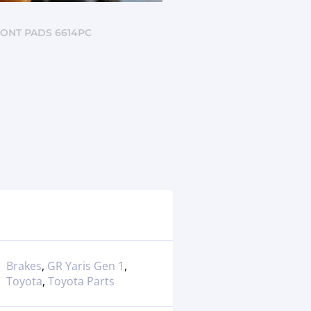
RONT PADS 6614PC
Brakes
,
GR Yaris Gen 1
,
Toyota
,
Toyota Parts