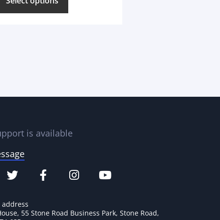
Select options
pport is available
essage
e address
House, 55 Stone Road Business Park, Stone Road,