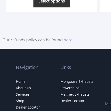
Select options
Our refunds policy can be found
here
Navigation
Links
Home
Mongoose Exhausts
About Us
Powerchips
Services
Magnex Exhausts
Shop
Dealer Locator
Mi
Dealer Locator