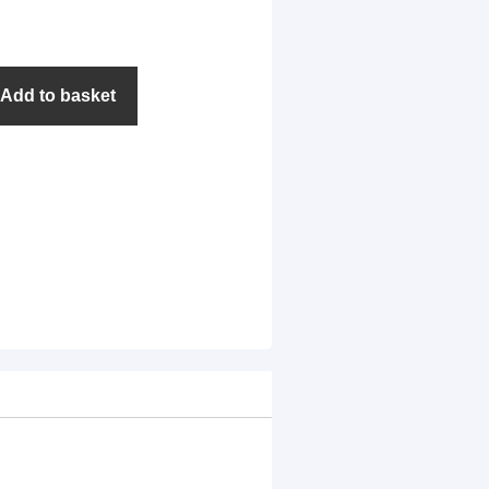
Add to basket