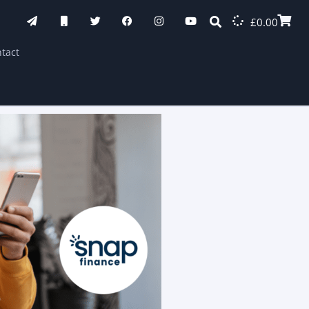
£
0.00
tact