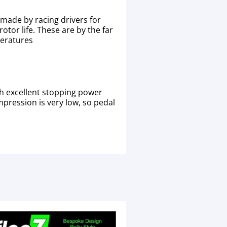
made by racing drivers for
otor life. These are by the far
peratures
h excellent stopping power
mpression is very low, so pedal