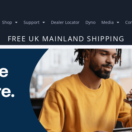
Shop
Support
Dealer Locator
Dyno
Media
Con
FREE UK MAINLAND SHIPPING