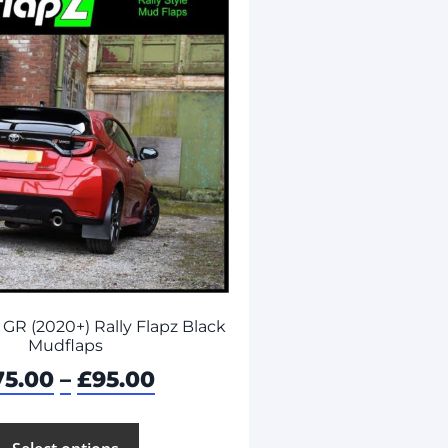
 GR (2020+) Rally Flapz Black
Mudflaps
75.00
–
£
95.00