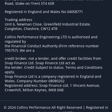
Road, Stoke-on-Trent ST4 6SR
Registered in England and Wales No 04058771
Trading address
Unit 6, Newman Close, Greenfield Industrial Estate,
Congleton, Cheshire, CW12 4TR
Collins Performance Engineering LTD is authorised and
regulated by
the Financial Conduct Authority (Firm reference number
795757
). We are a
credit broker, not a lender, and offer credit facilities from
Snap Finance Ltd. Snap Finance Ltd act as
the lender. Credit Subject to status. Terms and Conditions
apply.
Snap Finance Ltd is a company registered in England and
Wales. Company Number 08080202
Registered address: Snap Finance Ltd, 1 Vincent Avenue,
Crownhill, Milton Keynes, MK8 0AB
© 2024 Collins Performance All Right Reserved | Registered in