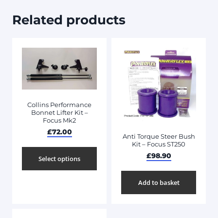
Related products
Collins Performance
Bonnet Lifter Kit –
Focus Mk2
£
72.00
Anti Torque Steer Bush
Kit – Focus ST250
£
98.90
Select options
Add to basket