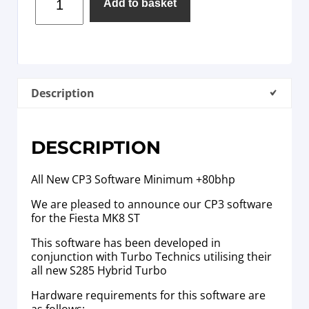
Add to basket
Description
DESCRIPTION
All New CP3 Software Minimum +80bhp
We are pleased to announce our CP3 software
for the Fiesta MK8 ST
This software has been developed in
conjunction with Turbo Technics utilising their
all new S285 Hybrid Turbo
Hardware requirements for this software are