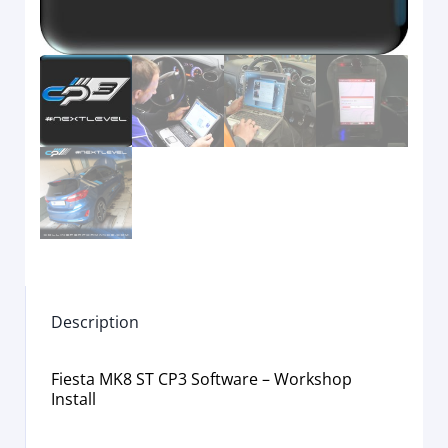
Description
Fiesta MK8 ST CP3 Software – Workshop
Install