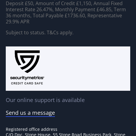
Deposit £50, Amount of Credit £1,150, Annual Fixed
Interest Rate 26.47%, Monthly Payment £46.85, Term
36 months, Total Payable £1736.60, Representative
29.9% APR
Subject to status. T&Cs apply.
Our online support is available
Send us a message
Registered office address
C/O Dpc, Stone House, 55 Stone Road Business Park, Stone