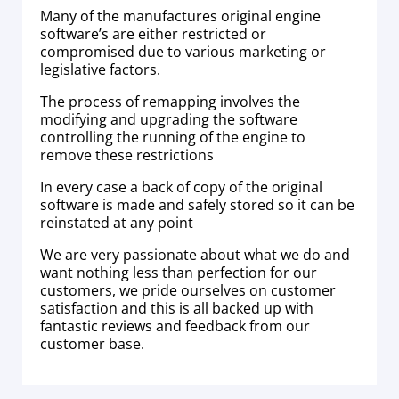
Many of the manufactures original engine
software’s are either restricted or
compromised due to various marketing or
legislative factors.
The process of remapping involves the
modifying and upgrading the software
controlling the running of the engine to
remove these restrictions
In every case a back of copy of the original
software is made and safely stored so it can be
reinstated at any point
We are very passionate about what we do and
want nothing less than perfection for our
customers, we pride ourselves on customer
satisfaction and this is all backed up with
fantastic reviews and feedback from our
customer base.