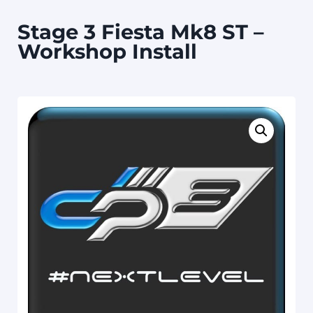
Stage 3 Fiesta Mk8 ST –
Workshop Install