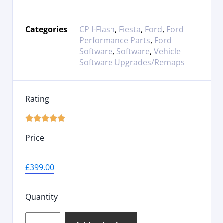
Categories
CP I-Flash
,
Fiesta
,
Ford
,
Ford
Performance Parts
,
Ford
Software
,
Software
,
Vehicle
Software Upgrades/Remaps
Rating





Price
£
399.00
Quantity