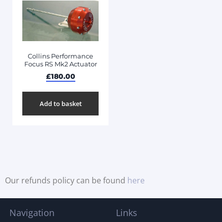
Collins Performance
Focus RS Mk2 Actuator
£
180.00
Add to basket
Our refunds policy can be found
here
Navigation
Links