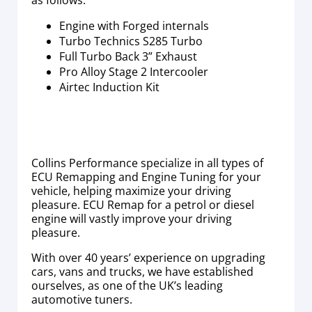
as follows:
Engine with Forged internals
Turbo Technics S285 Turbo
Full Turbo Back 3” Exhaust
Pro Alloy Stage 2 Intercooler
Airtec Induction Kit
Collins Performance specialize in all types of
ECU Remapping and Engine Tuning for your
vehicle, helping maximize your driving
pleasure. ECU Remap for a petrol or diesel
engine will vastly improve your driving
pleasure.
With over 40 years’ experience on upgrading
cars, vans and trucks, we have established
ourselves, as one of the UK’s leading
automotive tuners.