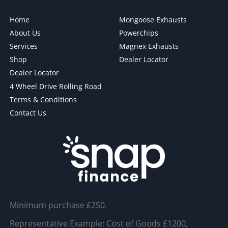
Home
Mongoose Exhausts
About Us
Powerchips
Services
Magnex Exhausts
Shop
Dealer Locator
Dealer Locator
4 Wheel Drive Rolling Road
Terms & Conditions
Contact Us
Minimum purchase £250.
Representative Example: Cost of Goods £1200,