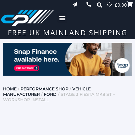
£
0.00
FREE UK MAINLAND SHIPPING
HOME
/
PERFORMANCE SHOP
/
VEHICLE
MANUFACTURER
/
FORD
/ STAGE 3 FIESTA MK8 ST –
WORKSHOP INSTALL