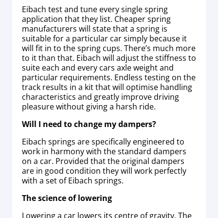
Eibach test and tune every single spring
application that they list. Cheaper spring
manufacturers will state that a spring is
suitable for a particular car simply because it
will fit in to the spring cups. There’s much more
to it than that. Eibach will adjust the stiffness to
suite each and every cars axle weight and
particular requirements. Endless testing on the
track results in a kit that will optimise handling
characteristics and greatly improve driving
pleasure without giving a harsh ride.
Will I need to change my dampers?
Eibach springs are specifically engineered to
work in harmony with the standard dampers
on a car. Provided that the original dampers
are in good condition they will work perfectly
with a set of Eibach springs.
The science of lowering
Lowering a car lowers its centre of gravity. The