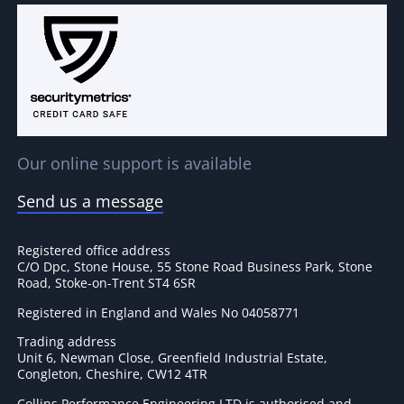
Our online support is available
Send us a message
Registered office address
C/O Dpc, Stone House, 55 Stone Road Business Park, Stone
Road, Stoke-on-Trent ST4 6SR
Registered in England and Wales No 04058771
Trading address
Unit 6, Newman Close, Greenfield Industrial Estate,
Congleton, Cheshire, CW12 4TR
Collins Performance Engineering LTD is authorised and