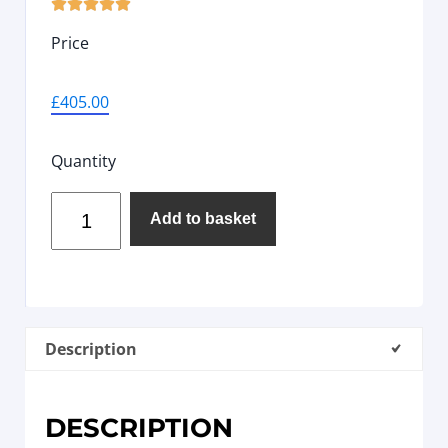





Price
£
405.00
Quantity
Add to basket
Description
DESCRIPTION