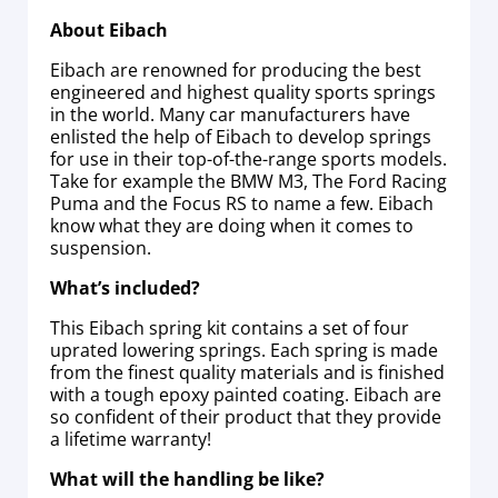
About Eibach
Eibach are renowned for producing the best
engineered and highest quality sports springs
in the world. Many car manufacturers have
enlisted the help of Eibach to develop springs
for use in their top-of-the-range sports models.
Take for example the BMW M3, The Ford Racing
Puma and the Focus RS to name a few. Eibach
know what they are doing when it comes to
suspension.
What’s included?
This Eibach spring kit contains a set of four
uprated lowering springs. Each spring is made
from the finest quality materials and is finished
with a tough epoxy painted coating. Eibach are
so confident of their product that they provide
a lifetime warranty!
What will the handling be like?