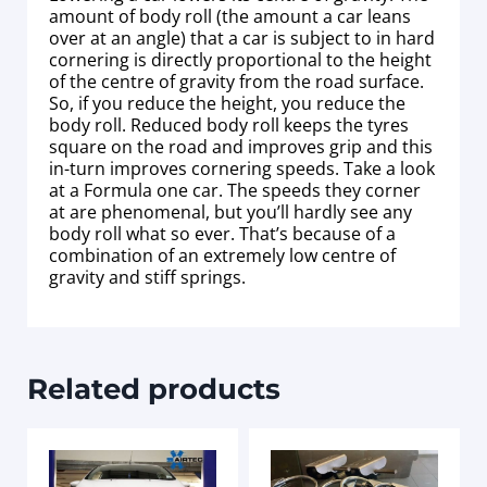
amount of body roll (the amount a car leans
over at an angle) that a car is subject to in hard
cornering is directly proportional to the height
of the centre of gravity from the road surface.
So, if you reduce the height, you reduce the
body roll. Reduced body roll keeps the tyres
square on the road and improves grip and this
in-turn improves cornering speeds. Take a look
at a Formula one car. The speeds they corner
at are phenomenal, but you’ll hardly see any
body roll what so ever. That’s because of a
combination of an extremely low centre of
gravity and stiff springs.
Related products