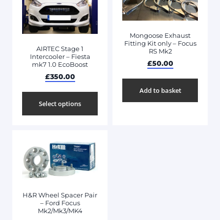
Mongoose Exhaust
Fitting Kit only – Focus
AIRTEC Stage 1
RS Mk2
Intercooler – Fiesta
£
50.00
mk7 1.0 EcoBoost
£
350.00
Add to basket
Select options
H&R Wheel Spacer Pair
– Ford Focus
Mk2/Mk3/MK4