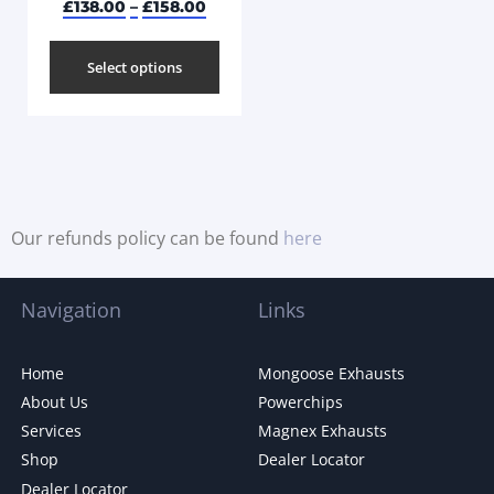
£
138.00
–
£
158.00
Select options
Our refunds policy can be found
here
Navigation
Links
Home
Mongoose Exhausts
About Us
Powerchips
Services
Magnex Exhausts
Shop
Dealer Locator
Dealer Locator