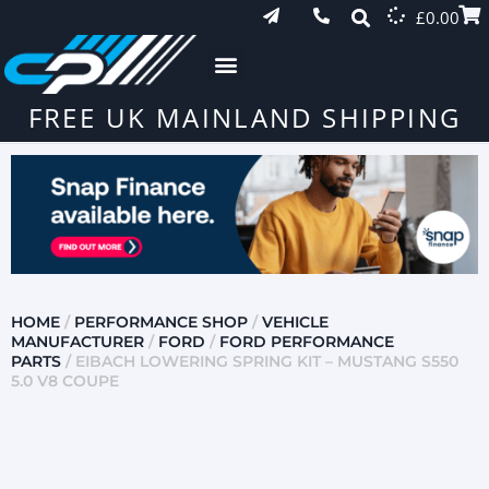
£
0.00
FREE UK MAINLAND SHIPPING
HOME
/
PERFORMANCE SHOP
/
VEHICLE
MANUFACTURER
/
FORD
/
FORD PERFORMANCE
PARTS
/ EIBACH LOWERING SPRING KIT – MUSTANG S550
5.0 V8 COUPE