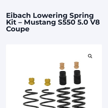
Eibach Lowering Spring
Kit – Mustang S550 5.0 V8
Coupe