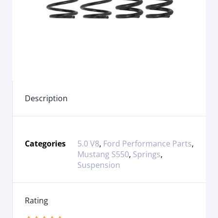
Description
Categories
5.0 V8
,
Ford Performance Parts
,
Mustang S550
,
Springs
,
Suspension
Rating