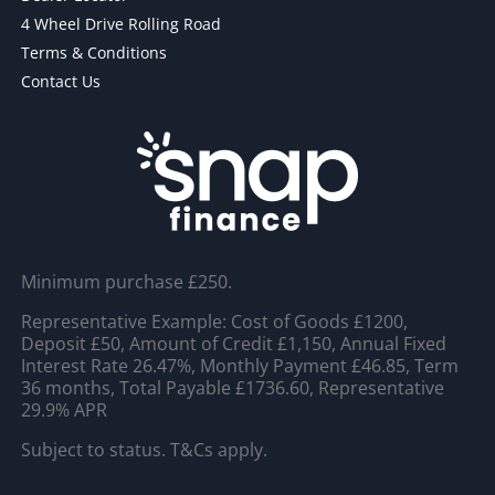
4 Wheel Drive Rolling Road
Terms & Conditions
Contact Us
Minimum purchase £250.
Representative Example: Cost of Goods £1200,
Deposit £50, Amount of Credit £1,150, Annual Fixed
Interest Rate 26.47%, Monthly Payment £46.85, Term
36 months, Total Payable £1736.60, Representative
29.9% APR
Subject to status. T&Cs apply.