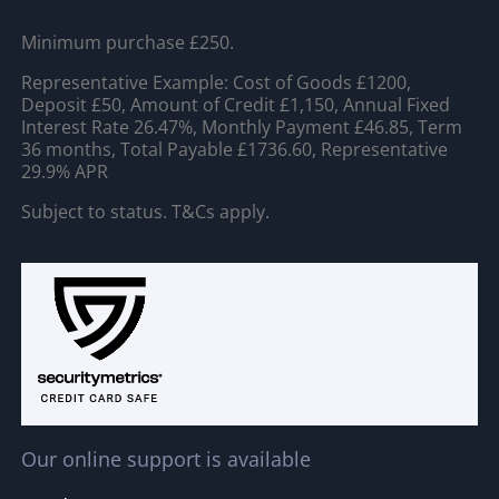
Minimum purchase £250.
Representative Example: Cost of Goods £1200,
Deposit £50, Amount of Credit £1,150, Annual Fixed
Interest Rate 26.47%, Monthly Payment £46.85, Term
36 months, Total Payable £1736.60, Representative
29.9% APR
Subject to status. T&Cs apply.
Our online support is available