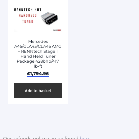
Mercedes
A45/GLA45/CLA45 AMG
– RENNtech Stage 1
Hand Held Tuner
Package 428bhp/417
lb-ft
£
1,794.96
Add to basket
Our refunds policy can be found
here