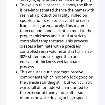
To explain this process in short, the fibre
is pre-impregnated (hence the name) with
resin at a production facility, rolled on
spools, and frozen to prevent the resin
from curing prematurely. This material is
than cut and hand laid into a mold to the
proper thickness and cured at strictly
controlled temperatures. This process
creates a laminate with a precisely
controlled resin volume and in turn is 20-
30% stiffer and stronger than an
equivalent thickness wet laminate
process.
This ensures our customers receive
components which not only look good on
the vehicle standing still, but won’t crack,
warp, fall off or fade when mounted to
the exterior of their vehicle after six
months or while driving at high speed