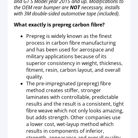
and GT S Model year 2015 and up. Modifications to
the OEM rear bumper are
NOT
necessary, installs
with 3M double-sided automotive tape (included).
What exactly is prepreg carbon fibre?
Prepreg is widely known as the finest
process in carbon fibre manufacturing
and has been used for aerospace and
military applications because of its
superior consistency in weight, thickness,
fitment, resin, carbon layout, and overall
quality.
The pre-impregnated (prepreg) fibre
method creates stiffer, stronger
laminates with controllable, predictable
results and the result is a consistent, tight
fibre weave which not only looks amazing,
but adds strength. Other companies use
a lower cost, wet-layup method which
results in components of inferior,
strength, appearance and overall quality.