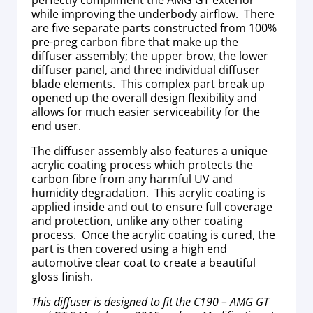
while improving the underbody airflow. There
are five separate parts constructed from 100%
pre-preg carbon fibre that make up the
diffuser assembly; the upper brow, the lower
diffuser panel, and three individual diffuser
blade elements. This complex part break up
opened up the overall design flexibility and
allows for much easier serviceability for the
end user.
The diffuser assembly also features a unique
acrylic coating process which protects the
carbon fibre from any harmful UV and
humidity degradation. This acrylic coating is
applied inside and out to ensure full coverage
and protection, unlike any other coating
process. Once the acrylic coating is cured, the
part is then covered using a high end
automotive clear coat to create a beautiful
gloss finish.
This diffuser is designed to fit the C190 – AMG GT