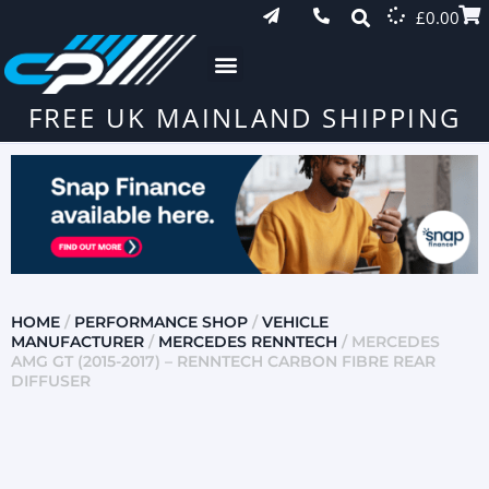
£
0.00
FREE UK MAINLAND SHIPPING
HOME
/
PERFORMANCE SHOP
/
VEHICLE
MANUFACTURER
/
MERCEDES RENNTECH
/ MERCEDES
AMG GT (2015-2017) – RENNTECH CARBON FIBRE REAR
DIFFUSER