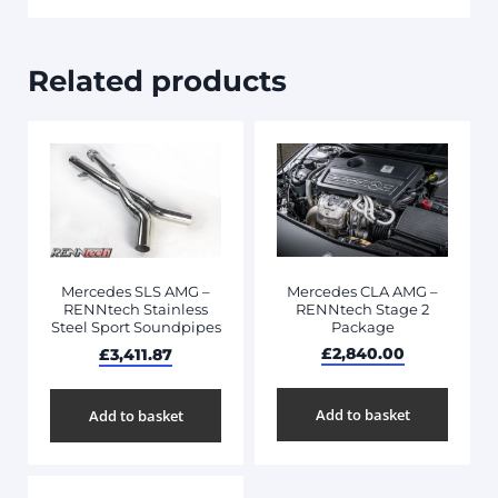
Related products
Mercedes CLA AMG –
Mercedes SLS AMG –
RENNtech Stage 2
RENNtech Stainless
Package
Steel Sport Soundpipes
£
2,840.00
£
3,411.87
Add to basket
Add to basket