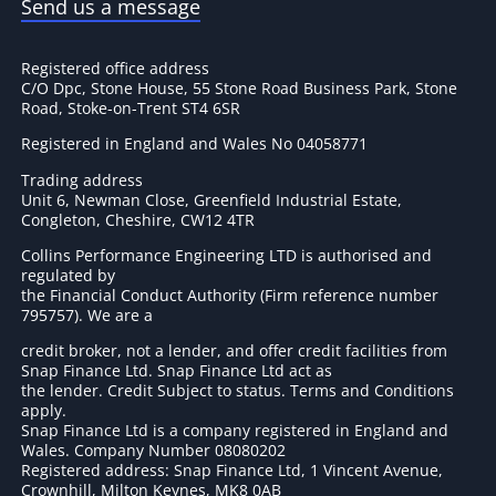
Send us a message
Registered office address
C/O Dpc, Stone House, 55 Stone Road Business Park, Stone
Road, Stoke-on-Trent ST4 6SR
Registered in England and Wales No 04058771
Trading address
Unit 6, Newman Close, Greenfield Industrial Estate,
Congleton, Cheshire, CW12 4TR
Collins Performance Engineering LTD is authorised and
regulated by
the Financial Conduct Authority (Firm reference number
795757
). We are a
credit broker, not a lender, and offer credit facilities from
Snap Finance Ltd. Snap Finance Ltd act as
the lender. Credit Subject to status. Terms and Conditions
apply.
Snap Finance Ltd is a company registered in England and
Wales. Company Number 08080202
Registered address: Snap Finance Ltd, 1 Vincent Avenue,
Crownhill, Milton Keynes, MK8 0AB