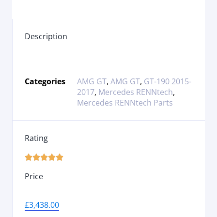
Description
Categories
AMG GT
,
AMG GT
,
GT-190 2015-
2017
,
Mercedes RENNtech
,
Mercedes RENNtech Parts
Rating





Price
£
3,438.00