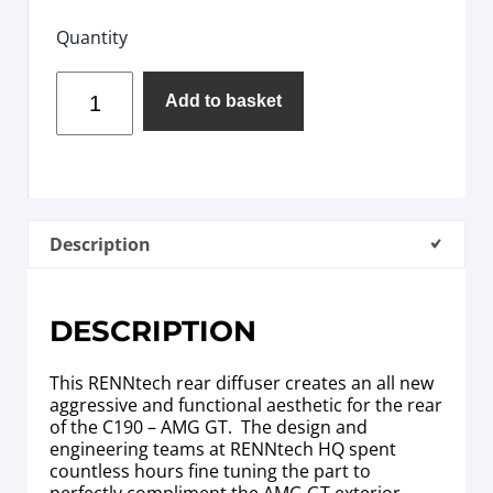
Quantity
Add to basket
Description
DESCRIPTION
This RENNtech rear diffuser creates an all new
aggressive and functional aesthetic for the rear
of the C190 – AMG GT. The design and
engineering teams at RENNtech HQ spent
countless hours fine tuning the part to
perfectly compliment the AMG GT exterior