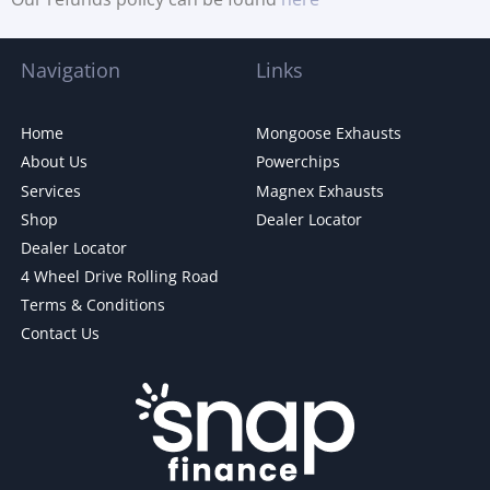
Navigation
Links
Home
Mongoose Exhausts
About Us
Powerchips
Services
Magnex Exhausts
Shop
Dealer Locator
Dealer Locator
4 Wheel Drive Rolling Road
Terms & Conditions
Contact Us