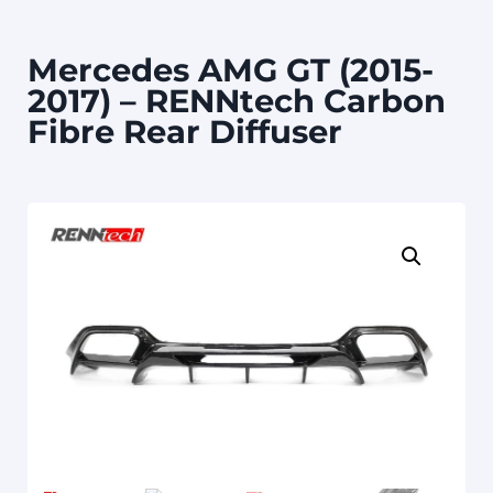
Mercedes AMG GT (2015-
2017) – RENNtech Carbon
Fibre Rear Diffuser