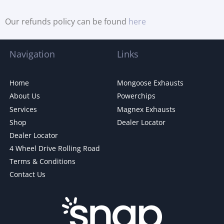
Our refunds policy can be found
here
Navigation
Links
Home
Mongoose Exhausts
About Us
Powerchips
Services
Magnex Exhausts
Shop
Dealer Locator
Dealer Locator
4 Wheel Drive Rolling Road
Terms & Conditions
Contact Us