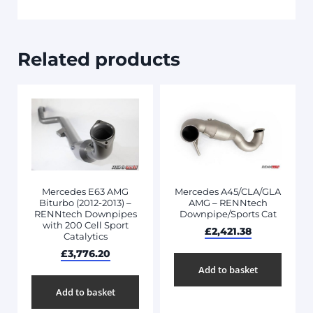
Related products
Mercedes E63 AMG
Mercedes A45/CLA/GLA
Biturbo (2012-2013) –
AMG – RENNtech
RENNtech Downpipes
Downpipe/Sports Cat
with 200 Cell Sport
£
2,421.38
Catalytics
£
3,776.20
Add to basket
Add to basket