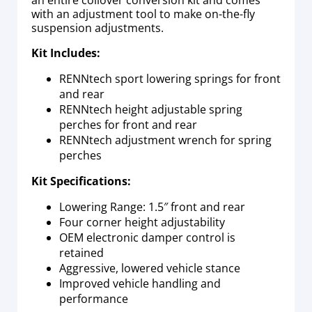
with an adjustment tool to make on-the-fly
suspension adjustments.
Kit Includes:
RENNtech sport lowering springs for front
and rear
RENNtech height adjustable spring
perches for front and rear
RENNtech adjustment wrench for spring
perches
Kit Specifications:
Lowering Range: 1.5″ front and rear
Four corner height adjustability
OEM electronic damper control is
retained
Aggressive, lowered vehicle stance
Improved vehicle handling and
performance