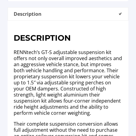
Description
DESCRIPTION
RENNtech’s GT-S adjustable suspension kit
offers not only overall improved aesthetics and
an aggressive vehicle stance, but improves
both vehicle handling and performance. Their
proprietary suspension kit lowers your vehicle
up to 1.5″ via adjustable spring perches on
your OEM dampers. Constructed of high
strength, light weight aluminium their
suspension kit allows four-corner independent
ride height adjustments and the ability to
perform vehicle corner weighting.
Their complete suspension conversion allows
full adjustment without the need to purchase
an entire coilover conversion kit and comes