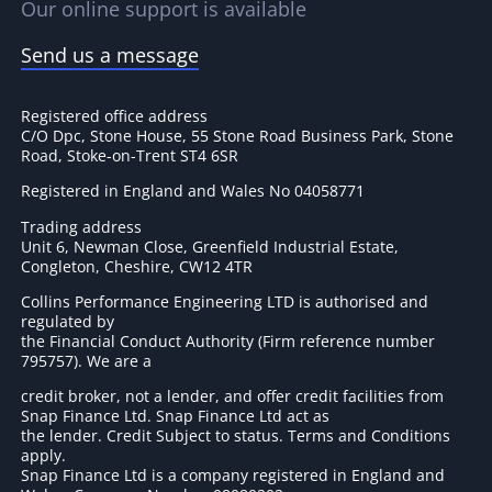
Our online support is available
Send us a message
Registered office address
C/O Dpc, Stone House, 55 Stone Road Business Park, Stone
Road, Stoke-on-Trent ST4 6SR
Registered in England and Wales No 04058771
Trading address
Unit 6, Newman Close, Greenfield Industrial Estate,
Congleton, Cheshire, CW12 4TR
Collins Performance Engineering LTD is authorised and
regulated by
the Financial Conduct Authority (Firm reference number
795757
). We are a
credit broker, not a lender, and offer credit facilities from
Snap Finance Ltd. Snap Finance Ltd act as
the lender. Credit Subject to status. Terms and Conditions
apply.
Snap Finance Ltd is a company registered in England and