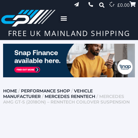
£
0.00
FREE UK MAINLAND SHIPPING
HOME
/
PERFORMANCE SHOP
/
VEHICLE
MANUFACTURER
/
MERCEDES RENNTECH
/ MERCEDES
AMG GT-S (2018ON) – RENNTECH COILOVER SUSPENSION