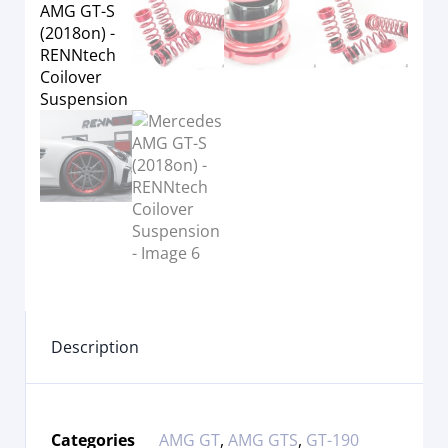
Description
Categories
AMG GT
,
AMG GTS
,
GT-190