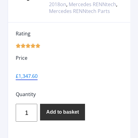
2018on
,
Mercedes RENNtech
,
Mercedes RENNtech Parts
Rating





Price
£
1,347.60
Quantity
Add to basket