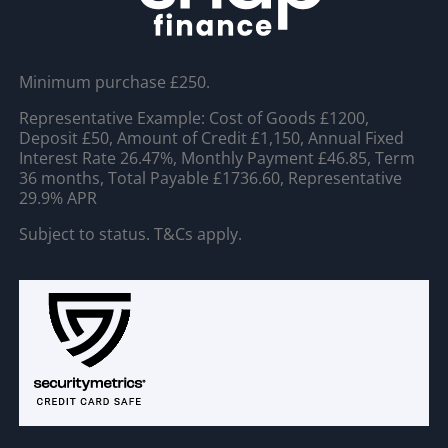
Minimum purchase £250.
Representative Example: Cost of Goods £1200,
Deposit £50, Amount of Credit £1,150, Annual Fixed
Interest Rate 26.47%, Monthly Payment £46.85, Term
36 months, Total Payable £1736.60, Representative
29.9% APR
Subject to status. T&Cs apply.