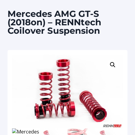
Mercedes AMG GT-S
(2018on) – RENNtech
Coilover Suspension