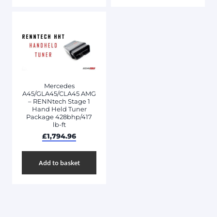
Mercedes
A45/GLA45/CLA45 AMG
– RENNtech Stage 1
Hand Held Tuner
Package 428bhp/417
lb-ft
£
1,794.96
Add to basket