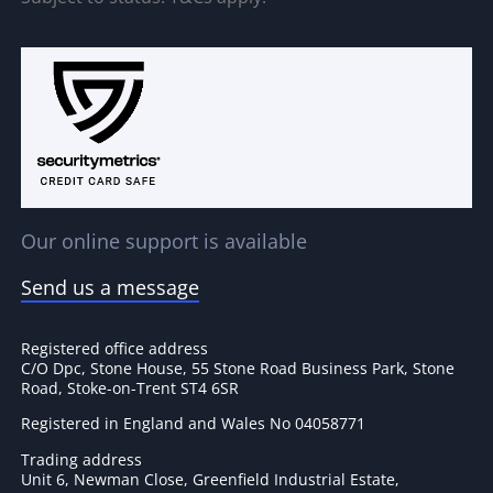
Our online support is available
Send us a message
Registered office address
C/O Dpc, Stone House, 55 Stone Road Business Park, Stone
Road, Stoke-on-Trent ST4 6SR
Registered in England and Wales No 04058771
Trading address
Unit 6, Newman Close, Greenfield Industrial Estate,