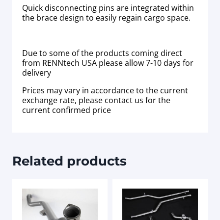
Quick disconnecting pins are integrated within
the brace design to easily regain cargo space.
Due to some of the products coming direct
from RENNtech USA please allow 7-10 days for
delivery
Prices may vary in accordance to the current
exchange rate, please contact us for the
current confirmed price
Related products