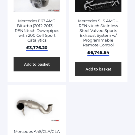
Mercedes E63 AMG
Mercedes SLS AMG –
Biturbo (2012-2013) –
RENNtech Stainless
RENNtech Downpipes
Steel Valved Sports
with 200 Cell Sport
Exhaust System w/
Catalytics
Programmable
Remote Control
£
3,776.20
£
6,745.64
Add to basket
Add to basket
Mercedes A45/CLA/GLA