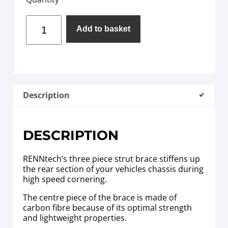
Add to basket
Description
DESCRIPTION
RENNtech’s three piece strut brace stiffens up
the rear section of your vehicles chassis during
high speed cornering.
The centre piece of the brace is made of
carbon fibre because of its optimal strength
and lightweight properties.