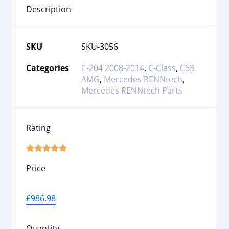
Description
SKU
SKU-3056
Categories
C-204 2008-2014
,
C-Class
,
C63
AMG
,
Mercedes RENNtech
,
Mercedes RENNtech Parts
Rating





Price
£
986.98
Quantity