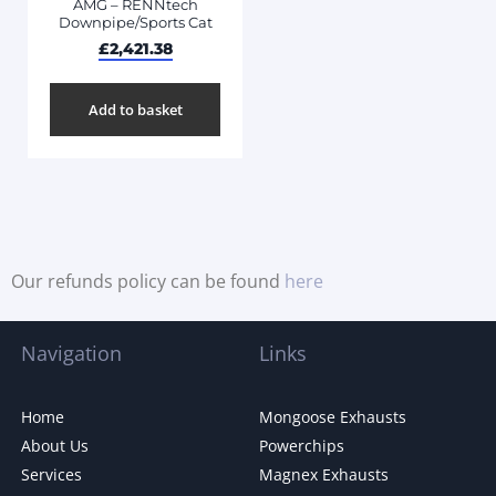
AMG – RENNtech
Downpipe/Sports Cat
£
2,421.38
Add to basket
Our refunds policy can be found
here
Navigation
Links
Home
Mongoose Exhausts
About Us
Powerchips
Services
Magnex Exhausts