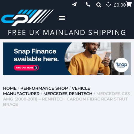
£
0.00
FREE UK MAINLAND SHIPPING
HOME
/
PERFORMANCE SHOP
/
VEHICLE
MANUFACTURER
/
MERCEDES RENNTECH
/ MERCEDES C63
AMG (2008-2011) – RENNTECH CARBON FIBRE REAR STRUT
BRACE