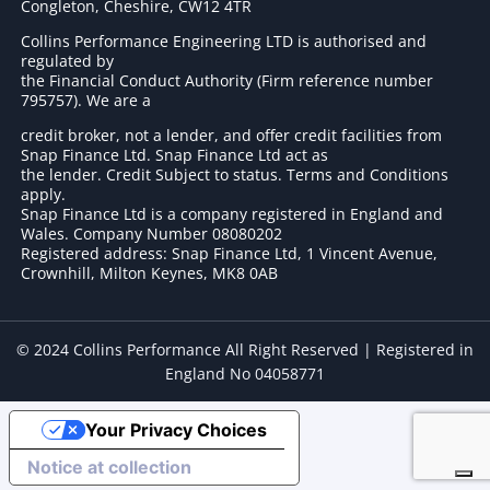
Congleton, Cheshire, CW12 4TR
Collins Performance Engineering LTD is authorised and
regulated by
the Financial Conduct Authority (Firm reference number
795757
). We are a
credit broker, not a lender, and offer credit facilities from
Snap Finance Ltd. Snap Finance Ltd act as
the lender. Credit Subject to status. Terms and Conditions
apply.
Snap Finance Ltd is a company registered in England and
Wales. Company Number 08080202
Registered address: Snap Finance Ltd, 1 Vincent Avenue,
Crownhill, Milton Keynes, MK8 0AB
© 2024 Collins Performance All Right Reserved | Registered in
England No 04058771
Your Privacy Choices
Notice at collection