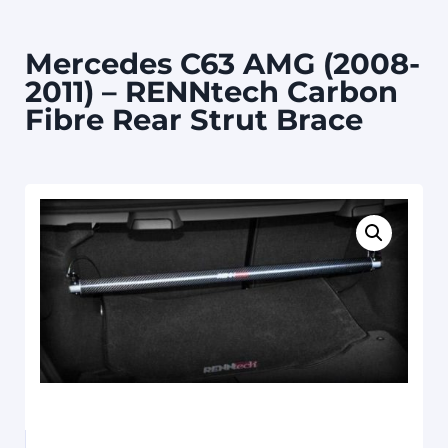
Mercedes C63 AMG (2008-
2011) – RENNtech Carbon
Fibre Rear Strut Brace