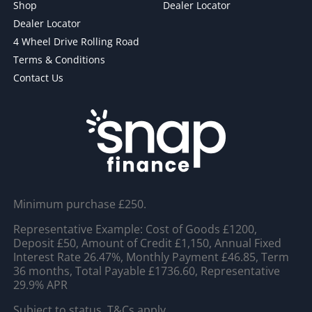
Shop
Dealer Locator
Dealer Locator
4 Wheel Drive Rolling Road
Terms & Conditions
Contact Us
Minimum purchase £250.
Representative Example: Cost of Goods £1200,
Deposit £50, Amount of Credit £1,150, Annual Fixed
Interest Rate 26.47%, Monthly Payment £46.85, Term
36 months, Total Payable £1736.60, Representative
29.9% APR
Subject to status. T&Cs apply.