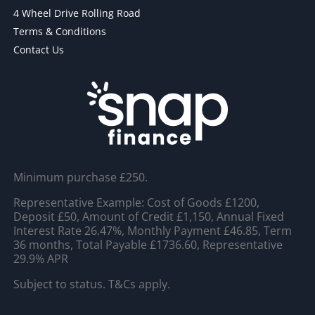
4 Wheel Drive Rolling Road
Terms & Conditions
Contact Us
Minimum purchase £250.
Representative Example: Cost of Goods £1200,
Deposit £50, Amount of Credit £1,150, Annual Fixed
Interest Rate 26.47%, Monthly Payment £46.85, Term
36 months, Total Payable £1736.60, Representative
29.9% APR
Subject to status. T&Cs apply.