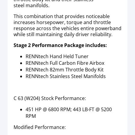
steel manifolds.
This combination that provides noticeable
increases horsepower, torque and throttle
response across the vehicles entire powerband
while still maintaining daily driver reliability.
Stage 2 Performance Package includes:
RENNtech Hand Held Tuner
RENNtech Full Carbon Fibre Airbox
RENNtech 82mm Throttle Body Kit
RENNtech Stainless Steel Manifolds
C 63 (W204) Stock Performance:
451 HP @ 6800 RPM; 443 LB-FT @ 5200
RPM
Modified Performance: