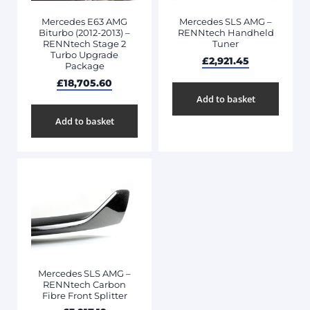
Mercedes E63 AMG
Mercedes SLS AMG –
Biturbo (2012-2013) –
RENNtech Handheld
RENNtech Stage 2
Tuner
Turbo Upgrade
£
2,921.45
Package
£
18,705.60
Add to basket
Add to basket
Mercedes SLS AMG –
RENNtech Carbon
Fibre Front Splitter