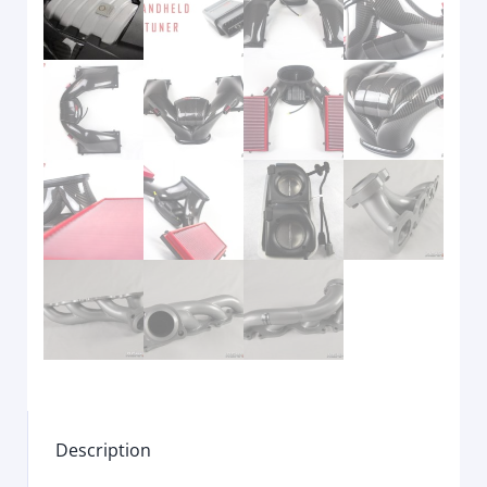
Description