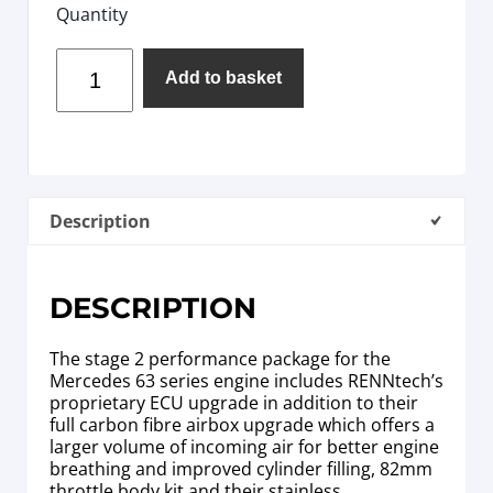
Quantity
Add to basket
Description
DESCRIPTION
The stage 2 performance package for the
Mercedes 63 series engine includes RENNtech’s
proprietary ECU upgrade in addition to their
full carbon fibre airbox upgrade which offers a
larger volume of incoming air for better engine
breathing and improved cylinder filling, 82mm
throttle body kit and their stainless