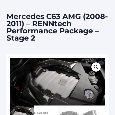
Mercedes C63 AMG (2008-
2011) – RENNtech
Performance Package –
Stage 2