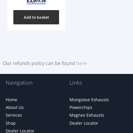
£
3,917.19
Add to basket
Our refunds policy can be found
here
Navigation
Links
Home
Mongoose Exhausts
About Us
Powerchips
Services
Magnex Exhausts
Shop
Dealer Locator
Dealer Locator