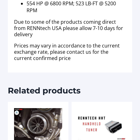
554 HP @ 6800 RPM; 523 LB-FT @ 5200
RPM
Due to some of the products coming direct
from RENNtech USA please allow 7-10 days for
delivery
Prices may vary in accordance to the current
exchange rate, please contact us for the
current confirmed price
Related products