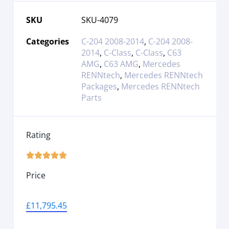
SKU
SKU-4079
Categories
C-204 2008-2014
,
C-204 2008-
2014
,
C-Class
,
C-Class
,
C63
AMG
,
C63 AMG
,
Mercedes
RENNtech
,
Mercedes RENNtech
Packages
,
Mercedes RENNtech
Parts
Rating





Price
£
11,795.45