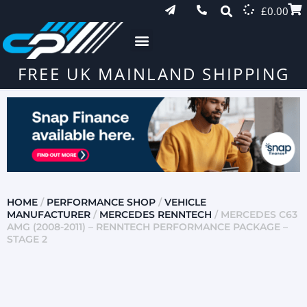
£
0.00
FREE UK MAINLAND SHIPPING
HOME
/
PERFORMANCE SHOP
/
VEHICLE
MANUFACTURER
/
MERCEDES RENNTECH
/ MERCEDES C63
AMG (2008-2011) – RENNTECH PERFORMANCE PACKAGE –
STAGE 2