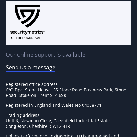
Our online support is available
Send us a message
Registered office address
C/O Dpc, Stone House, 55 Stone Road Business Park, Stone
Road, Stoke-on-Trent ST4 6SR
Registered in England and Wales No 04058771
Trading address
Unit 6, Newman Close, Greenfield Industrial Estate,
Congleton, Cheshire, CW12 4TR
Collins Performance Engineering LTD is authorised and