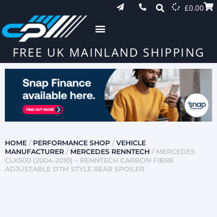
£
0.00
FREE UK MAINLAND SHIPPING
HOME
/
PERFORMANCE SHOP
/
VEHICLE
MANUFACTURER
/
MERCEDES RENNTECH
/ MERCEDES
CLK500 (2004-2010) – RENNTECH CARBON FIBRE
ADJUSTABLE DTM STYLE REAR SPOILER