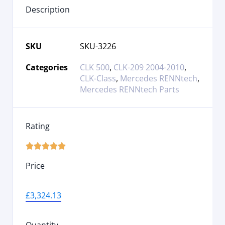
Description
SKU
SKU-3226
Categories
CLK 500
,
CLK-209 2004-2010
,
CLK-Class
,
Mercedes RENNtech
,
Mercedes RENNtech Parts
Rating





Price
£
3,324.13
Quantity