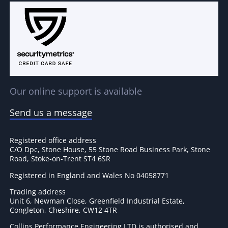
Our online support is available
Send us a message
Registered office address
C/O Dpc, Stone House, 55 Stone Road Business Park, Stone
Road, Stoke-on-Trent ST4 6SR
Registered in England and Wales No 04058771
Trading address
Unit 6, Newman Close, Greenfield Industrial Estate,
Congleton, Cheshire, CW12 4TR
Collins Performance Engineering LTD is authorised and