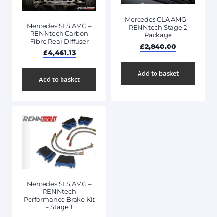
Mercedes CLA AMG –
Mercedes SLS AMG –
RENNtech Stage 2
RENNtech Carbon
Package
Fibre Rear Diffuser
£
2,840.00
£
4,461.13
Add to basket
Add to basket
Mercedes SLS AMG –
RENNtech
Performance Brake Kit
– Stage 1