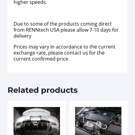
higher speeds.
Due to some of the products coming direct
from RENNtech USA please allow 7-10 days for
delivery
Prices may vary in accordance to the current
exchange rate, please contact us for the
current confirmed price
Related products