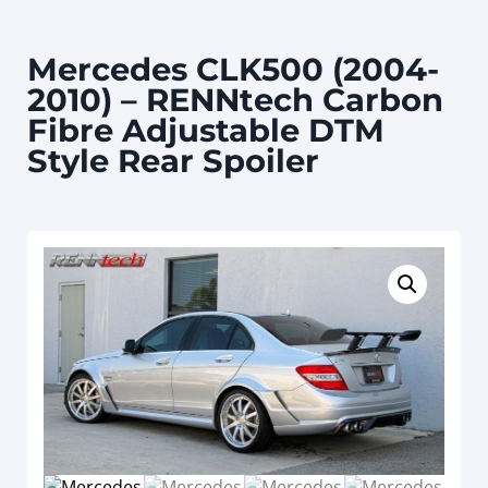
Mercedes CLK500 (2004-
2010) – RENNtech Carbon
Fibre Adjustable DTM
Style Rear Spoiler