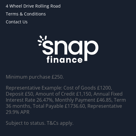
4 Wheel Drive Rolling Road
Terms & Conditions
Contact Us
Minimum purchase £250.
Representative Example: Cost of Goods £1200,
Deposit £50, Amount of Credit £1,150, Annual Fixed
Interest Rate 26.47%, Monthly Payment £46.85, Term
36 months, Total Payable £1736.60, Representative
29.9% APR
Subject to status. T&Cs apply.