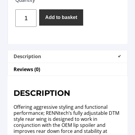
Add to basket
Description
Reviews (0)
DESCRIPTION
Offering aggressive styling and functional
performance; RENNtech’s fully adjustable DTM
style rear wing is designed to work in
conjunction with the OEM lip spoiler and
improves rear down force and stability at