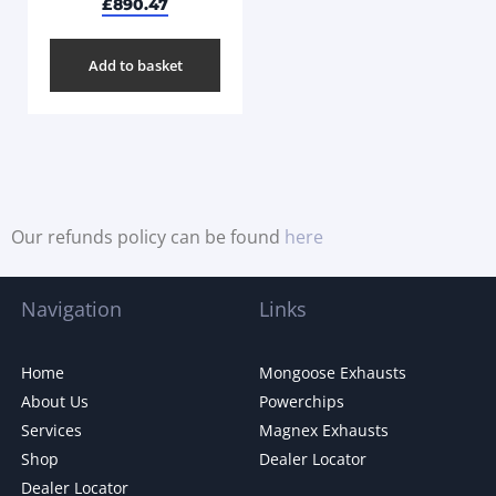
£
890.47
Add to basket
Our refunds policy can be found
here
Navigation
Links
Home
Mongoose Exhausts
About Us
Powerchips
Services
Magnex Exhausts
Shop
Dealer Locator
Dealer Locator