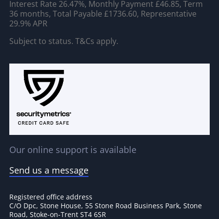
Interest Rate 26.47%, Monthly Payment £46.85, Term
36 months, Total Payable £1736.60, Representative
29.9% APR
Subject to status. T&Cs apply.
Our online support is available
Send us a message
Registered office address
C/O Dpc, Stone House, 55 Stone Road Business Park, Stone
Road, Stoke-on-Trent ST4 6SR