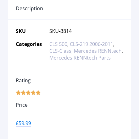
Description
SKU
SKU-3814
Categories
CLS 500
,
CLS-219 2006-2011
,
CLS-Class
,
Mercedes RENNtech
,
Mercedes RENNtech Parts
Rating





Price
£
59.99