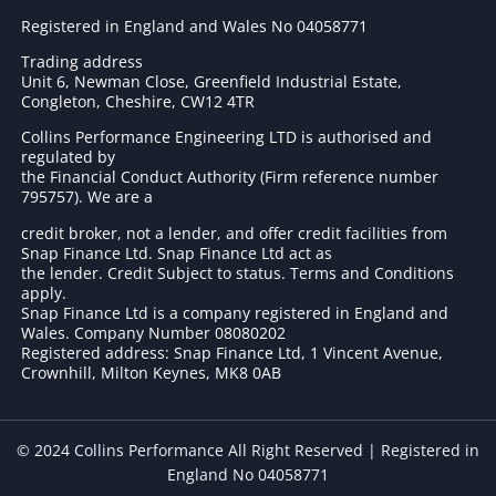
Registered in England and Wales No 04058771
Trading address
Unit 6, Newman Close, Greenfield Industrial Estate,
Congleton, Cheshire, CW12 4TR
Collins Performance Engineering LTD is authorised and
regulated by
the Financial Conduct Authority (Firm reference number
795757
). We are a
credit broker, not a lender, and offer credit facilities from
Snap Finance Ltd. Snap Finance Ltd act as
the lender. Credit Subject to status. Terms and Conditions
apply.
Snap Finance Ltd is a company registered in England and
Wales. Company Number 08080202
Registered address: Snap Finance Ltd, 1 Vincent Avenue,
Crownhill, Milton Keynes, MK8 0AB
© 2024 Collins Performance All Right Reserved | Registered in
England No 04058771