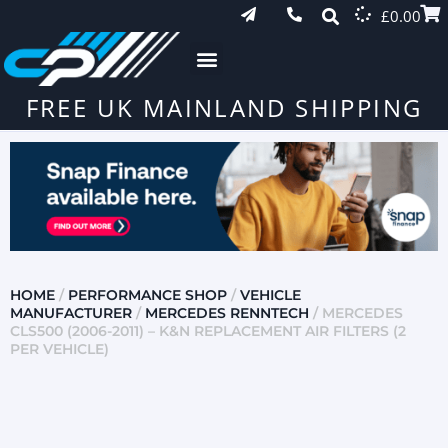
£
0.00
FREE UK MAINLAND SHIPPING
HOME
/
PERFORMANCE SHOP
/
VEHICLE
MANUFACTURER
/
MERCEDES RENNTECH
/ MERCEDES
CLS500 (2006-2011) – K&N REPLACEMENT AIR FILTERS (2
PER VEHICLE)