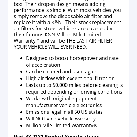
box. Their drop-in design means adding
performance is simple. With most vehicles you
simply remove the disposable air filter and
replace it with a K&N. Their stock replacement
air filters for street vehicles are covered by
their famous K&N Million-Mile Limited
Warranty™ and will be THE LAST AIR FILTER
YOUR VEHICLE WILL EVER NEED.
Designed to boost horsepower and rate
of acceleration
Can be cleaned and used again
High air flow with exceptional filtration
Lasts up to 50,000 miles before cleaning is
required depending on driving conditions
Works with original equipment
manufacturer vehicle electronics
Emissions legal in all 50 US states
Will NOT void vehicle warranty
Million Mile Limited Warranty®
Part
33-2181
Product Specifications