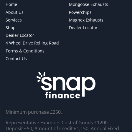
Home
Mongoose Exhausts
About Us
Powerchips
Services
Magnex Exhausts
Shop
Dealer Locator
Dealer Locator
4 Wheel Drive Rolling Road
Terms & Conditions
Contact Us
Minimum purchase £250.
Representative Example: Cost of Goods £1200,
Deposit £50, Amount of Credit £1,150, Annual Fixed