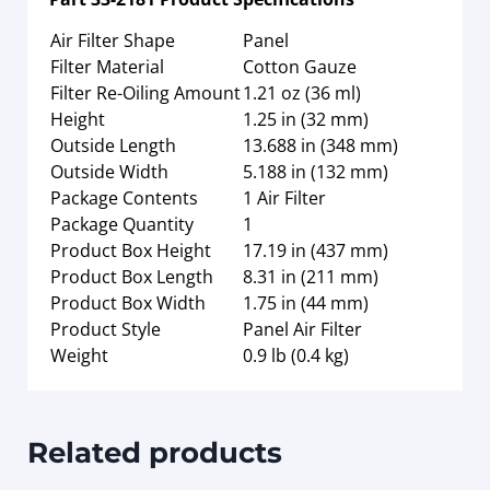
Air Filter Shape
Panel
Filter Material
Cotton Gauze
Filter Re-Oiling Amount
1.21 oz (36 ml)
Height
1.25 in (32 mm)
Outside Length
13.688 in (348 mm)
Outside Width
5.188 in (132 mm)
Package Contents
1 Air Filter
Package Quantity
1
Product Box Height
17.19 in (437 mm)
Product Box Length
8.31 in (211 mm)
Product Box Width
1.75 in (44 mm)
Product Style
Panel Air Filter
Weight
0.9 lb (0.4 kg)
Related products