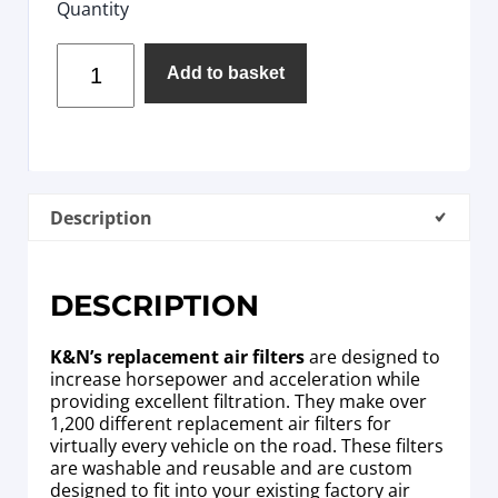
Quantity
Add to basket
Description
DESCRIPTION
K&N’s replacement air filters
are designed to
increase horsepower and acceleration while
providing excellent filtration. They make over
1,200 different replacement air filters for
virtually every vehicle on the road. These filters
are washable and reusable and are custom
designed to fit into your existing factory air