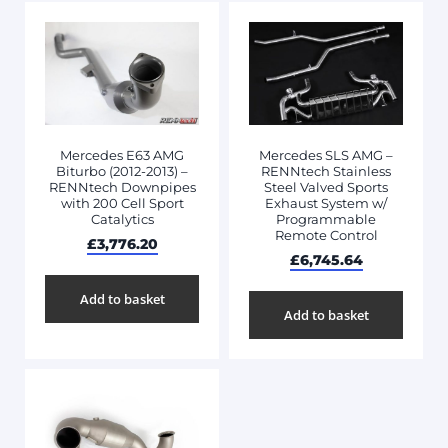
Mercedes E63 AMG
Mercedes SLS AMG –
Biturbo (2012-2013) –
RENNtech Stainless
RENNtech Downpipes
Steel Valved Sports
with 200 Cell Sport
Exhaust System w/
Catalytics
Programmable
Remote Control
£
3,776.20
£
6,745.64
Add to basket
Add to basket