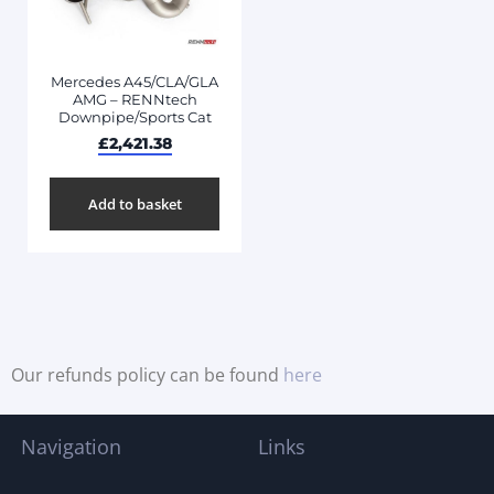
Mercedes A45/CLA/GLA
AMG – RENNtech
Downpipe/Sports Cat
£
2,421.38
Add to basket
Our refunds policy can be found
here
Navigation
Links