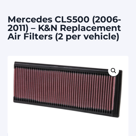
Mercedes CLS500 (2006-
2011) – K&N Replacement
Air Filters (2 per vehicle)