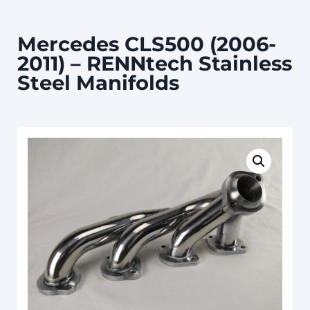
Mercedes CLS500 (2006-
2011) – RENNtech Stainless
Steel Manifolds