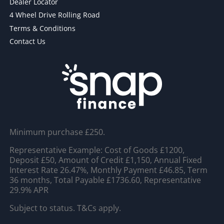
Dealer Locator
4 Wheel Drive Rolling Road
Terms & Conditions
Contact Us
Minimum purchase £250.
Representative Example: Cost of Goods £1200,
Deposit £50, Amount of Credit £1,150, Annual Fixed
Interest Rate 26.47%, Monthly Payment £46.85, Term
36 months, Total Payable £1736.60, Representative
29.9% APR
Subject to status. T&Cs apply.