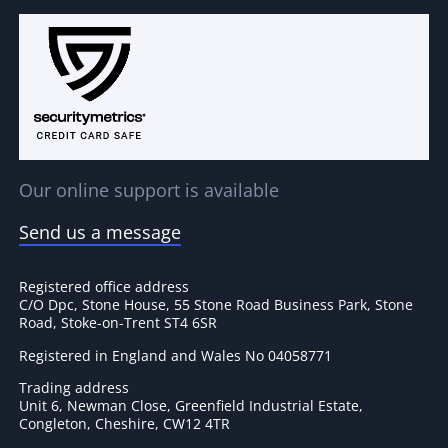
Our online support is available
Send us a message
Registered office address
C/O Dpc, Stone House, 55 Stone Road Business Park, Stone
Road, Stoke-on-Trent ST4 6SR
Registered in England and Wales No 04058771
Trading address
Unit 6, Newman Close, Greenfield Industrial Estate,
Congleton, Cheshire, CW12 4TR