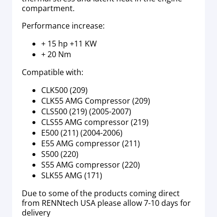
compartment.
Performance increase:
+ 15 hp +11 KW
+ 20 Nm
Compatible with:
CLK500 (209)
CLK55 AMG Compressor (209)
CLS500 (219) (2005-2007)
CLS55 AMG compressor (219)
E500 (211) (2004-2006)
E55 AMG compressor (211)
S500 (220)
S55 AMG compressor (220)
SLK55 AMG (171)
Due to some of the products coming direct
from RENNtech USA please allow 7-10 days for
delivery