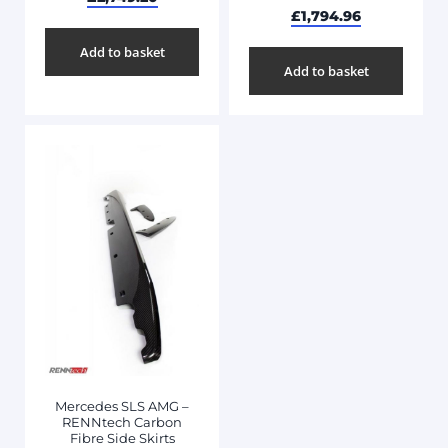
£
1,794.96
Add to basket
Add to basket
Mercedes SLS AMG –
RENNtech Carbon
Fibre Side Skirts