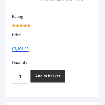
Rating





Price
£
3,461.00
Quantity
Add to basket