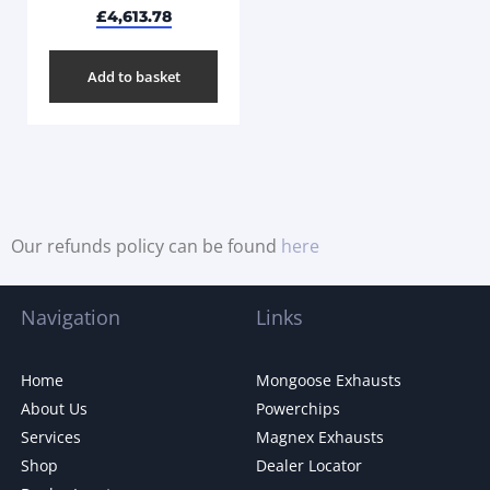
£
4,613.78
Add to basket
Our refunds policy can be found
here
Navigation
Links
Home
Mongoose Exhausts
About Us
Powerchips
Services
Magnex Exhausts
Shop
Dealer Locator