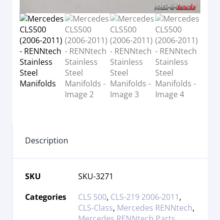
Description
SKU
SKU-3271
Categories
CLS 500
,
CLS-219 2006-2011
,
CLS-Class
,
Mercedes RENNtech
,
Mercedes RENNtech Parts