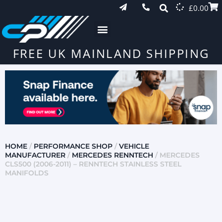
£
0.00
FREE UK MAINLAND SHIPPING
HOME
/
PERFORMANCE SHOP
/
VEHICLE
MANUFACTURER
/
MERCEDES RENNTECH
/ MERCEDES
CLS500 (2006-2011) – RENNTECH STAINLESS STEEL
MANIFOLDS