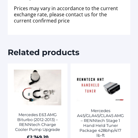
Prices may vary in accordance to the current
exchange rate, please contact us for the
current confirmed price
Related products
Mercedes
Mercedes E63 AMG
A45/GLA45/CLA45 AMG
Biturbo (2012-2013) –
– RENNtech Stage 1
RENNtech Charge
Hand Held Tuner
Cooler Pump Upgrade
Package 428bhp/417
lb-ft
£
2,749.20