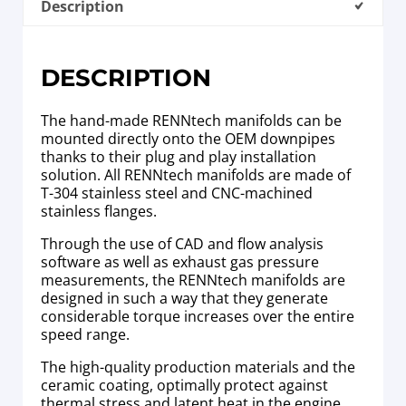
Description
DESCRIPTION
The hand-made RENNtech manifolds can be
mounted directly onto the OEM downpipes
thanks to their plug and play installation
solution. All RENNtech manifolds are made of
T-304 stainless steel and CNC-machined
stainless flanges.
Through the use of CAD and flow analysis
software as well as exhaust gas pressure
measurements, the RENNtech manifolds are
designed in such a way that they generate
considerable torque increases over the entire
speed range.
The high-quality production materials and the
ceramic coating, optimally protect against
thermal stress and latent heat in the engine