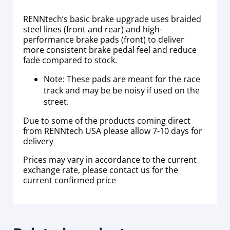
RENNtech’s basic brake upgrade uses braided
steel lines (front and rear) and high-
performance brake pads (front) to deliver
more consistent brake pedal feel and reduce
fade compared to stock.
Note: These pads are meant for the race
track and may be be noisy if used on the
street.
Due to some of the products coming direct
from RENNtech USA please allow 7-10 days for
delivery
Prices may vary in accordance to the current
exchange rate, please contact us for the
current confirmed price