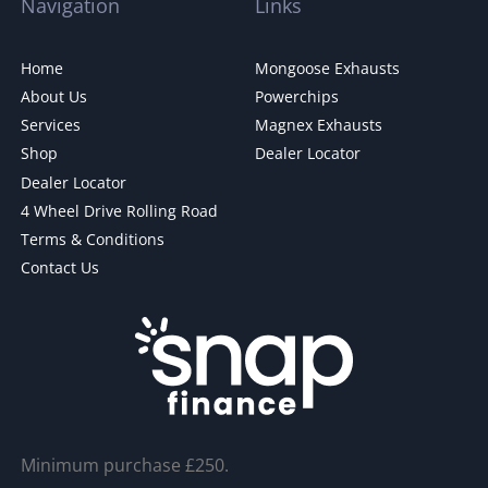
Navigation
Links
Home
Mongoose Exhausts
About Us
Powerchips
Services
Magnex Exhausts
Shop
Dealer Locator
Dealer Locator
4 Wheel Drive Rolling Road
Terms & Conditions
Contact Us
Minimum purchase £250.