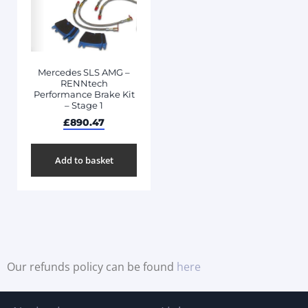
Mercedes SLS AMG –
RENNtech
Performance Brake Kit
– Stage 1
£
890.47
Add to basket
Our refunds policy can be found
here