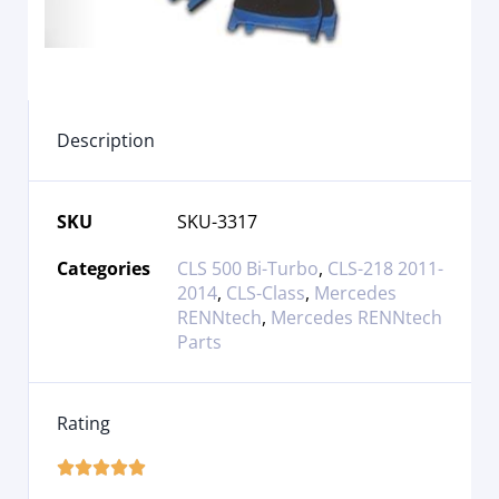
Description
SKU
SKU-3317
Categories
CLS 500 Bi-Turbo
,
CLS-218 2011-
2014
,
CLS-Class
,
Mercedes
RENNtech
,
Mercedes RENNtech
Parts
Rating




