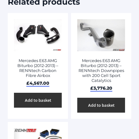
Related products
Mercedes E63 AMG
Mercedes E63 AMG
Biturbo (2012-2013) –
Biturbo (2012-2013) –
RENNtech Carbon
RENNtech Downpipes
Fibre Airbox
with 200 Cell Sport
Catalytics
£
4,567.00
£
3,776.20
Add to basket
Add to basket