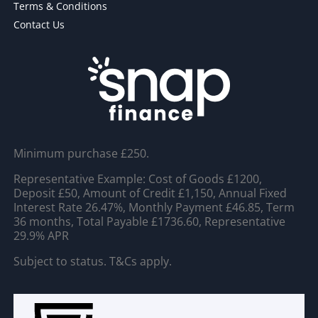
Terms & Conditions
Contact Us
Minimum purchase £250.
Representative Example: Cost of Goods £1200,
Deposit £50, Amount of Credit £1,150, Annual Fixed
Interest Rate 26.47%, Monthly Payment £46.85, Term
36 months, Total Payable £1736.60, Representative
29.9% APR
Subject to status. T&Cs apply.