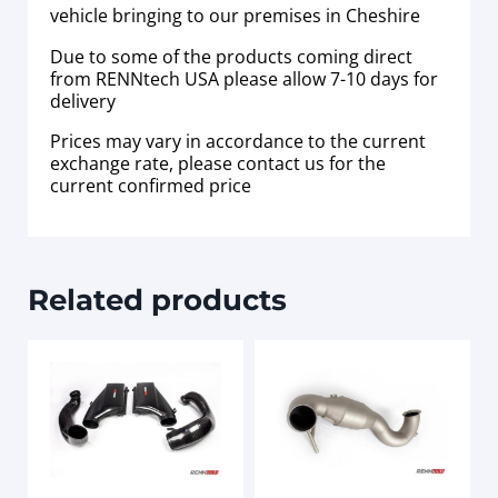
vehicle bringing to our premises in Cheshire
Due to some of the products coming direct
from RENNtech USA please allow 7-10 days for
delivery
Prices may vary in accordance to the current
exchange rate, please contact us for the
current confirmed price
Related products