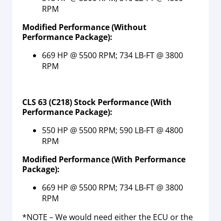
RPM
Modified Performance
(Without
Performance Package)
:
669 HP @ 5500 RPM; 734 LB-FT @ 3800
RPM
CLS 63 (C218) Stock Performance (With
Performance Package):
550 HP @ 5500 RPM; 590 LB-FT @ 4800
RPM
Modified Performance
(With Performance
Package)
:
669 HP @ 5500 RPM; 734 LB-FT @ 3800
RPM
*NOTE – We would need either the ECU or the