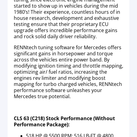
started to show up in vehicles during the mid
1980’s! Their experience, countless hours of in
house research, development and exhaustive
testing ensure that their proprietary ECU
upgrade offers incredible performance gains
and rock solid daily driver reliability.
RENNtech tuning software for Mercedes offers
significant gains in horsepower and torque
across the vehicles entire power band. By
modifying ignition timing and throttle mapping,
optimizing air/ fuel ratios, increasing the
engines rev limiter and modifying boost
mapping for turbo charged vehicles, RENNtech
performance software unleashes your
Mercedes true potential.
CLS 63 (C218) Stock Performance (Without
Performance Package):
518 HP @ 5500 RPM; 516 LB-FT @ 4800