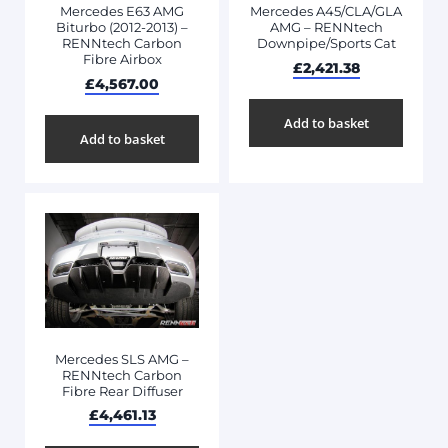
Mercedes E63 AMG
Mercedes A45/CLA/GLA
Biturbo (2012-2013) –
AMG – RENNtech
RENNtech Carbon
Downpipe/Sports Cat
Fibre Airbox
£
2,421.38
£
4,567.00
Add to basket
Add to basket
Mercedes SLS AMG –
RENNtech Carbon
Fibre Rear Diffuser
£
4,461.13