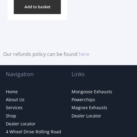
Add to basket
Our refunds policy can be found
here
Navigation
Links
Home
Mongoose Exhausts
About Us
Powerchips
Services
Magnex Exhausts
Shop
Dealer Locator
Dealer Locator
4 Wheel Drive Rolling Road