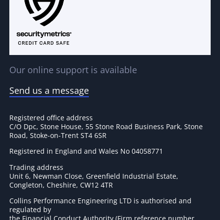
Our online support is available
Send us a message
Registered office address
C/O Dpc, Stone House, 55 Stone Road Business Park, Stone
Road, Stoke-on-Trent ST4 6SR
Registered in England and Wales No 04058771
Trading address
Unit 6, Newman Close, Greenfield Industrial Estate,
Congleton, Cheshire, CW12 4TR
Collins Performance Engineering LTD is authorised and
regulated by
the Financial Conduct Authority (Firm reference number