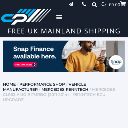
£
0.00
FREE UK MAINLAND SHIPPING
HOME
/
PERFORMANCE SHOP
/
VEHICLE
MANUFACTURER
/
MERCEDES RENNTECH
/ MERCEDES
CLS63 AMG BITURBO (2011-2014) – RENNTECH ECU
UPGRADE