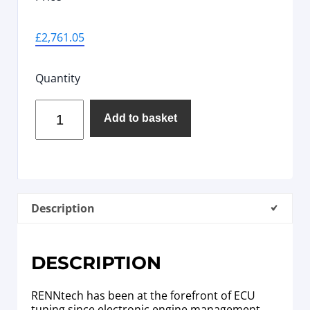
£
2,761.05
Quantity
Add to basket
Description
DESCRIPTION
RENNtech has been at the forefront of ECU
tuning since electronic engine management