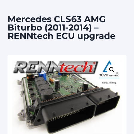
Mercedes CLS63 AMG
Biturbo (2011-2014) –
RENNtech ECU upgrade