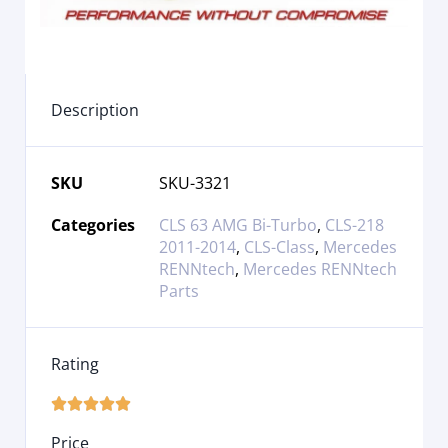
Description
SKU
SKU-3321
Categories
CLS 63 AMG Bi-Turbo
,
CLS-218
2011-2014
,
CLS-Class
,
Mercedes
RENNtech
,
Mercedes RENNtech
Parts
Rating





Price