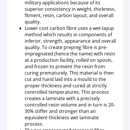
military applications because of its
superior consistency in weight, thickness,
fitment, resin, carbon layout, and overall
quality.
Lower cost carbon fibre uses a wet-layup
method which results in components of
inferior, strength, appearance and overall
quality. To create prepreg fibre is pre-
impregnated (hence the name) with resin
at a production facility, rolled on spools,
and frozen to prevent the resin from
curing prematurely. This material is then
cut and hand laid into a mould to the
proper thickness and cured at strictly
controlled temperatures. This process
creates a laminate with a precisely
controlled resin volume and in turn is 20-
30% stiffer and stronger than an
equivalent thickness wet laminate
process.