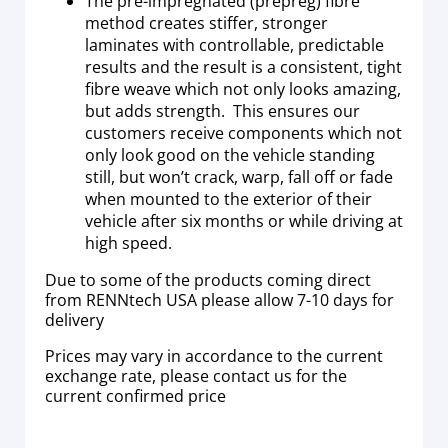
The pre-impregnated (prepreg) fibre
method creates stiffer, stronger
laminates with controllable, predictable
results and the result is a consistent, tight
fibre weave which not only looks amazing,
but adds strength. This ensures our
customers receive components which not
only look good on the vehicle standing
still, but won’t crack, warp, fall off or fade
when mounted to the exterior of their
vehicle after six months or while driving at
high speed.
Due to some of the products coming direct
from RENNtech USA please allow 7-10 days for
delivery
Prices may vary in accordance to the current
exchange rate, please contact us for the
current confirmed price