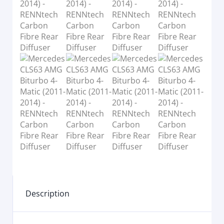
Description