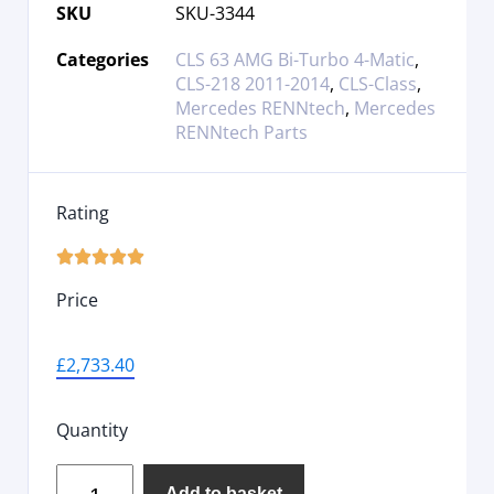
SKU
SKU-3344
Categories
CLS 63 AMG Bi-Turbo 4-Matic
,
CLS-218 2011-2014
,
CLS-Class
,
Mercedes RENNtech
,
Mercedes
RENNtech Parts
Rating





Price
£
2,733.40
Quantity
Add to basket