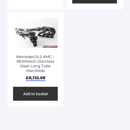
Mercedes SLS AMG –
RENNtech Stainless
Steel Long Tube
Manifolds
£
8,132.68
Add to basket