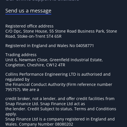
Send us a message
Registered office address
C/O Dpc, Stone House, 55 Stone Road Business Park, Stone
Road, Stoke-on-Trent ST4 6SR
Registered in England and Wales No 04058771
Trading address
Unit 6, Newman Close, Greenfield Industrial Estate,
Congleton, Cheshire, CW12 4TR
Collins Performance Engineering LTD is authorised and
regulated by
the Financial Conduct Authority (Firm reference number
795757
). We are a
credit broker, not a lender, and offer credit facilities from
Snap Finance Ltd. Snap Finance Ltd act as
the lender. Credit Subject to status. Terms and Conditions
apply.
Snap Finance Ltd is a company registered in England and
Wales. Company Number 08080202