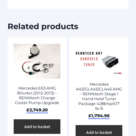
Related products
Mercedes
Mercedes E63 AMG
A45/GLA45/CLA45 AMG
Biturbo (2012-2013) –
– RENNtech Stage 1
RENNtech Charge
Hand Held Tuner
Cooler Pump Upgrade
Package 428bhp/417
lb-ft
£
2,749.20
£
1,794.96
Add to basket
Add to basket