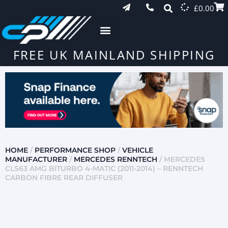
£
0.00
FREE UK MAINLAND SHIPPING
HOME
/
PERFORMANCE SHOP
/
VEHICLE
MANUFACTURER
/
MERCEDES RENNTECH
/ MERCEDES
CLS63 AMG BITURBO 4-MATIC (2011-2014) – RENNTECH
CARBON FIBRE REAR DIFFUSER