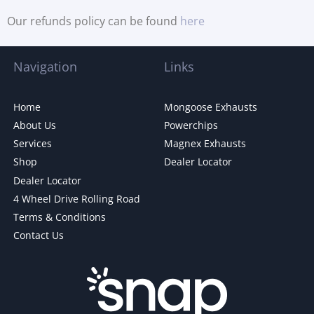
Our refunds policy can be found
here
Navigation
Links
Home
Mongoose Exhausts
About Us
Powerchips
Services
Magnex Exhausts
Shop
Dealer Locator
Dealer Locator
4 Wheel Drive Rolling Road
Terms & Conditions
Contact Us