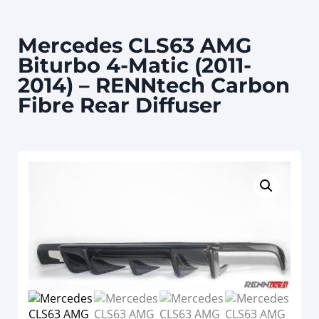
Mercedes CLS63 AMG
Biturbo 4-Matic (2011-
2014) – RENNtech Carbon
Fibre Rear Diffuser