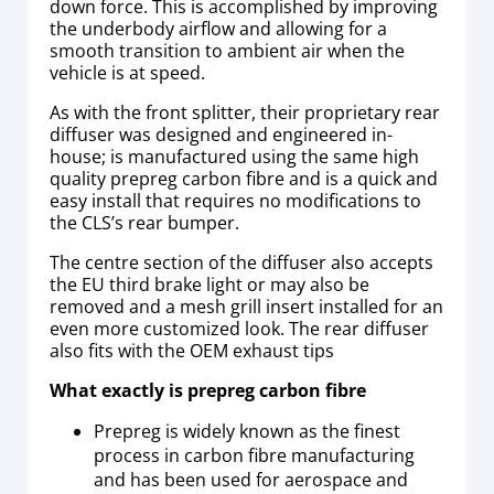
down force. This is accomplished by improving
the underbody airflow and allowing for a
smooth transition to ambient air when the
vehicle is at speed.
As with the front splitter, their proprietary rear
diffuser was designed and engineered in-
house; is manufactured using the same high
quality prepreg carbon fibre and is a quick and
easy install that requires no modifications to
the CLS’s rear bumper.
The centre section of the diffuser also accepts
the EU third brake light or may also be
removed and a mesh grill insert installed for an
even more customized look. The rear diffuser
also fits with the OEM exhaust tips
What exactly is prepreg carbon fibre
Prepreg is widely known as the finest
process in carbon fibre manufacturing
and has been used for aerospace and