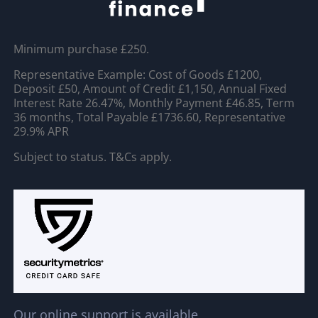
Minimum purchase £250.
Representative Example: Cost of Goods £1200,
Deposit £50, Amount of Credit £1,150, Annual Fixed
Interest Rate 26.47%, Monthly Payment £46.85, Term
36 months, Total Payable £1736.60, Representative
29.9% APR
Subject to status. T&Cs apply.
Our online support is available