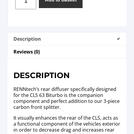
Description
Reviews (0)
DESCRIPTION
RENNtech’s rear diffuser specifically designed
for the CLS 63 Biturbo is the companion
component and perfect addition to our 3-piece
carbon front splitter.
It visually enhances the rear of the CLS, acts as
a functional component of the vehicles exterior
in order to decrease drag and increases rear