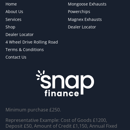
Home
Mongoose Exhausts
About Us
Powerchips
Services
Magnex Exhausts
Shop
Dealer Locator
Dealer Locator
4 Wheel Drive Rolling Road
Terms & Conditions
Contact Us
Minimum purchase £250.
Representative Example: Cost of Goods £1200,
Deposit £50, Amount of Credit £1,150, Annual Fixed