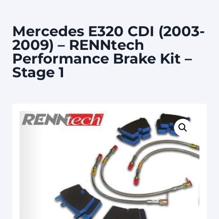
Mercedes E320 CDI (2003-
2009) – RENNtech
Performance Brake Kit –
Stage 1