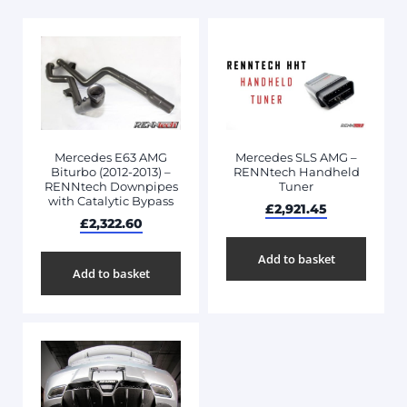
Mercedes E63 AMG
Mercedes SLS AMG –
Biturbo (2012-2013) –
RENNtech Handheld
RENNtech Downpipes
Tuner
with Catalytic Bypass
£
2,921.45
£
2,322.60
Add to basket
Add to basket