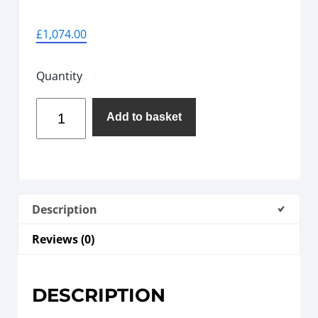
£
1,074.00
Quantity
Add to basket
Description
Reviews (0)
DESCRIPTION