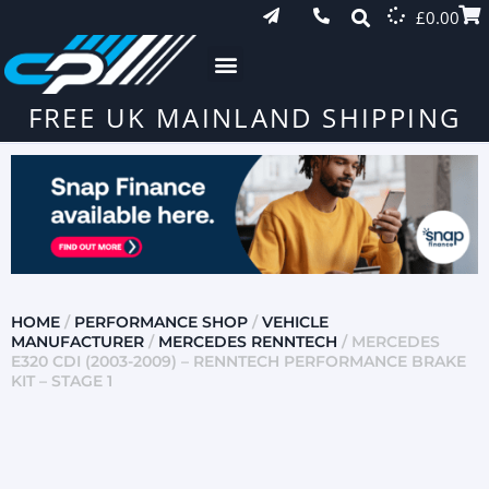
£
0.00
FREE UK MAINLAND SHIPPING
HOME
/
PERFORMANCE SHOP
/
VEHICLE
MANUFACTURER
/
MERCEDES RENNTECH
/ MERCEDES
E320 CDI (2003-2009) – RENNTECH PERFORMANCE BRAKE
KIT – STAGE 1