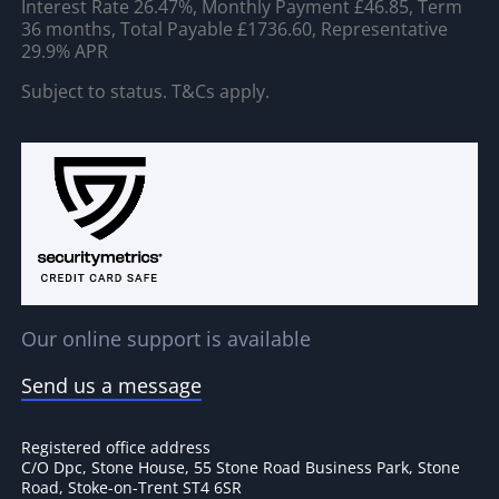
Interest Rate 26.47%, Monthly Payment £46.85, Term
36 months, Total Payable £1736.60, Representative
29.9% APR
Subject to status. T&Cs apply.
Our online support is available
Send us a message
Registered office address
C/O Dpc, Stone House, 55 Stone Road Business Park, Stone
Road, Stoke-on-Trent ST4 6SR