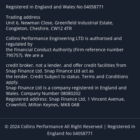
Registered in England and Wales No 04058771
Trading address
Unit 6, Newman Close, Greenfield Industrial Estate,
Congleton, Cheshire, CW12 4TR
Collins Performance Engineering LTD is authorised and
regulated by
the Financial Conduct Authority (Firm reference number
795757
). We are a
credit broker, not a lender, and offer credit facilities from
Snap Finance Ltd. Snap Finance Ltd act as
the lender. Credit Subject to status. Terms and Conditions
apply.
Snap Finance Ltd is a company registered in England and
Wales. Company Number 08080202
Registered address: Snap Finance Ltd, 1 Vincent Avenue,
Crownhill, Milton Keynes, MK8 0AB
© 2024 Collins Performance All Right Reserved | Registered in
England No 04058771