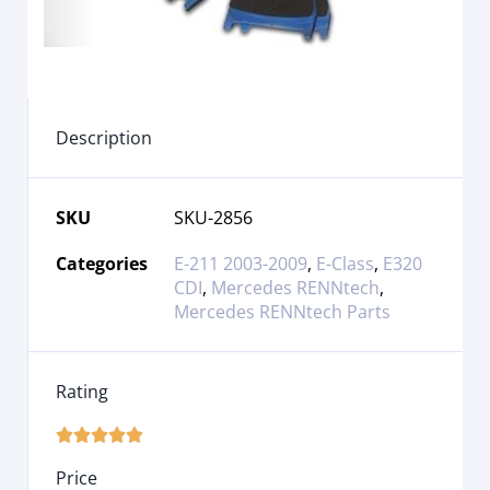
Description
SKU
SKU-2856
Categories
E-211 2003-2009
,
E-Class
,
E320
CDI
,
Mercedes RENNtech
,
Mercedes RENNtech Parts
Rating





Price