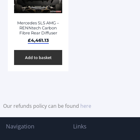
Mercedes SLS AMG –
RENNtech Carbon
Fibre Rear Diffuser
£
4,461.13
Add to basket
Our refunds policy can be found
here
Navigation
Links