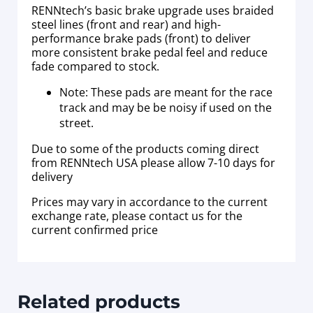
RENNtech’s basic brake upgrade uses braided
steel lines (front and rear) and high-
performance brake pads (front) to deliver
more consistent brake pedal feel and reduce
fade compared to stock.
Note: These pads are meant for the race
track and may be be noisy if used on the
street.
Due to some of the products coming direct
from RENNtech USA please allow 7-10 days for
delivery
Prices may vary in accordance to the current
exchange rate, please contact us for the
current confirmed price
Related products