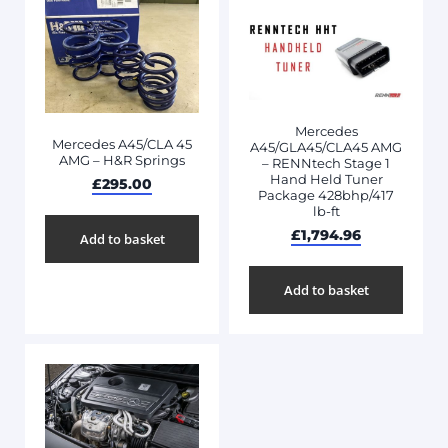
Mercedes
Mercedes A45/CLA 45
A45/GLA45/CLA45 AMG
AMG – H&R Springs
– RENNtech Stage 1
Hand Held Tuner
£
295.00
Package 428bhp/417
lb-ft
£
1,794.96
Add to basket
Add to basket