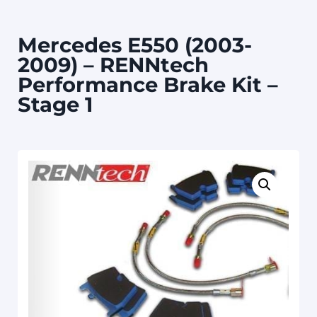
Mercedes E550 (2003-
2009) – RENNtech
Performance Brake Kit –
Stage 1