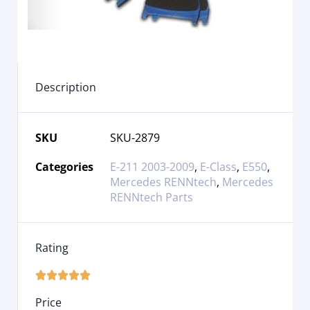
Description
SKU
SKU-2879
Categories
E-211 2003-2009
,
E-Class
,
E550
,
Mercedes RENNtech
,
Mercedes
RENNtech Parts
Rating





Price