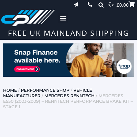
£
0.00
FREE UK MAINLAND SHIPPING
HOME
/
PERFORMANCE SHOP
/
VEHICLE
MANUFACTURER
/
MERCEDES RENNTECH
/ MERCEDES
E550 (2003-2009) – RENNTECH PERFORMANCE BRAKE KIT –
STAGE 1