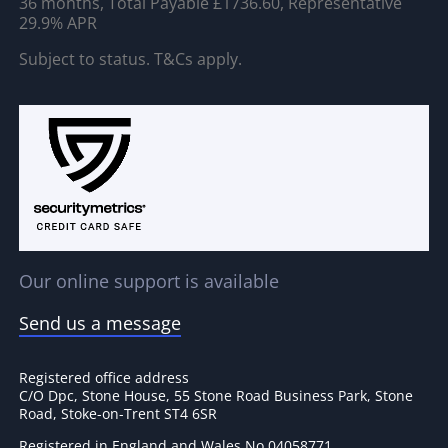
36 months, Total Payable £1736.60, Representative
29.9% APR
Subject to status. T&Cs apply.
Our online support is available
Send us a message
Registered office address
C/O Dpc, Stone House, 55 Stone Road Business Park, Stone
Road, Stoke-on-Trent ST4 6SR
Registered in England and Wales No 04058771