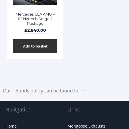
Mercedes CLA AMG –
RENNtech Stage 2
Package
£
2,840.00
Add to basket
Our refunds policy can be found
here
Navigation
Links
Home
Mongoose Exhausts