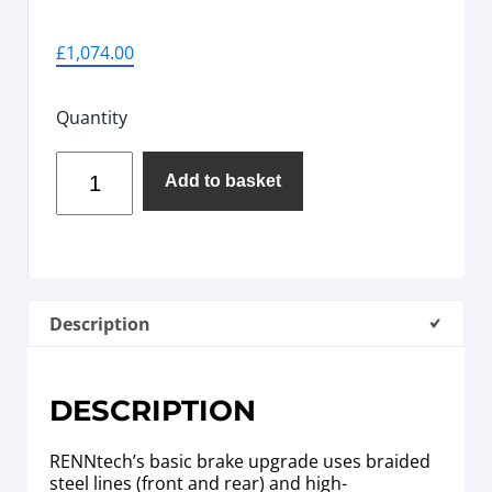
£
1,074.00
Quantity
Add to basket
Description
DESCRIPTION
RENNtech’s basic brake upgrade uses braided
steel lines (front and rear) and high-