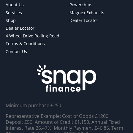
About Us
Powerchips
Services
Magnex Exhausts
Shop
Dealer Locator
Dealer Locator
4 Wheel Drive Rolling Road
Terms & Conditions
Contact Us
Minimum purchase £250.
Representative Example: Cost of Goods £1200,
Deposit £50, Amount of Credit £1,150, Annual Fixed
Interest Rate 26.47%, Monthly Payment £46.85, Term