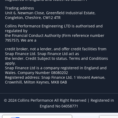
Trading address
Unit 6, Newman Close, Greenfield Industrial Estate,
Congleton, Cheshire, CW12 4TR
Collins Performance Engineering LTD is authorised and
regulated by
the Financial Conduct Authority (Firm reference number
795757
). We are a
credit broker, not a lender, and offer credit facilities from
Snap Finance Ltd. Snap Finance Ltd act as
the lender. Credit Subject to status. Terms and Conditions
apply.
Snap Finance Ltd is a company registered in England and
Wales. Company Number 08080202
Registered address: Snap Finance Ltd, 1 Vincent Avenue,
Crownhill, Milton Keynes, MK8 0AB
© 2024 Collins Performance All Right Reserved | Registered in
England No 04058771