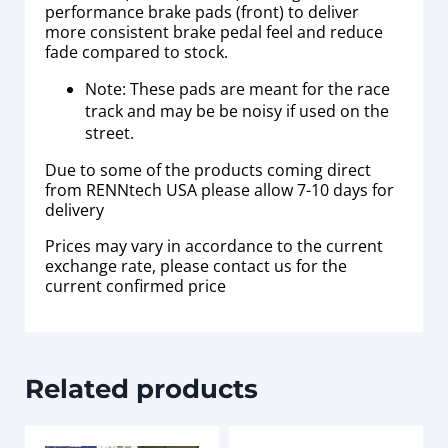
performance brake pads (front) to deliver
more consistent brake pedal feel and reduce
fade compared to stock.
Note: These pads are meant for the race
track and may be be noisy if used on the
street.
Due to some of the products coming direct
from RENNtech USA please allow 7-10 days for
delivery
Prices may vary in accordance to the current
exchange rate, please contact us for the
current confirmed price
Related products