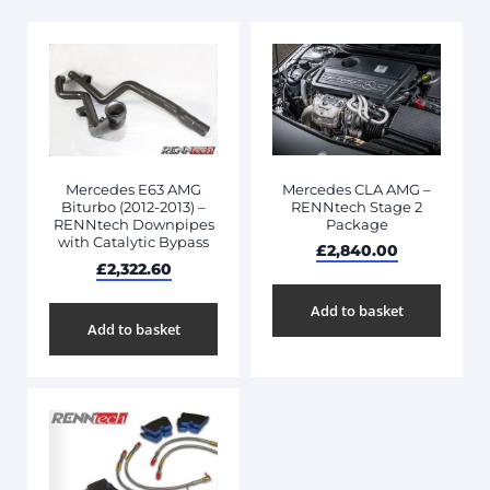
Mercedes CLA AMG –
Mercedes E63 AMG
RENNtech Stage 2
Biturbo (2012-2013) –
Package
RENNtech Downpipes
with Catalytic Bypass
£
2,840.00
£
2,322.60
Add to basket
Add to basket