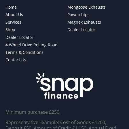
Home
Mongoose Exhausts
About Us
Powerchips
Services
Magnex Exhausts
Shop
Dealer Locator
Dealer Locator
4 Wheel Drive Rolling Road
Terms & Conditions
Contact Us
Minimum purchase £250.
Representative Example: Cost of Goods £1200,
Deposit £50, Amount of Credit £1,150, Annual Fixed