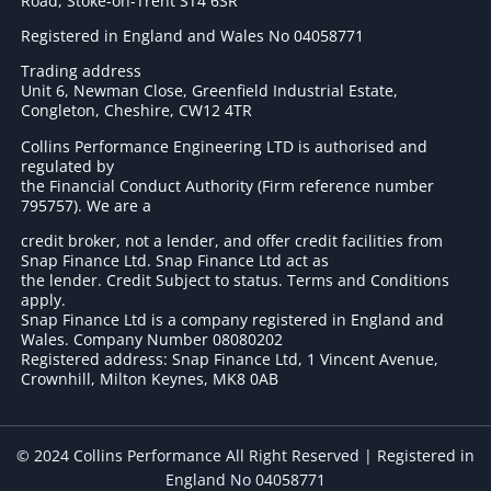
Road, Stoke-on-Trent ST4 6SR
Registered in England and Wales No 04058771
Trading address
Unit 6, Newman Close, Greenfield Industrial Estate,
Congleton, Cheshire, CW12 4TR
Collins Performance Engineering LTD is authorised and
regulated by
the Financial Conduct Authority (Firm reference number
795757
). We are a
credit broker, not a lender, and offer credit facilities from
Snap Finance Ltd. Snap Finance Ltd act as
the lender. Credit Subject to status. Terms and Conditions
apply.
Snap Finance Ltd is a company registered in England and
Wales. Company Number 08080202
Registered address: Snap Finance Ltd, 1 Vincent Avenue,
Crownhill, Milton Keynes, MK8 0AB
© 2024 Collins Performance All Right Reserved | Registered in
England No 04058771