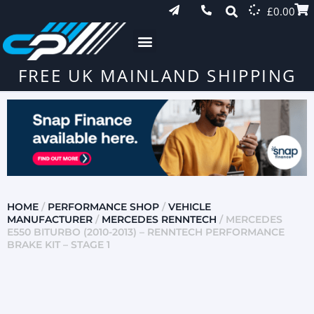
£
0.00
FREE UK MAINLAND SHIPPING
HOME
/
PERFORMANCE SHOP
/
VEHICLE
MANUFACTURER
/
MERCEDES RENNTECH
/ MERCEDES
E550 BITURBO (2010-2013) – RENNTECH PERFORMANCE
BRAKE KIT – STAGE 1