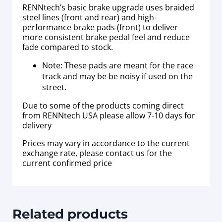
RENNtech’s basic brake upgrade uses braided
steel lines (front and rear) and high-
performance brake pads (front) to deliver
more consistent brake pedal feel and reduce
fade compared to stock.
Note: These pads are meant for the race
track and may be be noisy if used on the
street.
Due to some of the products coming direct
from RENNtech USA please allow 7-10 days for
delivery
Prices may vary in accordance to the current
exchange rate, please contact us for the
current confirmed price
Related products