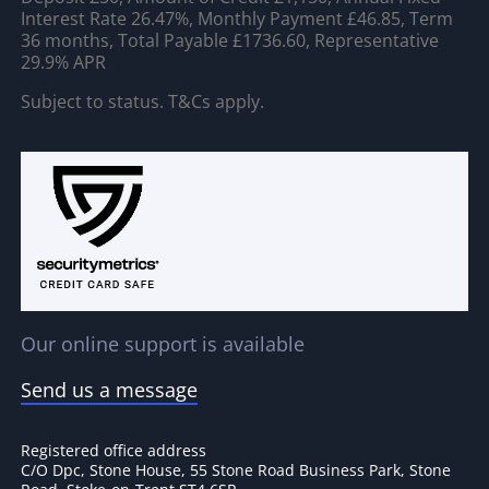
Interest Rate 26.47%, Monthly Payment £46.85, Term
36 months, Total Payable £1736.60, Representative
29.9% APR
Subject to status. T&Cs apply.
Our online support is available
Send us a message
Registered office address
C/O Dpc, Stone House, 55 Stone Road Business Park, Stone