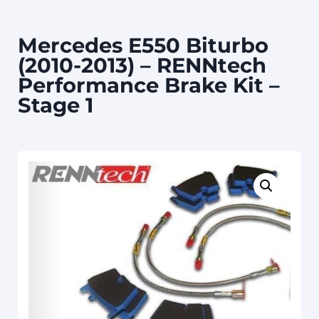
Mercedes E550 Biturbo
(2010-2013) – RENNtech
Performance Brake Kit –
Stage 1