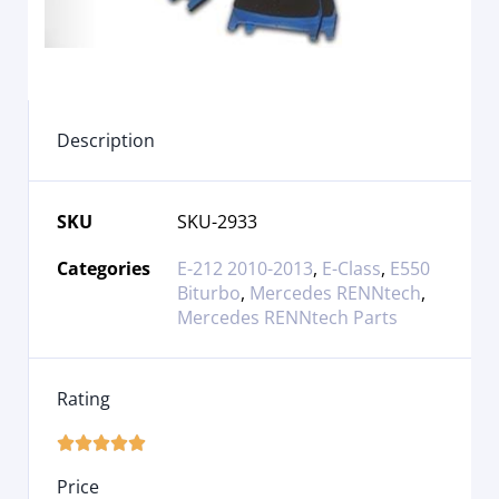
Description
SKU
SKU-2933
Categories
E-212 2010-2013
,
E-Class
,
E550
Biturbo
,
Mercedes RENNtech
,
Mercedes RENNtech Parts
Rating





Price