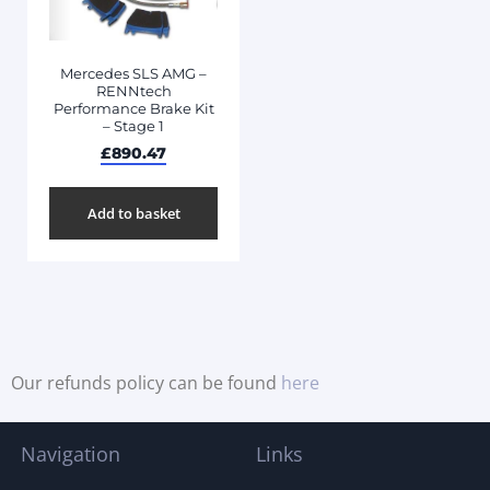
Mercedes SLS AMG –
RENNtech
Performance Brake Kit
– Stage 1
£
890.47
Add to basket
Our refunds policy can be found
here
Navigation
Links