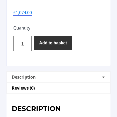
£
1,074.00
Quantity
Add to basket
Description
Reviews (0)
DESCRIPTION