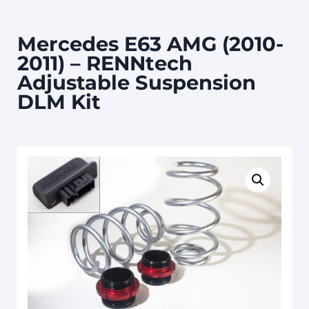
Mercedes E63 AMG (2010-
2011) – RENNtech
Adjustable Suspension
DLM Kit