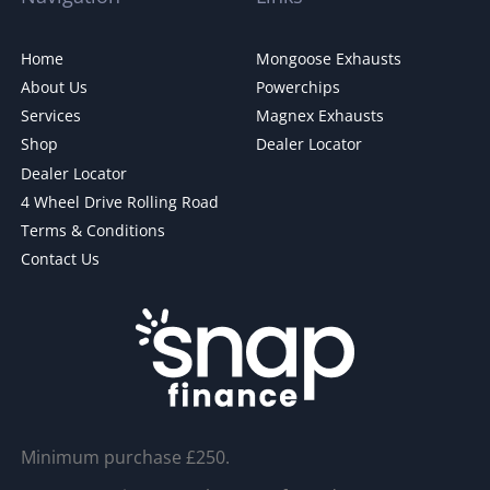
Home
Mongoose Exhausts
About Us
Powerchips
Services
Magnex Exhausts
Shop
Dealer Locator
Dealer Locator
4 Wheel Drive Rolling Road
Terms & Conditions
Contact Us
Minimum purchase £250.