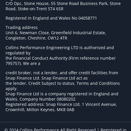
C/O Dpc, Stone House, 55 Stone Road Business Park, Stone
Road, Stoke-on-Trent ST4 6SR
Registered in England and Wales No 04058771
Trading address
Unit 6, Newman Close, Greenfield Industrial Estate,
Congleton, Cheshire, CW12 4TR
Collins Performance Engineering LTD is authorised and
regulated by
the Financial Conduct Authority (Firm reference number
795757
). We are a
credit broker, not a lender, and offer credit facilities from
Snap Finance Ltd. Snap Finance Ltd act as
the lender. Credit Subject to status. Terms and Conditions
apply.
Snap Finance Ltd is a company registered in England and
Wales. Company Number 08080202
Registered address: Snap Finance Ltd, 1 Vincent Avenue,
Crownhill, Milton Keynes, MK8 0AB
© 2024 Collins Performance All Right Reserved | Registered in