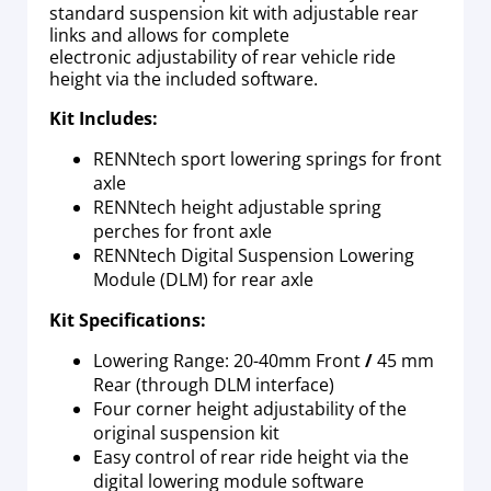
standard suspension kit with adjustable rear
links and allows for complete
electronic adjustability of rear vehicle ride
height via the included software.
Kit Includes:
RENNtech sport lowering springs for front
axle
RENNtech height adjustable spring
perches for front axle
RENNtech Digital Suspension Lowering
Module (DLM) for rear axle
Kit Specifications:
Lowering Range: 20-40mm Front
/
45 mm
Rear (through DLM interface)
Four corner height adjustability of the
original suspension kit
Easy control of rear ride height via the
digital lowering module software