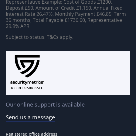
Representative Example: Cost of Goods £1200,
Deposit £50, Amount of Credit £1,150, Annual Fixed
Interest Rate 26.47%, Monthly Payment £46.85, Term
36 months, Total Payable £1736.60, Representative
29.9% APR
Subject to status. T&Cs apply.
Our online support is available
Send us a message
Registered office address