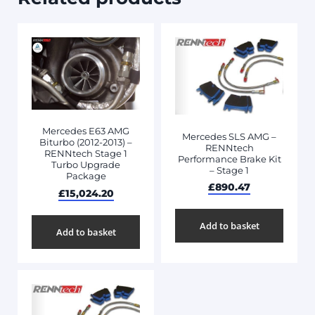
Mercedes E63 AMG
Mercedes SLS AMG –
Biturbo (2012-2013) –
RENNtech
RENNtech Stage 1
Performance Brake Kit
Turbo Upgrade
– Stage 1
Package
£
890.47
£
15,024.20
Add to basket
Add to basket