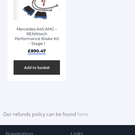
Mercedes A45 AMG –
RENNtech
Performance Brake Kit
– Stage 1
£
890.47
Add to basket
Our refunds policy can be found
here
Navigation
Links