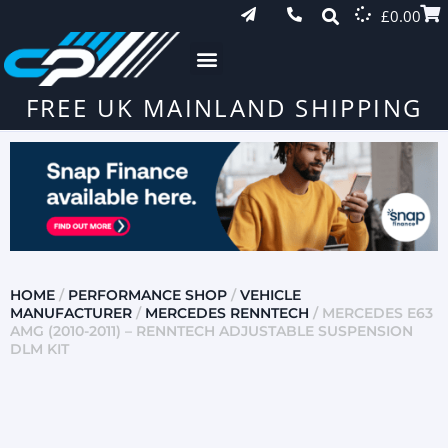
£
0.00
FREE UK MAINLAND SHIPPING
HOME
/
PERFORMANCE SHOP
/
VEHICLE
MANUFACTURER
/
MERCEDES RENNTECH
/ MERCEDES E63
AMG (2010-2011) – RENNTECH ADJUSTABLE SUSPENSION
DLM KIT