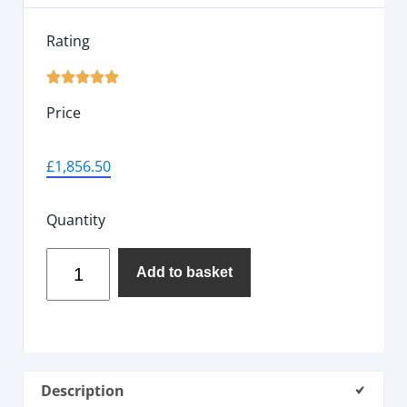
Rating





Price
£
1,856.50
Quantity
Add to basket
Description