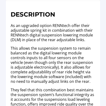
DESCRIPTION
As an upgraded option RENNtech offer their
adjustable spring kit in combination with their
RENNtech digital suspension lowering module
(DLM) in place of the rear adjustable links.
This allows the suspension system to remain
balanced as the digital lowering module
controls inputs to all four sensors on the
vehicle (even though only the rear suspension
is adjustable electronically). It also alllows for
complete adjsutablility of rear ride height via
the lowering module software (included) with
no need to manually adjust links on the rear.
They feel that this combination best maintains
the suspension system’s functional integrity as
it accounts for the suspensions load leveling
function, offers improved ride quality over the