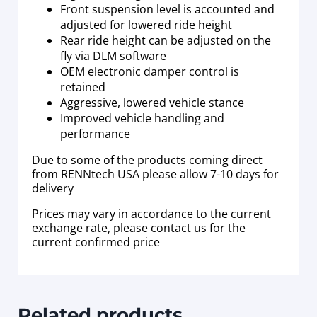
Front suspension level is accounted and
adjusted for lowered ride height
Rear ride height can be adjusted on the
fly via DLM software
OEM electronic damper control is
retained
Aggressive, lowered vehicle stance
Improved vehicle handling and
performance
Due to some of the products coming direct
from RENNtech USA please allow 7-10 days for
delivery
Prices may vary in accordance to the current
exchange rate, please contact us for the
current confirmed price
Related products