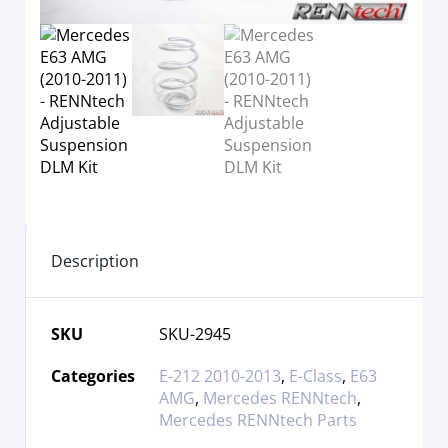
Description
SKU
SKU-2945
Categories
E-212 2010-2013
,
E-Class
,
E63
AMG
,
Mercedes RENNtech
,
Mercedes RENNtech Parts