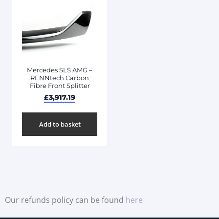
Mercedes SLS AMG –
RENNtech Carbon
Fibre Front Splitter
£
3,917.19
Add to basket
Our refunds policy can be found
here