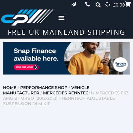
£
0.00
FREE UK MAINLAND SHIPPING
HOME
/
PERFORMANCE SHOP
/
VEHICLE
MANUFACTURER
/
MERCEDES RENNTECH
/ MERCEDES E63
AMG BITURBO (2012-2013) – RENNTECH ADJUSTABLE
SUSPENSION DLM KIT