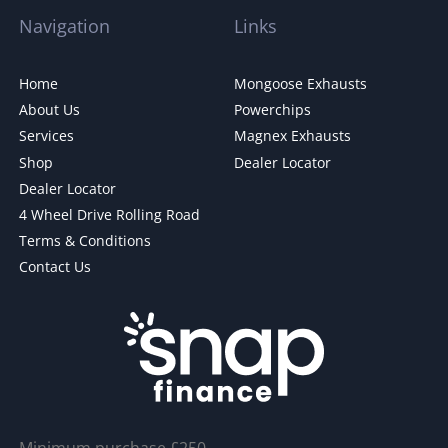
Navigation
Links
Home
Mongoose Exhausts
About Us
Powerchips
Services
Magnex Exhausts
Shop
Dealer Locator
Dealer Locator
4 Wheel Drive Rolling Road
Terms & Conditions
Contact Us