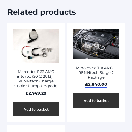
Related products
Mercedes CLA AMG –
Mercedes E63 AMG
RENNtech Stage 2
Biturbo (2012-2013) –
Package
RENNtech Charge
£
2,840.00
Cooler Pump Upgrade
£
2,749.20
Add to basket
Add to basket