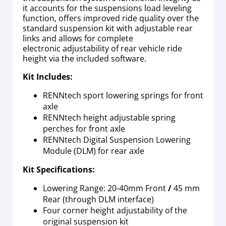
it accounts for the suspensions load leveling
function, offers improved ride quality over the
standard suspension kit with adjustable rear
links and allows for complete
electronic adjustability of rear vehicle ride
height via the included software.
Kit Includes:
RENNtech sport lowering springs for front
axle
RENNtech height adjustable spring
perches for front axle
RENNtech Digital Suspension Lowering
Module (DLM) for rear axle
Kit Specifications:
Lowering Range: 20-40mm Front
/
45 mm
Rear (through DLM interface)
Four corner height adjustability of the
original suspension kit