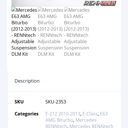
Description
SKU
SKU-2353
Categories
E-212 2010-2013
,
E-Class
,
E63
AMG Biturbo
,
Mercedes
RENNtech
,
Mercedes RENNtech