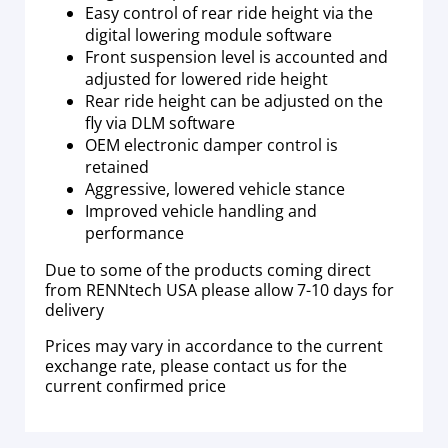
Easy control of rear ride height via the
digital lowering module software
Front suspension level is accounted and
adjusted for lowered ride height
Rear ride height can be adjusted on the
fly via DLM software
OEM electronic damper control is
retained
Aggressive, lowered vehicle stance
Improved vehicle handling and
performance
Due to some of the products coming direct
from RENNtech USA please allow 7-10 days for
delivery
Prices may vary in accordance to the current
exchange rate, please contact us for the
current confirmed price