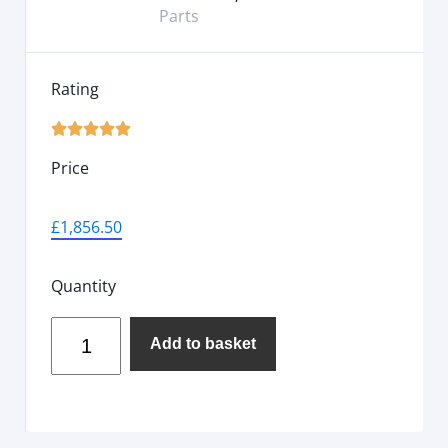
Parts
Rating





Price
£
1,856.50
Quantity
Add to basket