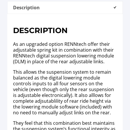
Description
DESCRIPTION
As an upgraded option RENNtech offer their
adjustable spring kit in combination with their
RENNtech digital suspension lowering module
(DLM) in place of the rear adjustable links.
This allows the suspension system to remain
balanced as the digital lowering module
controls inputs to all four sensors on the
vehicle (even though only the rear suspension
is adjustable electronically). It also alllows for
complete adjsutablility of rear ride height via
the lowering module software (included) with
no need to manually adjust links on the rear.
They feel that this combination best maintains
the suspension system’s functional integrity as