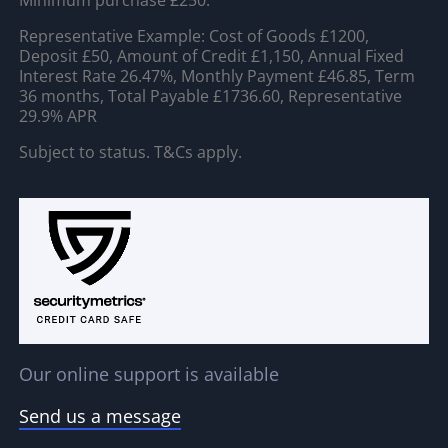
Minimum purchase £250.
Representative Example: Cost of Goods £1200,
Deposit £50, Amount of Credit £1,150, Annual Fixed
Interest Rate 26.47%, Monthly Payment £46.85, Term
36 months, Total Payable £1736.60, Representative
29.9% APR
Subject to status. T&Cs apply.
Our online support is available
Send us a message