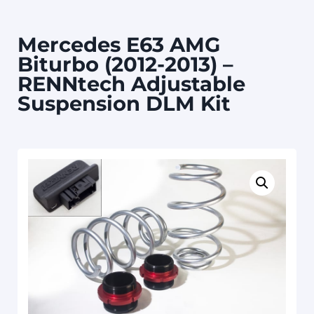
Mercedes E63 AMG
Biturbo (2012-2013) –
RENNtech Adjustable
Suspension DLM Kit