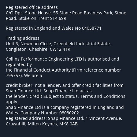
Registered office address
C/O Dpc, Stone House, 55 Stone Road Business Park, Stone
Road, Stoke-on-Trent ST4 6SR
Registered in England and Wales No 04058771
Trading address
Unit 6, Newman Close, Greenfield Industrial Estate,
Congleton, Cheshire, CW12 4TR
Collins Performance Engineering LTD is authorised and
regulated by
the Financial Conduct Authority (Firm reference number
795757
). We are a
credit broker, not a lender, and offer credit facilities from
Snap Finance Ltd. Snap Finance Ltd act as
the lender. Credit Subject to status. Terms and Conditions
apply.
Snap Finance Ltd is a company registered in England and
Wales. Company Number 08080202
Registered address: Snap Finance Ltd, 1 Vincent Avenue,
Crownhill, Milton Keynes, MK8 0AB