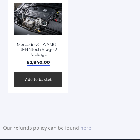
Mercedes CLA AMG –
RENNtech Stage 2
Package
£
2,840.00
Add to basket
Our refunds policy can be found
here