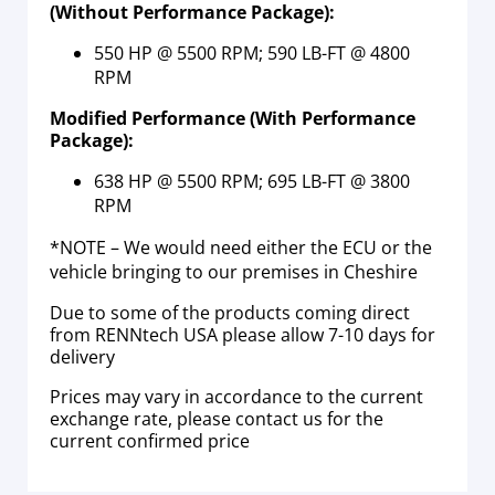
(Without Performance Package):
550 HP @ 5500 RPM; 590 LB-FT @ 4800
RPM
Modified Performance (With Performance
Package):
638 HP @ 5500 RPM; 695 LB-FT @ 3800
RPM
*NOTE – We would need either the ECU or the
vehicle bringing to our premises in Cheshire
Due to some of the products coming direct
from RENNtech USA please allow 7-10 days for
delivery
Prices may vary in accordance to the current
exchange rate, please contact us for the
current confirmed price