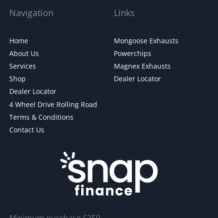
Navigation
Links
Home
Mongoose Exhausts
About Us
Powerchips
Services
Magnex Exhausts
Shop
Dealer Locator
Dealer Locator
4 Wheel Drive Rolling Road
Terms & Conditions
Contact Us