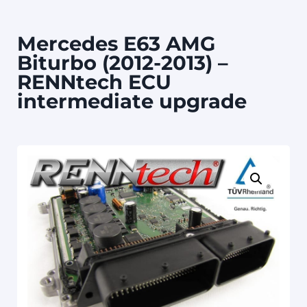
Mercedes E63 AMG
Biturbo (2012-2013) –
RENNtech ECU
intermediate upgrade