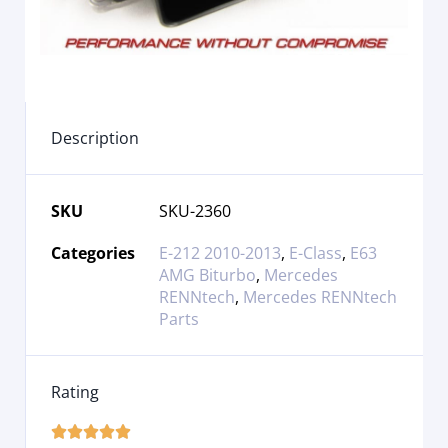
Description
SKU
SKU-2360
Categories
E-212 2010-2013
,
E-Class
,
E63
AMG Biturbo
,
Mercedes
RENNtech
,
Mercedes RENNtech
Parts
Rating




