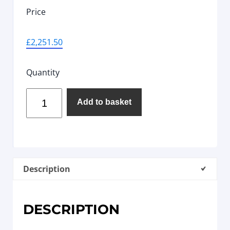
Price
£
2,251.50
Quantity
Add to basket
Description
DESCRIPTION