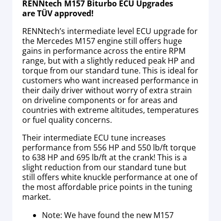
RENNtech M157 Biturbo ECU Upgrades
are TÜV approved!
RENNtech’s intermediate level ECU upgrade for
the Mercedes M157 engine still offers huge
gains in performance across the entire RPM
range, but with a slightly reduced peak HP and
torque from our standard tune. This is ideal for
customers who want increased performance in
their daily driver without worry of extra strain
on driveline components or for areas and
countries with extreme altitudes, temperatures
or fuel quality concerns.
Their intermediate ECU tune increases
performance from 556 HP and 550 lb/ft torque
to 638 HP and 695 lb/ft at the crank! This is a
slight reduction from our standard tune but
still offers white knuckle performance at one of
the most affordable price points in the tuning
market.
Note: We have found the new M157