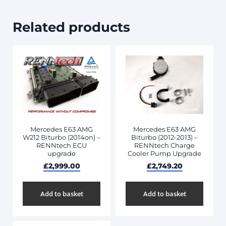
Related products
Mercedes E63 AMG
Mercedes E63 AMG
W212 Biturbo (2014on) –
Biturbo (2012-2013) –
RENNtech ECU
RENNtech Charge
upgrade
Cooler Pump Upgrade
£
2,999.00
£
2,749.20
Add to basket
Add to basket