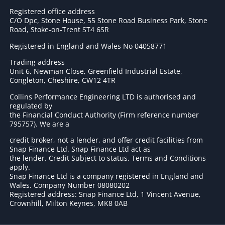
Registered office address
C/O Dpc, Stone House, 55 Stone Road Business Park, Stone
Road, Stoke-on-Trent ST4 6SR
Registered in England and Wales No 04058771
Trading address
Unit 6, Newman Close, Greenfield Industrial Estate,
Congleton, Cheshire, CW12 4TR
Collins Performance Engineering LTD is authorised and
regulated by
the Financial Conduct Authority (Firm reference number
795757
). We are a
credit broker, not a lender, and offer credit facilities from
Snap Finance Ltd. Snap Finance Ltd act as
the lender. Credit Subject to status. Terms and Conditions
apply.
Snap Finance Ltd is a company registered in England and
Wales. Company Number 08080202
Registered address: Snap Finance Ltd, 1 Vincent Avenue,
Crownhill, Milton Keynes, MK8 0AB