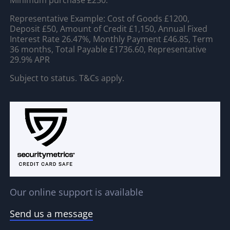
Minimum purchase £250.
Representative Example: Cost of Goods £1200,
Deposit £50, Amount of Credit £1,150, Annual Fixed
Interest Rate 26.47%, Monthly Payment £46.85, Term
36 months, Total Payable £1736.60, Representative
29.9% APR
Subject to status. T&Cs apply.
Our online support is available
Send us a message