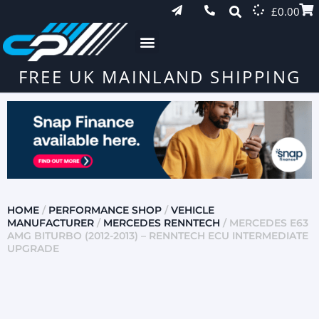
£
0.00
FREE UK MAINLAND SHIPPING
HOME
/
PERFORMANCE SHOP
/
VEHICLE
MANUFACTURER
/
MERCEDES RENNTECH
/ MERCEDES E63
AMG BITURBO (2012-2013) – RENNTECH ECU INTERMEDIATE
UPGRADE