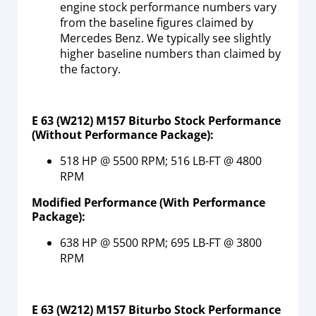
engine stock performance numbers vary
from the baseline figures claimed by
Mercedes Benz. We typically see slightly
higher baseline numbers than claimed by
the factory.
E 63 (W212) M157 Biturbo Stock Performance
(Without Performance Package):
518 HP @ 5500 RPM; 516 LB-FT @ 4800
RPM
Modified Performance (With Performance
Package):
638 HP @ 5500 RPM; 695 LB-FT @ 3800
RPM
E 63 (W212) M157 Biturbo Stock Performance