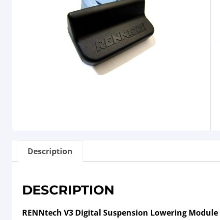
Description
DESCRIPTION
RENNtech V3 Digital Suspension Lowering Module