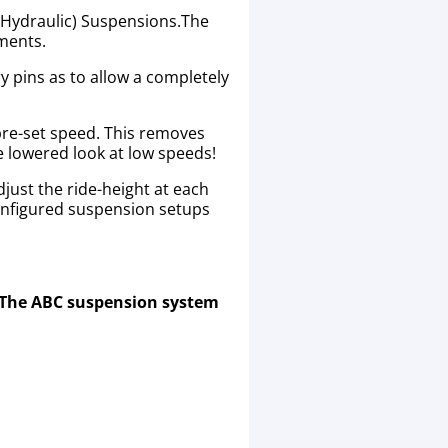
 (Hydraulic) Suspensions.The
ements.
y pins as to allow a completely
 pre-set speed. This removes
he lowered look at low speeds!
just the ride-height at each
onfigured suspension setups
. The ABC suspension system