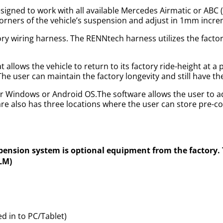
igned to work with all available Mercedes Airmatic or ABC
r corners of the vehicle’s suspension and adjust in 1mm incr
ory wiring harness. The RENNtech harness utilizes the factor
allows the vehicle to return to its factory ride-height at a
 The user can maintain the factory longevity and still have t
r Windows or Android OS.The software allows the user to ad
e also has three locations where the user can store pre-c
spension system is optional equipment from the factory
DLM)
 in to PC/Tablet)