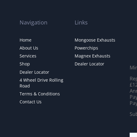
Navigation
Links
Home
Mongoose Exhausts
About Us
Powerchips
Services
Magnex Exhausts
Shop
Dealer Locator
Mi
Dealer Locator
Rep
4 Wheel Drive Rolling
£12
Road
Ann
Terms & Conditions
Pay
Contact Us
Pay
Sub