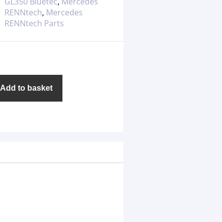
GL350 Bluetec
,
Mercedes
RENNtech
,
Mercedes
RENNtech Parts
Add to basket