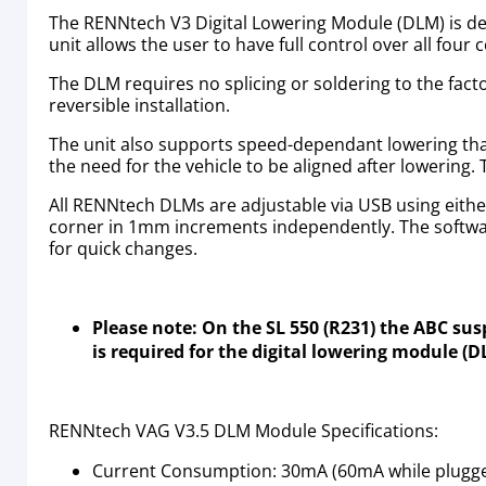
The RENNtech V3 Digital Lowering Module (DLM) is des
unit allows the user to have full control over all fou
The DLM requires no splicing or soldering to the fact
reversible installation.
The unit also supports speed-dependant lowering that 
the need for the vehicle to be aligned after lowering.
All RENNtech DLMs are adjustable via USB using eithe
corner in 1mm increments independently. The softwar
for quick changes.
Please note: On the SL 550 (R231) the ABC su
is required for the digital lowering module (
RENNtech VAG V3.5 DLM Module Specifications:
Current Consumption: 30mA (60mA while plugged