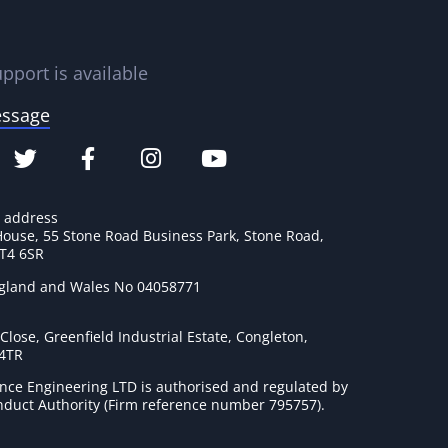
pport is available
essage
e address
House, 55 Stone Road Business Park, Stone Road,
ST4 6SR
ngland and Wales No 04058771
lose, Greenfield Industrial Estate, Congleton,
 4TR
nce Engineering LTD is authorised and regulated by
onduct Authority (Firm reference number 795757
).