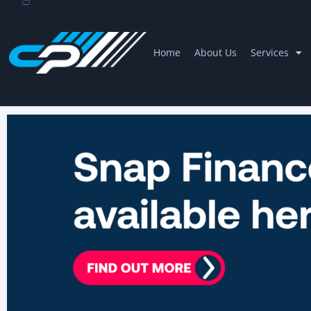
Home
About Us
Services