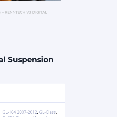
) – RENNTECH V3 DIGITAL
al Suspension
GL-164 2007-2012
,
GL-Class
,