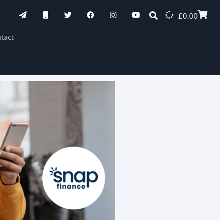
£
0.00
tact