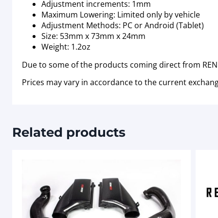
Adjustment increments: 1mm
Maximum Lowering: Limited only by vehicle
Adjustment Methods: PC or Android (Tablet)
Size: 53mm x 73mm x 24mm
Weight: 1.2oz
Due to some of the products coming direct from RENN
Prices may vary in accordance to the current exchang
Related products