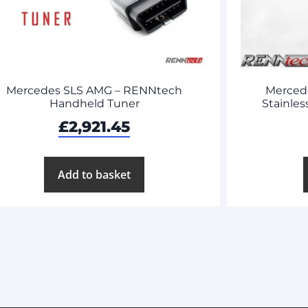
Mercedes SLS AMG – RENNtech
Merced
Handheld Tuner
Stainles
£
2,921.45
Add to basket