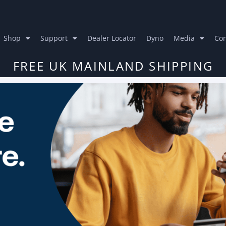
Shop
Support
Dealer Locator
Dyno
Media
Con
FREE UK MAINLAND SHIPPING