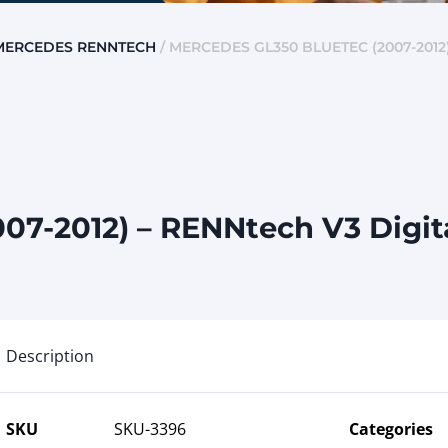
MERCEDES RENNTECH
/ MERCEDES GL350 BLUETEC (2007-2012
07-2012) – RENNtech V3 Digit
Description
SKU
SKU-3396
Categories