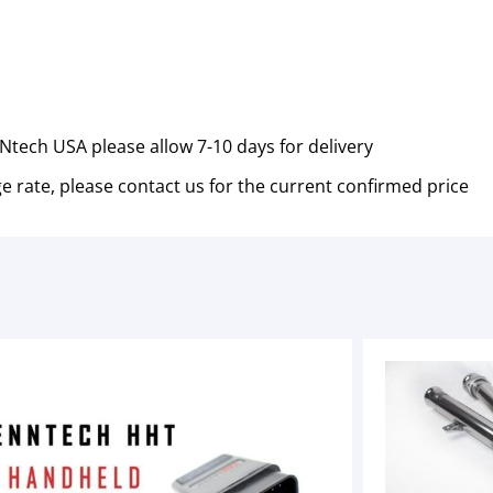
tech USA please allow 7-10 days for delivery
e rate, please contact us for the current confirmed price