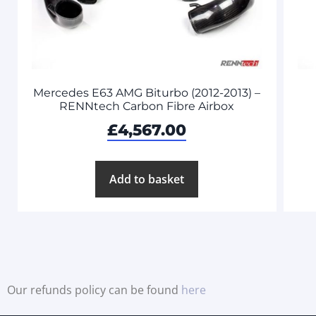
Mercedes E63 AMG Biturbo (2012-2013) –
RENNtech Carbon Fibre Airbox
£
4,567.00
Add to basket
Our refunds policy can be found
here