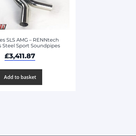
es SLS AMG – RENNtech
s Steel Sport Soundpipes
£
3,411.87
Add to basket