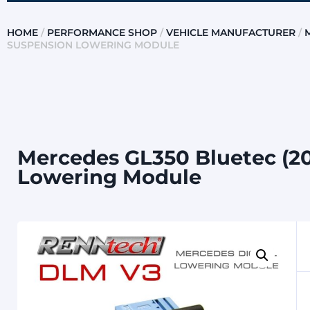
HOME
/
PERFORMANCE SHOP
/
VEHICLE MANUFACTURER
/
SUSPENSION LOWERING MODULE
Mercedes GL350 Bluetec (20
Lowering Module