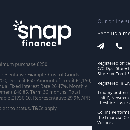
Our online su
Send us a m
Registered offic
nimum purchase £250.
C/O Dpc, Stone 
Stoke-on-Trent 
resentative Example: Cost of Goods
00, Deposit £50, Amount of Credit £1,150,
Registered in E
ual Fixed Interest Rate 26.47%, Monthly
ment £46.85, Term 36 months, Total
Trading address
able £1736.60, Representative 29.9% APR
Unit 6, Newman C
Cheshire, CW12
ject to status. T&Cs apply.
Collins Performa
the Financial C
We are a