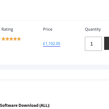
Rating
Price
Quantity





£
1,102.05
 Software Download (ALL):