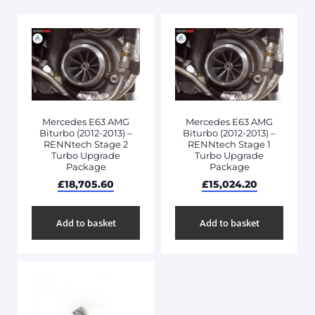
Mercedes E63 AMG
Mercedes E63 AMG
Biturbo (2012-2013) –
Biturbo (2012-2013) –
RENNtech Stage 2
RENNtech Stage 1
Turbo Upgrade
Turbo Upgrade
Package
Package
£
18,705.60
£
15,024.20
Add to basket
Add to basket