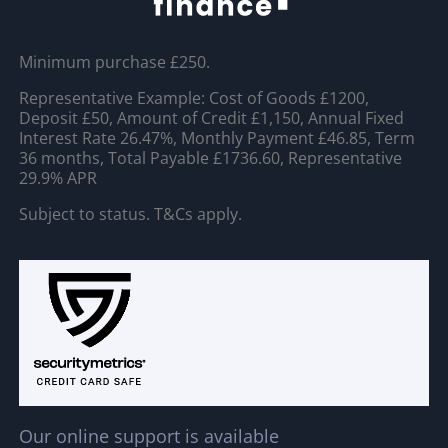
Minimum purchase £250.
Representative Example: Cost of Goods £1200,
Deposit £50, Amount of Credit £1,150, Annual Fixed
Interest Rate 26.47%, Monthly Payment £46.85, Term
36 months, Total Payable £1736.60, Representative
29.9% APR
Subject to status. T&Cs apply.
Our online support is available