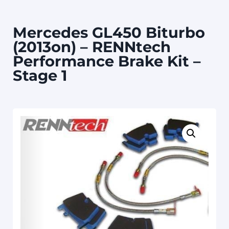
Mercedes GL450 Biturbo
(2013on) – RENNtech
Performance Brake Kit –
Stage 1