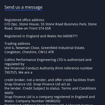
Send us a message
Registered office address
C/O Dpc, Stone House, 55 Stone Road Business Park, Stone
Road, Stoke-on-Trent ST4 6SR
Registered in England and Wales No 04058771
Trading address
Unit 6, Newman Close, Greenfield Industrial Estate,
Congleton, Cheshire, CW12 4TR
Collins Performance Engineering LTD is authorised and
regulated by
the Financial Conduct Authority (Firm reference number
795757
). We are a
credit broker, not a lender, and offer credit facilities from
Snap Finance Ltd. Snap Finance Ltd act as
the lender. Credit Subject to status. Terms and Conditions
apply.
Snap Finance Ltd is a company registered in England and
Wales. Company Number 08080202