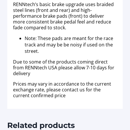
RENNtech’s basic brake upgrade uses braided
steel lines (front and rear) and high-
performance brake pads (front) to deliver
more consistent brake pedal feel and reduce
fade compared to stock.
Note: These pads are meant for the race
track and may be be noisy if used on the
street.
Due to some of the products coming direct
from RENNtech USA please allow 7-10 days for
delivery
Prices may vary in accordance to the current
exchange rate, please contact us for the
current confirmed price
Related products