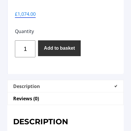
£
1,074.00
Quantity
Add to basket
Description
Reviews (0)
DESCRIPTION