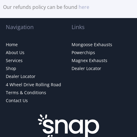
Our refunds policy can be found
here
Navigation
Links
Home
Mongoose Exhausts
About Us
Powerchips
Services
Magnex Exhausts
Shop
Dealer Locator
Dealer Locator
4 Wheel Drive Rolling Road
Terms & Conditions
Contact Us