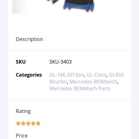
Description
SKU
SKU-3403
Categories
GL-166 2013on
,
GL-Class
,
GL450
Biturbo
,
Mercedes RENNtech
,
Mercedes RENNtech Parts
Rating





Price