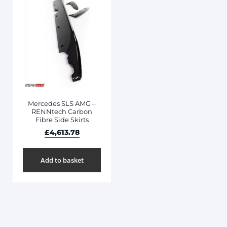
Mercedes SLS AMG –
RENNtech Carbon
Fibre Side Skirts
£
4,613.78
Add to basket