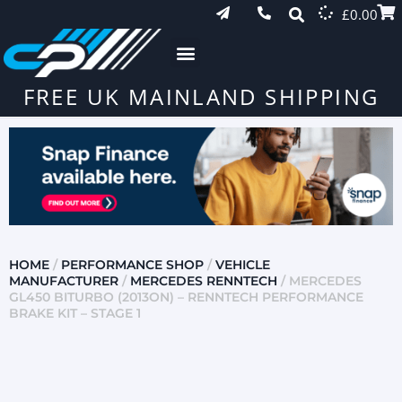
£
0.00
FREE UK MAINLAND SHIPPING
HOME
/
PERFORMANCE SHOP
/
VEHICLE
MANUFACTURER
/
MERCEDES RENNTECH
/ MERCEDES
GL450 BITURBO (2013ON) – RENNTECH PERFORMANCE
BRAKE KIT – STAGE 1