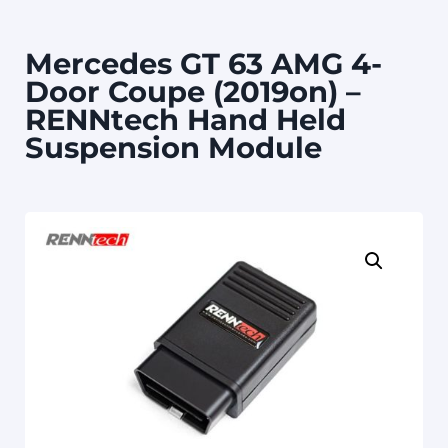
Mercedes GT 63 AMG 4-
Door Coupe (2019on) –
RENNtech Hand Held
Suspension Module