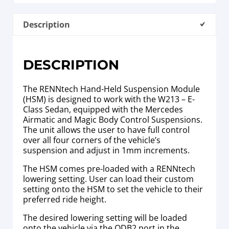
Description
DESCRIPTION
The RENNtech Hand-Held Suspension Module
(HSM) is designed to work with the W213 – E-
Class Sedan, equipped with the Mercedes
Airmatic and Magic Body Control Suspensions.
The unit allows the user to have full control
over all four corners of the vehicle’s
suspension and adjust in 1mm increments.
The HSM comes pre-loaded with a RENNtech
lowering setting. User can load their custom
setting onto the HSM to set the vehicle to their
preferred ride height.
The desired lowering setting will be loaded
onto the vehicle via the ODB2 port in the