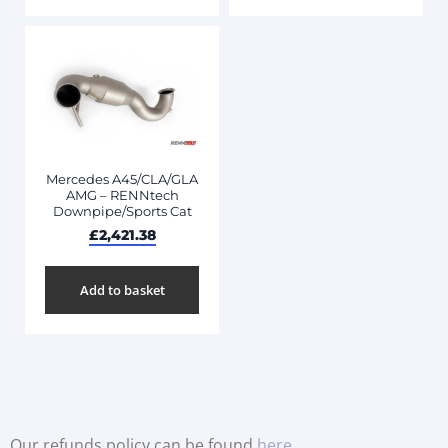
Mercedes A45/CLA/GLA
AMG – RENNtech
Downpipe/Sports Cat
£
2,421.38
Add to basket
Our refunds policy can be found
here