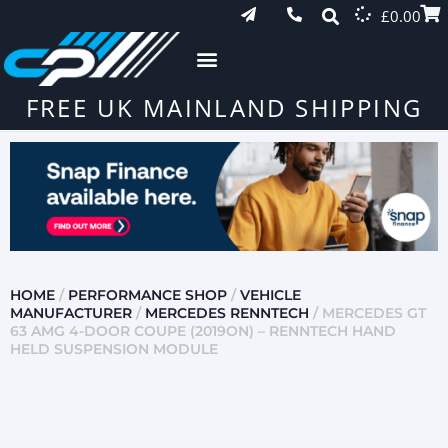
£
0.00
FREE UK MAINLAND SHIPPING
HOME
/
PERFORMANCE SHOP
/
VEHICLE
MANUFACTURER
/
MERCEDES RENNTECH
/ MERCEDES GT
63 AMG 4-DOOR COUPE (2019ON) – RENNTECH HAND
HELD SUSPENSION MODULE