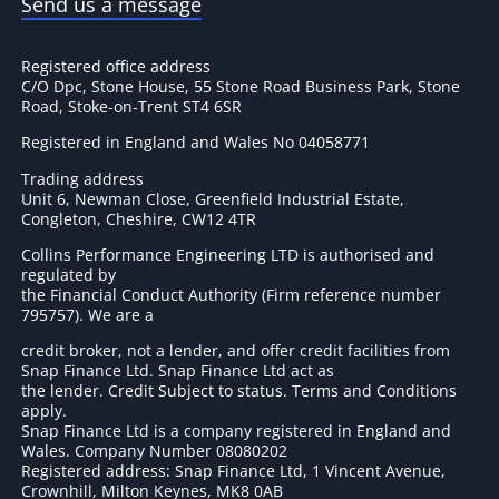
Send us a message
Registered office address
C/O Dpc, Stone House, 55 Stone Road Business Park, Stone
Road, Stoke-on-Trent ST4 6SR
Registered in England and Wales No 04058771
Trading address
Unit 6, Newman Close, Greenfield Industrial Estate,
Congleton, Cheshire, CW12 4TR
Collins Performance Engineering LTD is authorised and
regulated by
the Financial Conduct Authority (Firm reference number
795757
). We are a
credit broker, not a lender, and offer credit facilities from
Snap Finance Ltd. Snap Finance Ltd act as
the lender. Credit Subject to status. Terms and Conditions
apply.
Snap Finance Ltd is a company registered in England and
Wales. Company Number 08080202
Registered address: Snap Finance Ltd, 1 Vincent Avenue,
Crownhill, Milton Keynes, MK8 0AB