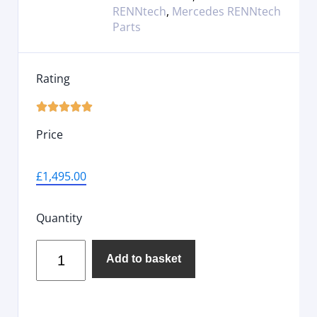
RENNtech
,
Mercedes RENNtech
Parts
Rating





Price
£
1,495.00
Quantity
Add to basket