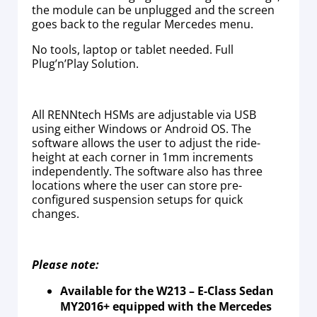
the module can be unplugged and the screen
goes back to the regular Mercedes menu.
No tools, laptop or tablet needed. Full
Plug’n’Play Solution.
All RENNtech HSMs are adjustable via USB
using either Windows or Android OS. The
software allows the user to adjust the ride-
height at each corner in 1mm increments
independently. The software also has three
locations where the user can store pre-
configured suspension setups for quick
changes.
Please note:
Available for the W213 – E-Class Sedan
MY2016+ equipped with the Mercedes