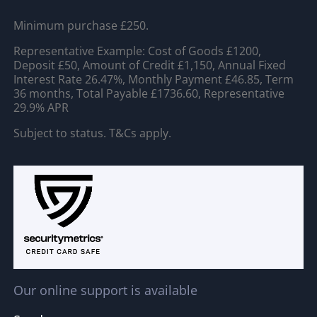
Minimum purchase £250.
Representative Example: Cost of Goods £1200,
Deposit £50, Amount of Credit £1,150, Annual Fixed
Interest Rate 26.47%, Monthly Payment £46.85, Term
36 months, Total Payable £1736.60, Representative
29.9% APR
Subject to status. T&Cs apply.
Our online support is available