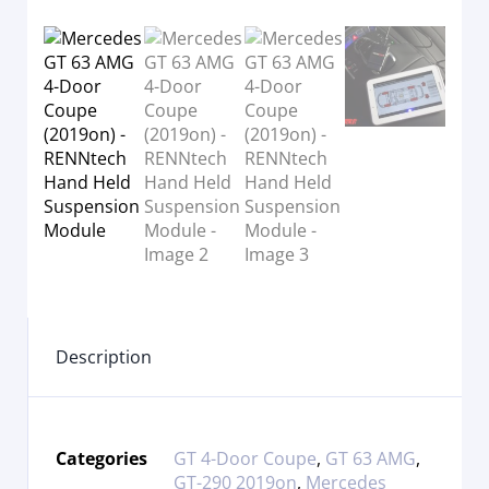
Description
Categories
GT 4-Door Coupe
,
GT 63 AMG
,
GT-290 2019on
,
Mercedes