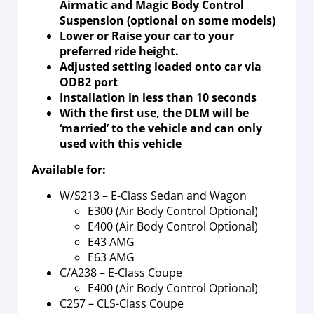
Airmatic and Magic Body Control
Suspension (optional on some models)
Lower or Raise your car to your
preferred ride height.
Adjusted setting loaded onto car via
ODB2 port
Installation in less than 10 seconds
With the first use, the DLM will be
‘married’ to the vehicle and can only
used with this vehicle
Available for:
W/S213 – E-Class Sedan and Wagon
E300 (Air Body Control Optional)
E400 (Air Body Control Optional)
E43 AMG
E63 AMG
C/A238 – E-Class Coupe
E400 (Air Body Control Optional)
C257 – CLS-Class Coupe