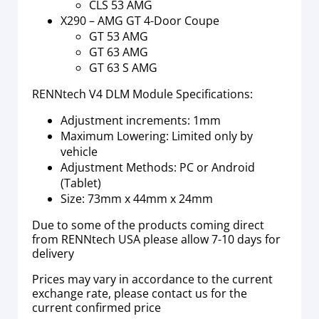
CLS 53 AMG
X290 – AMG GT 4-Door Coupe
GT 53 AMG
GT 63 AMG
GT 63 S AMG
RENNtech V4 DLM Module Specifications:
Adjustment increments: 1mm
Maximum Lowering: Limited only by
vehicle
Adjustment Methods: PC or Android
(Tablet)
Size: 73mm x 44mm x 24mm
Due to some of the products coming direct
from RENNtech USA please allow 7-10 days for
delivery
Prices may vary in accordance to the current
exchange rate, please contact us for the
current confirmed price