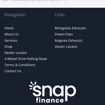
Navigation
Links
Home
Mongoose Exhausts
About Us
Powerchips
Services
Magnex Exhausts
Shop
Dealer Locator
Dealer Locator
4 Wheel Drive Rolling Road
Terms & Conditions
Contact Us