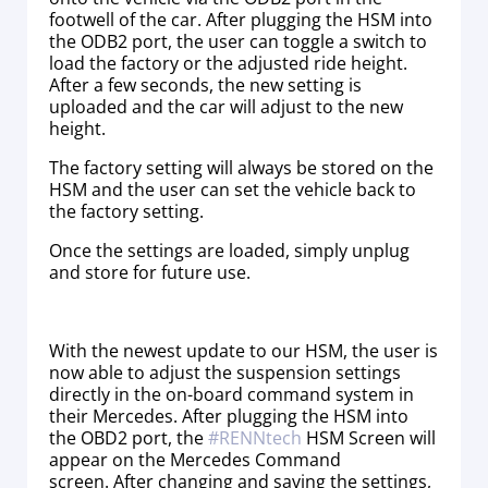
footwell of the car. After plugging the HSM into
the ODB2 port, the user can toggle a switch to
load the factory or the adjusted ride height.
After a few seconds, the new setting is
uploaded and the car will adjust to the new
height.
The factory setting will always be stored on the
HSM and the user can set the vehicle back to
the factory setting.
Once the settings are loaded, simply unplug
and store for future use.
With the newest update to our HSM, the user is
now able to adjust the suspension settings
directly in the on-board command system in
their Mercedes. After plugging the HSM into
the OBD2 port, the
#
RENNtech
HSM Screen will
appear on the Mercedes Command
screen. After changing and saving the settings,