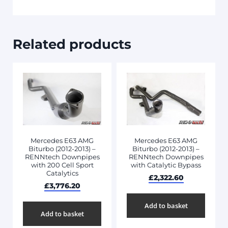
Related products
Mercedes E63 AMG
Mercedes E63 AMG
Biturbo (2012-2013) –
Biturbo (2012-2013) –
RENNtech Downpipes
RENNtech Downpipes
with 200 Cell Sport
with Catalytic Bypass
Catalytics
£
2,322.60
£
3,776.20
Add to basket
Add to basket