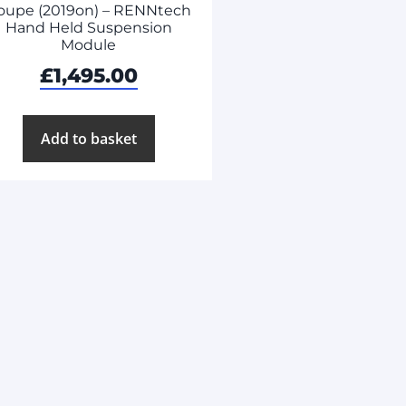
oupe (2019on) – RENNtech
Hand Held Suspension
Module
£
1,495.00
Add to basket