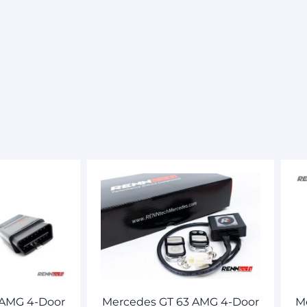
 AMG 4-Door
Mercedes GT 63 AMG 4-Door
M