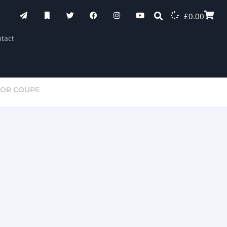
£
0.00
tact
OOR COUPE