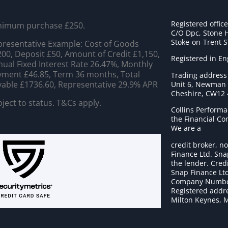
Registered offic
nimum purchase £250.
C/O Dpc, Stone 
Stoke-on-Trent 
resentative Example: Cost of Goods
00, Deposit £50, Amount of Credit £1,150,
Registered in E
ual Fixed Interest Rate 26.47%, Monthly
ment £46.85, Term 36 months, Total
Trading address
able £1736.60, Representative 29.9% APR
Unit 6, Newman C
Cheshire, CW12
ject to status. T&Cs apply.
Collins Performa
the Financial C
We are a
credit broker, no
Finance Ltd. Sna
the lender. Cred
Snap Finance Ltd
Company Numbe
Registered addre
Milton Keynes, 