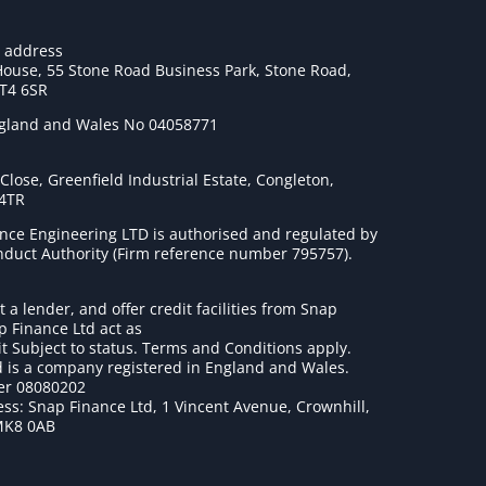
e address
House, 55 Stone Road Business Park, Stone Road,
ST4 6SR
ngland and Wales No 04058771
lose, Greenfield Industrial Estate, Congleton,
 4TR
nce Engineering LTD is authorised and regulated by
onduct Authority (Firm reference number 795757
).
t a lender, and offer credit facilities from Snap
p Finance Ltd act as
it Subject to status. Terms and Conditions apply.
 is a company registered in England and Wales.
r 08080202
ss: Snap Finance Ltd, 1 Vincent Avenue, Crownhill,
MK8 0AB