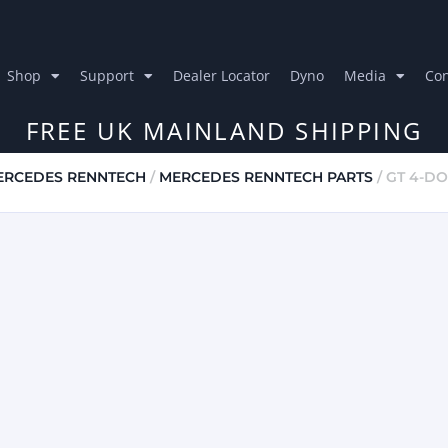
Shop
Support
Dealer Locator
Dyno
Media
Con
FREE UK MAINLAND SHIPPING
ERCEDES RENNTECH
/
MERCEDES RENNTECH PARTS
/ GT 4-D