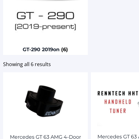
GT-290 2019on
(6)
Showing all 6 results
Mercedes GT 63
Mercedes GT 63 AMG 4-Door