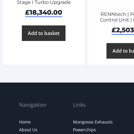
Stage I Turbo Upgrade
£
18,340.00
RENNtech | P
Control Unit 
£
2,50
Add to basket
Add to b
Navigation
Links
Home
Mongoose Exhausts
About Us
Powerchips