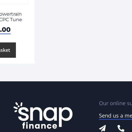
owertrain
| CPC Tune
3.00
asket
Our online su
Send us a m