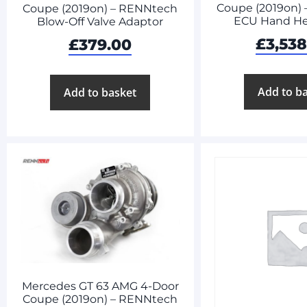
Coupe (2019on)
Coupe (2019on) – RENNtech
ECU Hand He
Blow-Off Valve Adaptor
£
3,53
£
379.00
Add to b
Add to basket
Mercedes GT 63 AMG 4-Door
Coupe (2019on) – RENNtech