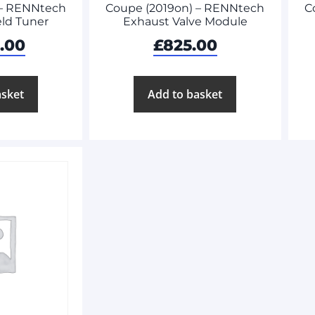
 – RENNtech
Coupe (2019on) – RENNtech
C
ld Tuner
Exhaust Valve Module
8.00
£
825.00
asket
Add to basket