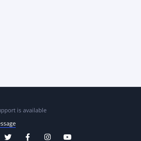
pport is available
essage