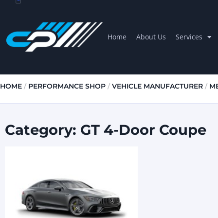
Home
About Us
Services
HOME
/
PERFORMANCE SHOP
/
VEHICLE MANUFACTURER
/
M
Category: GT 4-Door Coupe