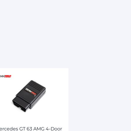
ercedes GT 63 AMG 4-Door