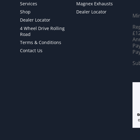
Services
Magnex Exhausts
Shop
Dealer Locator
Mi
Dealer Locator
Rep
4 Wheel Drive Rolling
£12
Road
Ann
Terms & Conditions
Pay
Contact Us
Pay
Sub