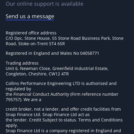
Our online support is available
Send us a message
Registered office address
C/O Dpc, Stone House, 55 Stone Road Business Park, Stone
Road, Stoke-on-Trent ST4 6SR
Registered in England and Wales No 04058771
Trading address
Unit 6, Newman Close, Greenfield Industrial Estate,
Congleton, Cheshire, CW12 4TR
Collins Performance Engineering LTD is authorised and
regulated by
the Financial Conduct Authority (Firm reference number
795757
). We are a
credit broker, not a lender, and offer credit facilities from
Snap Finance Ltd. Snap Finance Ltd act as
the lender. Credit Subject to status. Terms and Conditions
apply.
Snap Finance Ltd is a company registered in England and