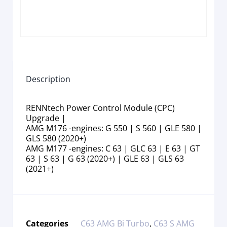
Description
RENNtech Power Control Module (CPC)
Upgrade |
AMG M176 -engines: G 550 | S 560 | GLE 580 |
GLS 580 (2020+)
AMG M177 -engines: C 63 | GLC 63 | E 63 | GT
63 | S 63 | G 63 (2020+) | GLE 63 | GLS 63
(2021+)
Categories
C63 AMG Bi Turbo
,
C63 S AMG