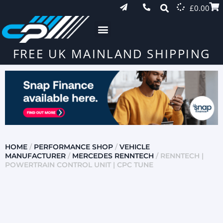
£
0.00
FREE UK MAINLAND SHIPPING
HOME
/
PERFORMANCE SHOP
/
VEHICLE
MANUFACTURER
/
MERCEDES RENNTECH
/ RENNTECH |
POWERTRAIN CONTROL UNIT | CPC TUNE