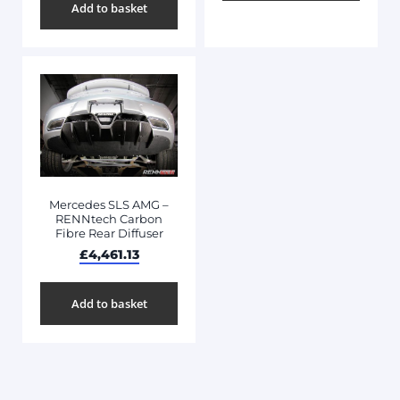
Add to basket
Mercedes SLS AMG –
RENNtech Carbon
Fibre Rear Diffuser
£
4,461.13
Add to basket