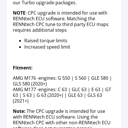
our Turbo upgrade packages.
NOTE
: CPC upgrade is intended for use with
RENNtech ECU software. Matching the
RENNtech CPC tune to third party ECU maps
requires additional steps
Raised torque limits
Increased speed limit
Fitment:
AMG M176 -engines: G 550 | S 560 | GLE 580 |
GLS 580 (2020+)
AMG M177 -engines: C 63 | GLC 63 | E 63 | GT
63 | S 63 | G 63 (2020+) | GLE 63 | GLS 63
(2021+)
Note:
The CPC upgrade is intended for use
with RENNtech ECU software. Using the
RENNtech CPC with other non-RENNtech ECU