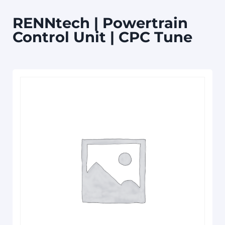
RENNtech | Powertrain
Control Unit | CPC Tune