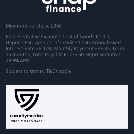
Minimum purchase £250.
Representative Example: Cost of Goods £1200,
Deposit £50, Amount of Credit £1,150, Annual Fixed
Interest Rate 26.47%, Monthly Payment £46.85, Term
36 months, Total Payable £1736.60, Representative
29.9% APR
Subject to status. T&Cs apply.