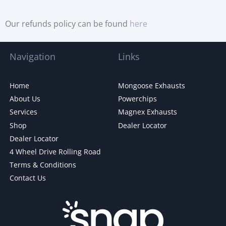
Our refunds policy can be found
here
Navigation
Links
Home
Mongoose Exhausts
About Us
Powerchips
Services
Magnex Exhausts
Shop
Dealer Locator
Dealer Locator
4 Wheel Drive Rolling Road
Terms & Conditions
Contact Us