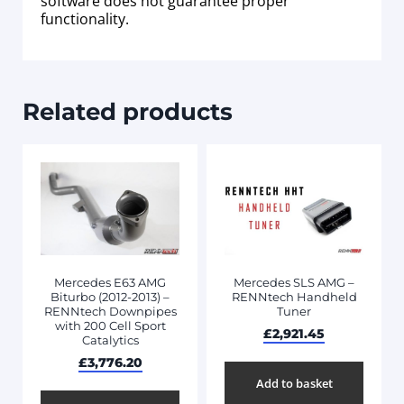
software does not guarantee proper
functionality.
Related products
Mercedes E63 AMG
Mercedes SLS AMG –
Biturbo (2012-2013) –
RENNtech Handheld
RENNtech Downpipes
Tuner
with 200 Cell Sport
£
2,921.45
Catalytics
£
3,776.20
Add to basket