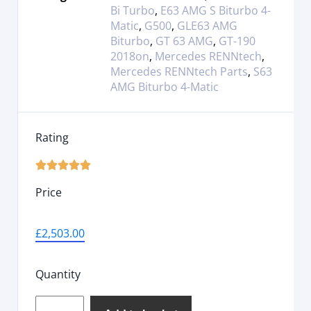
Bi Turbo
,
E63 AMG S Biturbo 4-
Matic
,
G500
,
GLE63 AMG
Biturbo
,
GT 63 AMG
,
GT-190
2018on
,
Mercedes RENNtech
,
Mercedes RENNtech Parts
,
S63
AMG Biturbo 4-Matic
Rating





Price
£
2,503.00
Quantity