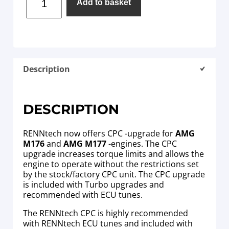
Add to basket
Description
DESCRIPTION
RENNtech now offers CPC -upgrade for
AMG
M176
and
AMG M177
-engines. The CPC
upgrade increases torque limits and allows the
engine to operate without the restrictions set
by the stock/factory CPC unit. The CPC upgrade
is included with Turbo upgrades and
recommended with ECU tunes.
The RENNtech CPC is highly recommended
with RENNtech ECU tunes and included with