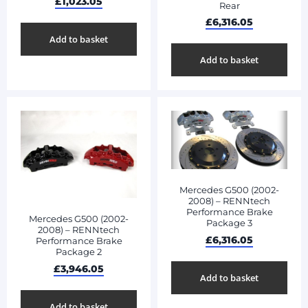
£
1,023.05
Rear
£
6,316.05
Add to basket
Add to basket
Mercedes G500 (2002-
2008) – RENNtech
Performance Brake
Mercedes G500 (2002-
Package 3
2008) – RENNtech
£
6,316.05
Performance Brake
Package 2
£
3,946.05
Add to basket
Add to basket