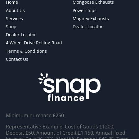
Home
Mongoose Exhausts
About Us
Powerchips
Services
Magnex Exhausts
Shop
Dealer Locator
Dealer Locator
4 Wheel Drive Rolling Road
Terms & Conditions
Contact Us
Minimum purchase £250.
Representative Example: Cost of Goods £1200,
Deposit £50, Amount of Credit £1,150, Annual Fixed
Interest Rate 26.47%, Monthly Payment £46.85, Term