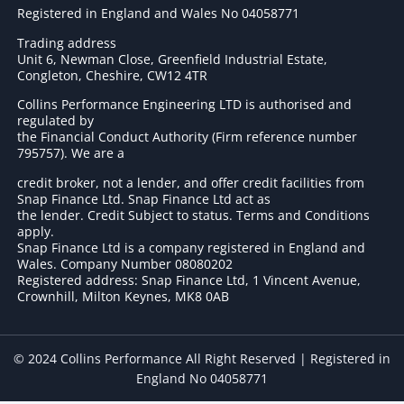
Registered in England and Wales No 04058771
Trading address
Unit 6, Newman Close, Greenfield Industrial Estate,
Congleton, Cheshire, CW12 4TR
Collins Performance Engineering LTD is authorised and
regulated by
the Financial Conduct Authority (Firm reference number
795757
). We are a
credit broker, not a lender, and offer credit facilities from
Snap Finance Ltd. Snap Finance Ltd act as
the lender. Credit Subject to status. Terms and Conditions
apply.
Snap Finance Ltd is a company registered in England and
Wales. Company Number 08080202
Registered address: Snap Finance Ltd, 1 Vincent Avenue,
Crownhill, Milton Keynes, MK8 0AB
© 2024 Collins Performance All Right Reserved | Registered in
England No 04058771