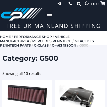
£
0.00
FREE UK MAINLAND SHIPPING
HOME
/
PERFORMANCE SHOP
/
VEHICLE
MANUFACTURER
/
MERCEDES RENNTECH
/
MERCEDES
RENNTECH PARTS
/
G-CLASS
/
G-463 1990ON
/ G500
Category: G500
Showing all 10 results