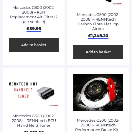
Mercedes G500 (2002-
2008) – K&N
Mercedes G500 (2002-
Replacement Air Filter (2
2008) – RENNtech
per vehicle)
Carbon Fibre Flat Top
£
59.99
Airbox
£
1,248.20
Add to basket
Add to basket
Mercedes G500 (2002-
Mercedes G500 (2002-
2008) – RENNtech ECU
2008) – RENNtech
Hand Held Tuner
Performance Brake Kit –