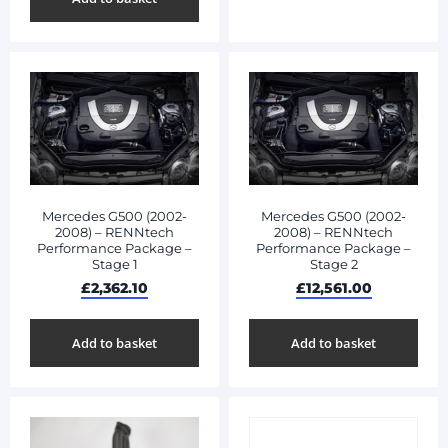
Mercedes G500 (2002-
Mercedes G500 (2002-
2008) – RENNtech
2008) – RENNtech
Performance Package –
Performance Package –
Stage 1
Stage 2
£
2,362.10
£
12,561.00
Add to basket
Add to basket