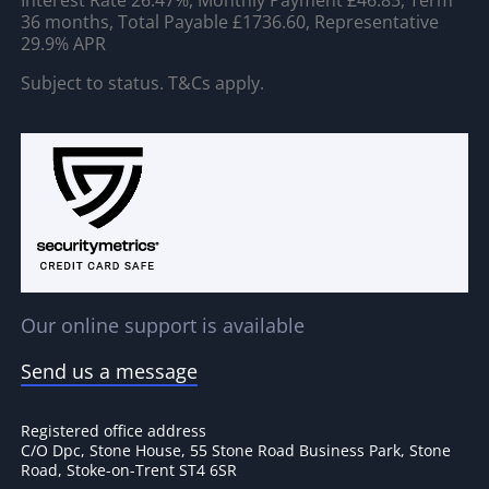
36 months, Total Payable £1736.60, Representative
29.9% APR
Subject to status. T&Cs apply.
Our online support is available
Send us a message
Registered office address
C/O Dpc, Stone House, 55 Stone Road Business Park, Stone
Road, Stoke-on-Trent ST4 6SR