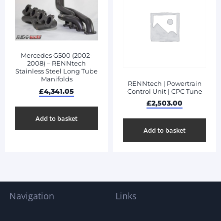
Mercedes G500 (2002-
2008) – RENNtech
Stainless Steel Long Tube
Manifolds
RENNtech | Powertrain
£
4,341.05
Control Unit | CPC Tune
£
2,503.00
Add to basket
Add to basket
Navigation
Links