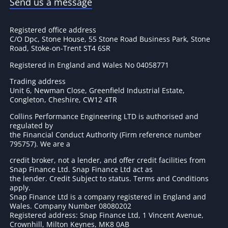
Send us a message
Registered office address
C/O Dpc, Stone House, 55 Stone Road Business Park, Stone
Road, Stoke-on-Trent ST4 6SR
Registered in England and Wales No 04058771
Trading address
Unit 6, Newman Close, Greenfield Industrial Estate,
Congleton, Cheshire, CW12 4TR
Collins Performance Engineering LTD is authorised and
regulated by
the Financial Conduct Authority (Firm reference number
795757
). We are a
credit broker, not a lender, and offer credit facilities from
Snap Finance Ltd. Snap Finance Ltd act as
the lender. Credit Subject to status. Terms and Conditions
apply.
Snap Finance Ltd is a company registered in England and
Wales. Company Number 08080202
Registered address: Snap Finance Ltd, 1 Vincent Avenue,
Crownhill, Milton Keynes, MK8 0AB