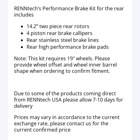
RENNtech’s Performance Brake Kit for the rear
includes
14.2” two piece rear rotors
4 piston rear brake callipers
Rear stainless steel brake lines
Rear high performance brake pads
Note: This kit requires 19″ wheels. Please
provide wheel offset and wheel inner barrel
shape when ordering to confirm fitment.
Due to some of the products coming direct
from RENNtech USA please allow 7-10 days for
delivery
Prices may vary in accordance to the current
exchange rate, please contact us for the
current confirmed price