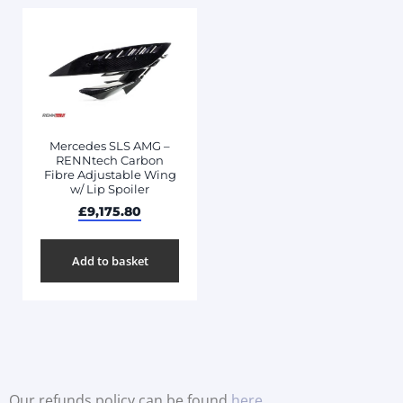
Mercedes SLS AMG –
RENNtech Carbon
Fibre Adjustable Wing
w/ Lip Spoiler
£
9,175.80
Add to basket
Our refunds policy can be found
here