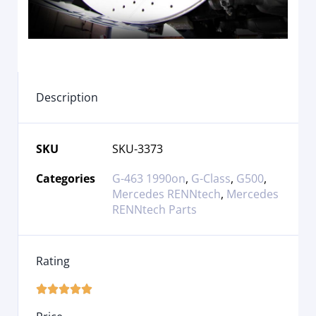
Description
SKU
SKU-3373
Categories
G-463 1990on
,
G-Class
,
G500
,
Mercedes RENNtech
,
Mercedes
RENNtech Parts
Rating




