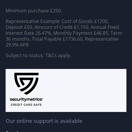
Minimum purchase £250.
Representative Example: Cost of Goods £1200,
Deposit £50, Amount of Credit £1,150, Annual Fixed
Interest Rate 26.47%, Monthly Payment £46.85, Term
36 months, Total Payable £1736.60, Representative
29.9% APR
Subject to status. T&Cs apply.
Our online support is available