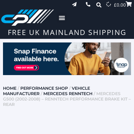
£
0.00
FREE UK MAINLAND SHIPPING
HOME
/
PERFORMANCE SHOP
/
VEHICLE
MANUFACTURER
/
MERCEDES RENNTECH
/ MERCEDES
G500 (2002-2008) – RENNTECH PERFORMANCE BRAKE KIT –
REAR