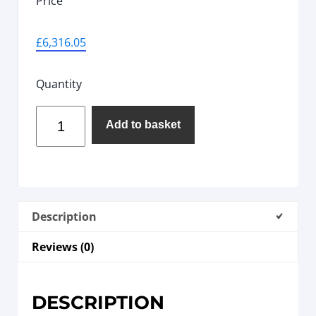
Price
£
6,316.05
Quantity
Add to basket
Description
Reviews (0)
DESCRIPTION