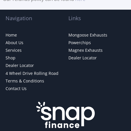
Navigation
Links
Home
Mongoose Exhausts
About Us
Powerchips
Services
Magnex Exhausts
Shop
Dealer Locator
Dealer Locator
4 Wheel Drive Rolling Road
Terms & Conditions
Contact Us