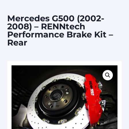
Mercedes G500 (2002-
2008) – RENNtech
Performance Brake Kit –
Rear