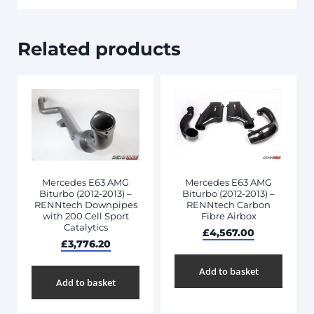
Related products
Mercedes E63 AMG
Mercedes E63 AMG
Biturbo (2012-2013) –
Biturbo (2012-2013) –
RENNtech Downpipes
RENNtech Carbon
with 200 Cell Sport
Fibre Airbox
Catalytics
£
4,567.00
£
3,776.20
Add to basket
Add to basket