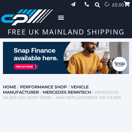
£
0.00
FREE UK MAINLAND SHIPPING
HOME
/
PERFORMANCE SHOP
/
VEHICLE
MANUFACTURER
/
MERCEDES RENNTECH
/ MERCEDES
ML320 CDI (2007-2008) – K&N REPLACEMENT AIR FILTER