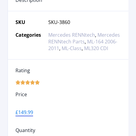
Description
SKU
SKU-3860
Categories
Mercedes RENNtech
,
Mercedes
RENNtech Parts
,
ML-164 2006-
2011
,
ML-Class
,
ML320 CDI
Rating





Price
£
149.99
Quantity