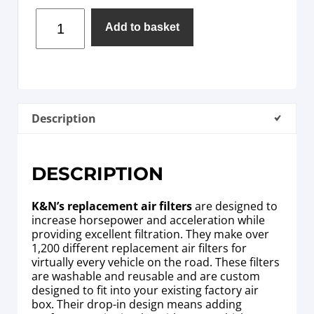
Add to basket
Description
DESCRIPTION
K&N’s replacement air filters
are designed to
increase horsepower and acceleration while
providing excellent filtration. They make over
1,200 different replacement air filters for
virtually every vehicle on the road. These filters
are washable and reusable and are custom
designed to fit into your existing factory air
box. Their drop-in design means adding