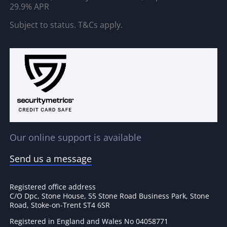
29.9% APR
Subject to status. T&Cs apply.
Our online support is available
Send us a message
Registered office address
C/O Dpc, Stone House, 55 Stone Road Business Park, Stone
Road, Stoke-on-Trent ST4 6SR
Registered in England and Wales No 04058771