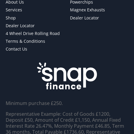
About Us
Powerchips
Services
Magnex Exhausts
Shop
Dealer Locator
Dealer Locator
4 Wheel Drive Rolling Road
Terms & Conditions
Contact Us
Minimum purchase £250.
Representative Example: Cost of Goods £1200,
Deposit £50, Amount of Credit £1,150, Annual Fixed
Interest Rate 26.47%, Monthly Payment £46.85, Term
36 months, Total Payable £1736.60, Representative