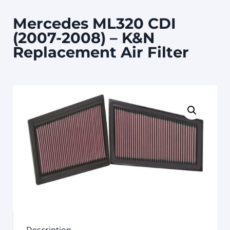
Mercedes ML320 CDI
(2007-2008) – K&N
Replacement Air Filter