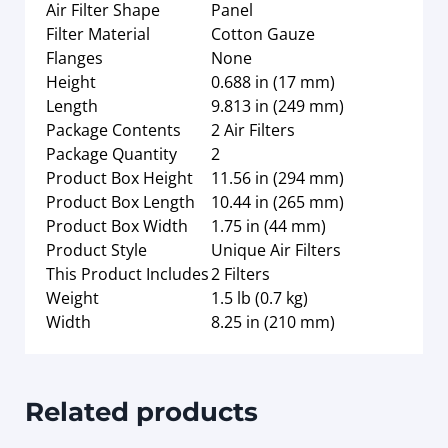
Air Filter Shape
Panel
Filter Material
Cotton Gauze
Flanges
None
Height
0.688 in (17 mm)
Length
9.813 in (249 mm)
Package Contents
2 Air Filters
Package Quantity
2
Product Box Height
11.56 in (294 mm)
Product Box Length
10.44 in (265 mm)
Product Box Width
1.75 in (44 mm)
Product Style
Unique Air Filters
This Product Includes
2 Filters
Weight
1.5 lb (0.7 kg)
Width
8.25 in (210 mm)
Related products