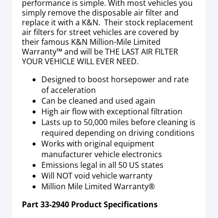
performance is simple. With most vehicles you
simply remove the disposable air filter and
replace it with a K&N. Their stock replacement
air filters for street vehicles are covered by
their famous K&N Million-Mile Limited
Warranty™ and will be THE LAST AIR FILTER
YOUR VEHICLE WILL EVER NEED.
Designed to boost horsepower and rate
of acceleration
Can be cleaned and used again
High air flow with exceptional filtration
Lasts up to 50,000 miles before cleaning is
required depending on driving conditions
Works with original equipment
manufacturer vehicle electronics
Emissions legal in all 50 US states
Will NOT void vehicle warranty
Million Mile Limited Warranty®
Part
33-2940
Product Specifications