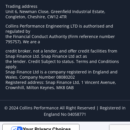
Trading address
Unit 6, Newman Close, Greenfield Industrial Estate,
Congleton, Cheshire, CW12 4TR
Collins Performance Engineering LTD is authorised and
regulated by
the Financial Conduct Authority (Firm reference number
795757
). We are a
credit broker, not a lender, and offer credit facilities from
Snap Finance Ltd. Snap Finance Ltd act as
the lender. Credit Subject to status. Terms and Conditions
apply.
Snap Finance Ltd is a company registered in England and
Wales. Company Number 08080202
Registered address: Snap Finance Ltd, 1 Vincent Avenue,
Crownhill, Milton Keynes, MK8 0AB
© 2024 Collins Performance All Right Reserved | Registered in
England No 04058771
Your Privacy Choices