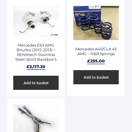
Mercedes E63 AMG
Mercedes A45/CLA 45
Biturbo (2012-2013) –
AMG – H&R Springs
RENNtech Stainless
Steel Sport Backbox’s
£
295.00
£
2,117.20
Add to basket
Add to basket