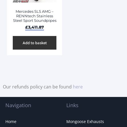
Mercedes SLS AMG –
RENNtech Stainless
Steel Sport Soundpipes
£
3,411.87
Add to basket
Our refunds policy can be found
here
Navigation
Links
Home
Mongoose Exhausts