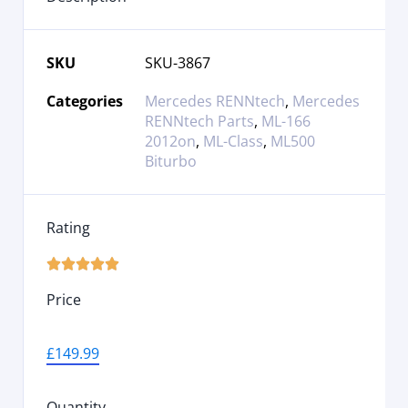
SKU
SKU-3867
Categories
Mercedes RENNtech
,
Mercedes
RENNtech Parts
,
ML-166
2012on
,
ML-Class
,
ML500
Biturbo
Rating





Price
£
149.99
Quantity