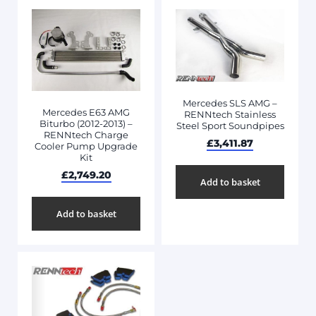
Mercedes SLS AMG –
Mercedes E63 AMG
RENNtech Stainless
Biturbo (2012-2013) –
Steel Sport Soundpipes
RENNtech Charge
£
3,411.87
Cooler Pump Upgrade
Kit
£
2,749.20
Add to basket
Add to basket