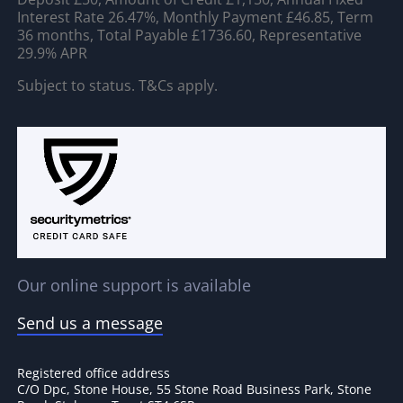
Interest Rate 26.47%, Monthly Payment £46.85, Term
36 months, Total Payable £1736.60, Representative
29.9% APR
Subject to status. T&Cs apply.
Our online support is available
Send us a message
Registered office address
C/O Dpc, Stone House, 55 Stone Road Business Park, Stone