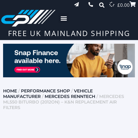
£
0.00
FREE UK MAINLAND SHIPPING
HOME
/
PERFORMANCE SHOP
/
VEHICLE
MANUFACTURER
/
MERCEDES RENNTECH
/ MERCEDES
ML550 BITURBO (2012ON) – K&N REPLACEMENT AIR
FILTERS