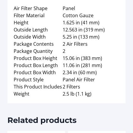
Air Filter Shape
Panel
Filter Material
Cotton Gauze
Height
1.625 in (41 mm)
Outside Length
12.563 in (319 mm)
Outside Width
5.25 in (133 mm)
Package Contents
2 Air Filters
Package Quantity
2
Product Box Height
15.06 in (383 mm)
Product Box Length
11.06 in (281 mm)
Product Box Width
2.34 in (60 mm)
Product Style
Panel Air Filter
This Product Includes
2 Filters
Weight
2.5 lb (1.1 kg)
Related products