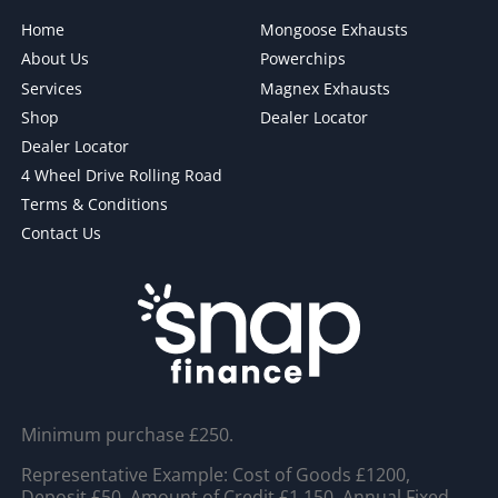
Home
Mongoose Exhausts
About Us
Powerchips
Services
Magnex Exhausts
Shop
Dealer Locator
Dealer Locator
4 Wheel Drive Rolling Road
Terms & Conditions
Contact Us
Minimum purchase £250.
Representative Example: Cost of Goods £1200,
Deposit £50, Amount of Credit £1,150, Annual Fixed