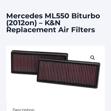
Mercedes ML550 Biturbo
(2012on) – K&N
Replacement Air Filters
Description