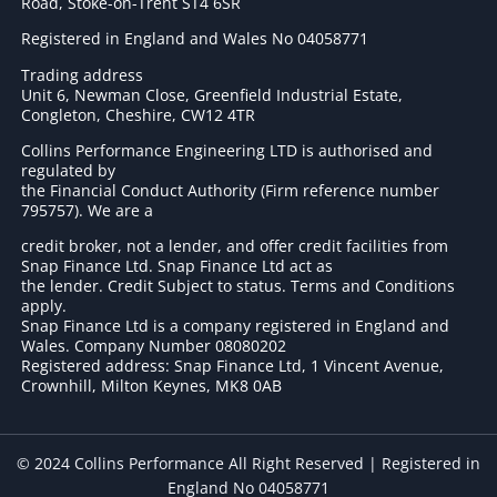
Road, Stoke-on-Trent ST4 6SR
Registered in England and Wales No 04058771
Trading address
Unit 6, Newman Close, Greenfield Industrial Estate,
Congleton, Cheshire, CW12 4TR
Collins Performance Engineering LTD is authorised and
regulated by
the Financial Conduct Authority (Firm reference number
795757
). We are a
credit broker, not a lender, and offer credit facilities from
Snap Finance Ltd. Snap Finance Ltd act as
the lender. Credit Subject to status. Terms and Conditions
apply.
Snap Finance Ltd is a company registered in England and
Wales. Company Number 08080202
Registered address: Snap Finance Ltd, 1 Vincent Avenue,
Crownhill, Milton Keynes, MK8 0AB
© 2024 Collins Performance All Right Reserved | Registered in
England No 04058771