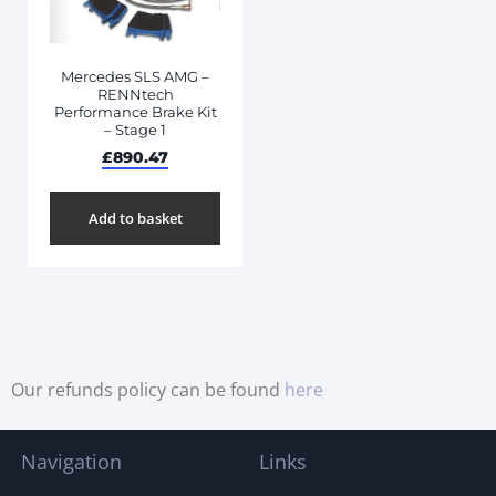
Mercedes SLS AMG –
RENNtech
Performance Brake Kit
– Stage 1
£
890.47
Add to basket
Our refunds policy can be found
here
Navigation
Links