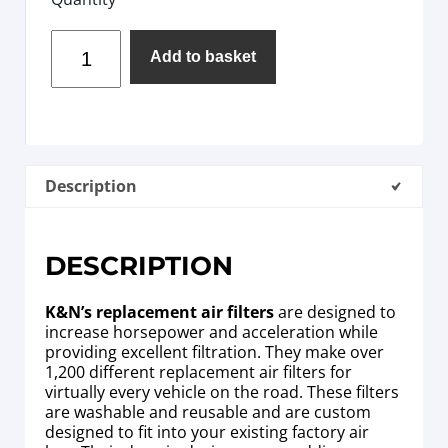
Add to basket
Description
DESCRIPTION
K&N’s replacement air filters
are designed to
increase horsepower and acceleration while
providing excellent filtration. They make over
1,200 different replacement air filters for
virtually every vehicle on the road. These filters
are washable and reusable and are custom
designed to fit into your existing factory air