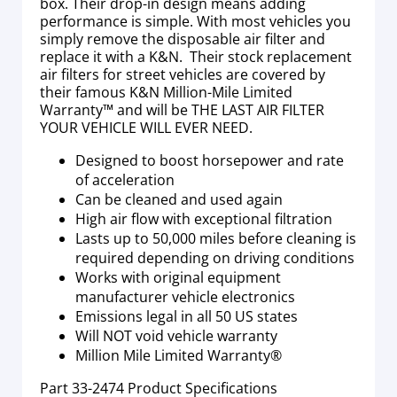
box. Their drop-in design means adding
performance is simple. With most vehicles you
simply remove the disposable air filter and
replace it with a K&N. Their stock replacement
air filters for street vehicles are covered by
their famous K&N Million-Mile Limited
Warranty™ and will be THE LAST AIR FILTER
YOUR VEHICLE WILL EVER NEED.
Designed to boost horsepower and rate
of acceleration
Can be cleaned and used again
High air flow with exceptional filtration
Lasts up to 50,000 miles before cleaning is
required depending on driving conditions
Works with original equipment
manufacturer vehicle electronics
Emissions legal in all 50 US states
Will NOT void vehicle warranty
Million Mile Limited Warranty®
Part
33-2474
Product Specifications