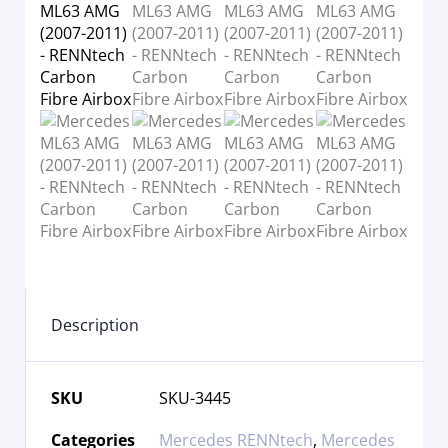
Description
SKU
SKU-3445
Categories
Mercedes RENNtech
,
Mercedes