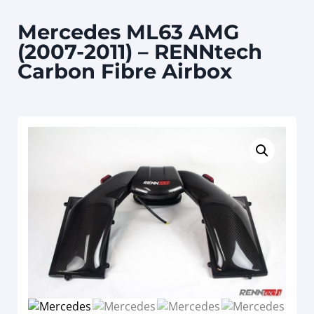
Mercedes ML63 AMG
(2007-2011) – RENNtech
Carbon Fibre Airbox