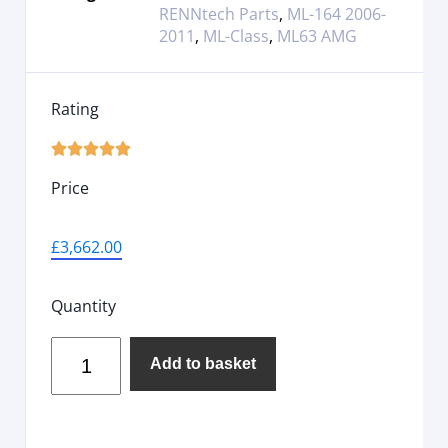
RENNtech Parts
,
ML-164 2006-
2011
,
ML-Class
,
ML63 AMG
Rating





Price
£
3,662.00
Quantity
Add to basket