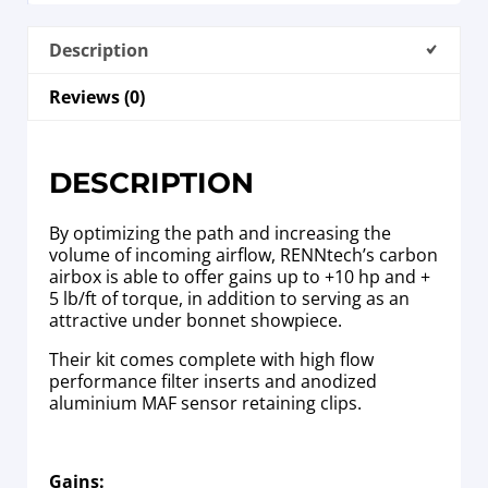
Description
Reviews (0)
DESCRIPTION
By optimizing the path and increasing the
volume of incoming airflow, RENNtech’s carbon
airbox is able to offer gains up to +10 hp and +
5 lb/ft of torque, in addition to serving as an
attractive under bonnet showpiece.
Their kit comes complete with high flow
performance filter inserts and anodized
aluminium MAF sensor retaining clips.
Gains: