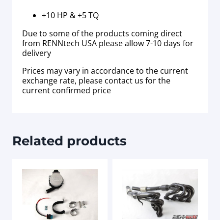
+10 HP & +5 TQ
Due to some of the products coming direct
from RENNtech USA please allow 7-10 days for
delivery
Prices may vary in accordance to the current
exchange rate, please contact us for the
current confirmed price
Related products