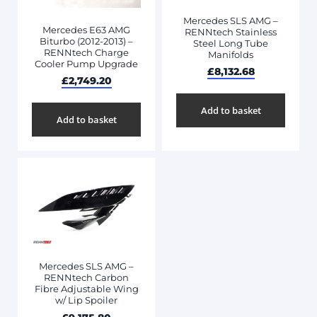
Mercedes SLS AMG –
Mercedes E63 AMG
RENNtech Stainless
Biturbo (2012-2013) –
Steel Long Tube
RENNtech Charge
Manifolds
Cooler Pump Upgrade
£
8,132.68
£
2,749.20
Add to basket
Add to basket
Mercedes SLS AMG –
RENNtech Carbon
Fibre Adjustable Wing
w/ Lip Spoiler