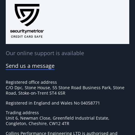
Our online support is available
Send us a message
Registered office address
C/O Dpc, Stone House, 55 Stone Road Business Park, Stone
Road, Stoke-on-Trent ST4 6SR
Registered in England and Wales No 04058771
Trading address
Unit 6, Newman Close, Greenfield Industrial Estate,
Congleton, Cheshire, CW12 4TR
Collins Performance Engineering LTD is authorised and