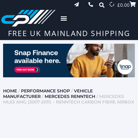
£
0.00
FREE UK MAINLAND SHIPPING
HOME
/
PERFORMANCE SHOP
/
VEHICLE
MANUFACTURER
/
MERCEDES RENNTECH
/ MERCEDES
ML63 AMG (2007-2011) – RENNTECH CARBON FIBRE AIRBOX