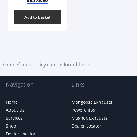
£
9,175.80
Add to basket
Our refunds policy can be found
here
Navigation
Links
Home
Mongoose Exhausts
About Us
Powerchips
Services
Magnex Exhausts
Shop
Dealer Locator
Dealer Locator