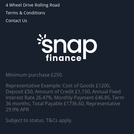
4 Wheel Drive Rolling Road
Terms & Conditions
Contact Us
Minimum purchase £250.
Representative Example: Cost of Goods £1200,
Deposit £50, Amount of Credit £1,150, Annual Fixed
Interest Rate 26.47%, Monthly Payment £46.85, Term
36 months, Total Payable £1736.60, Representative
29.9% APR
Subject to status. T&Cs apply.