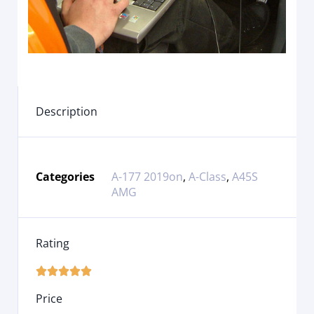
Description
Categories
A-177 2019on
,
A-Class
,
A45S
AMG
Rating





Price