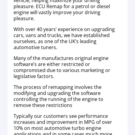
vehicle, helping maximize your driving
pleasure. ECU Remap for a petrol or diesel
engine will vastly improve your driving
pleasure.
With over 40 years’ experience on upgrading
cars, vans and trucks, we have established
ourselves, as one of the UK’s leading
automotive tuners.
Many of the manufactures original engine
software’s are either restricted or
compromised due to various marketing or
legislative factors.
The process of remapping involves the
modifying and upgrading the software
controlling the running of the engine to
remove these restrictions
Typically our customers see performance
increases and improvement in MPG of over
10% on most automotive turbo engine
applications and in some cases much more.