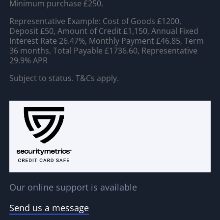
Minimum purchase £250.
Representative Example: Cost of Goods £1200,
Deposit £50, Amount of Credit £1,150, Annual Fixed
Interest Rate 26.47%, Monthly Payment £46.85, Term
36 months, Total Payable £1736.60, Representative
29.9% APR
Subject to status. T&Cs apply.
Our online support is available
Send us a message