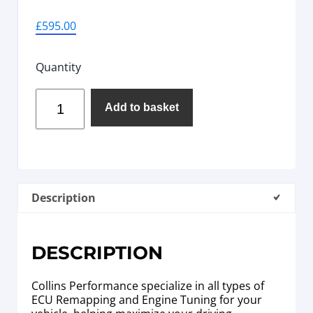
£
595.00
Quantity
Add to basket
Description
DESCRIPTION
Collins Performance specialize in all types of
ECU Remapping and Engine Tuning for your