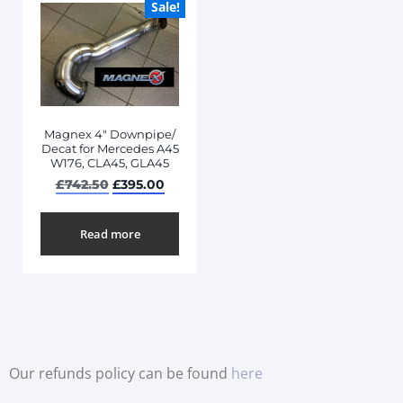
Sale!
Magnex 4″ Downpipe/
Decat for Mercedes A45
W176, CLA45, GLA45
£
742.50
£
395.00
Read more
Our refunds policy can be found
here