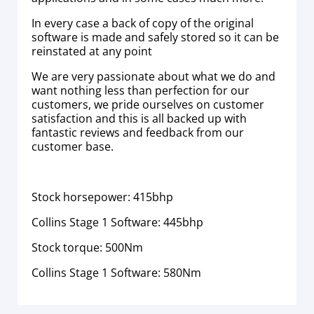
In every case a back of copy of the original
software is made and safely stored so it can be
reinstated at any point
We are very passionate about what we do and
want nothing less than perfection for our
customers, we pride ourselves on customer
satisfaction and this is all backed up with
fantastic reviews and feedback from our
customer base.
Stock horsepower: 415bhp
Collins Stage 1 Software: 445bhp
Stock torque: 500Nm
Collins Stage 1 Software: 580Nm