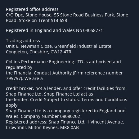
Registered office address
C/O Dpc, Stone House, 55 Stone Road Business Park, Stone
Road, Stoke-on-Trent ST4 6SR
Registered in England and Wales No 04058771
Trading address
Unit 6, Newman Close, Greenfield Industrial Estate,
Congleton, Cheshire, CW12 4TR
Collins Performance Engineering LTD is authorised and
regulated by
the Financial Conduct Authority (Firm reference number
795757
). We are a
credit broker, not a lender, and offer credit facilities from
Snap Finance Ltd. Snap Finance Ltd act as
the lender. Credit Subject to status. Terms and Conditions
apply.
Snap Finance Ltd is a company registered in England and
Wales. Company Number 08080202
Registered address: Snap Finance Ltd, 1 Vincent Avenue,
Crownhill, Milton Keynes, MK8 0AB