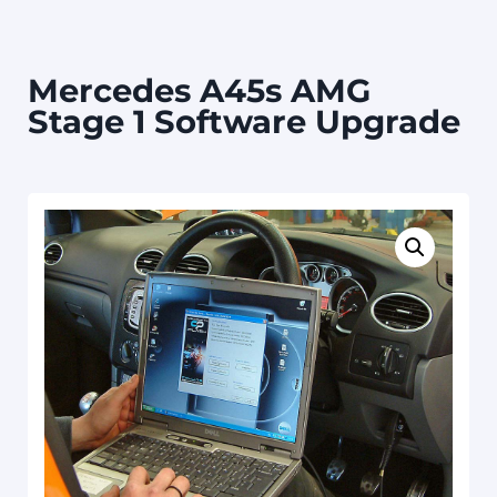
Mercedes A45s AMG
Stage 1 Software Upgrade