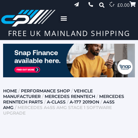
£
0.00
FREE UK MAINLAND SHIPPING
HOME
/
PERFORMANCE SHOP
/
VEHICLE
MANUFACTURER
/
MERCEDES RENNTECH
/
MERCEDES
RENNTECH PARTS
/
A-CLASS
/
A-177 2019ON
/
A45S
AMG
/ MERCEDES A45S AMG STAGE 1 SOFTWARE
UPGRADE