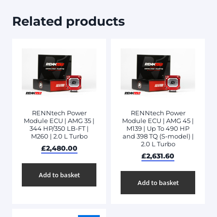
Related products
RENNtech Power
RENNtech Power
Module ECU | AMG 35 |
Module ECU | AMG 45 |
344 HP/350 LB-FT |
M139 | Up To 490 HP
M260 | 2.0 L Turbo
and 398 TQ (S-model) |
2.0 L Turbo
£
2,480.00
£
2,631.60
Add to basket
Add to basket