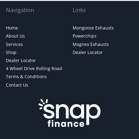
Navigation
Links
Home
Mongoose Exhausts
About Us
Powerchips
Services
Magnex Exhausts
Shop
Dealer Locator
Dealer Locator
4 Wheel Drive Rolling Road
Terms & Conditions
Contact Us