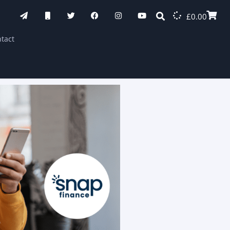
£
0.00
tact