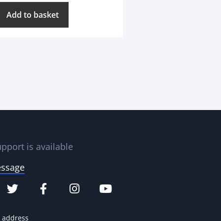
Add to basket
pport is available
essage
e address