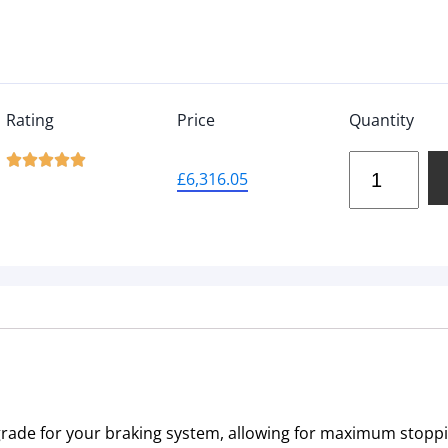
Rating
Price
Quantity





£
6,316.05
pgrade for your braking system, allowing for maximum stop