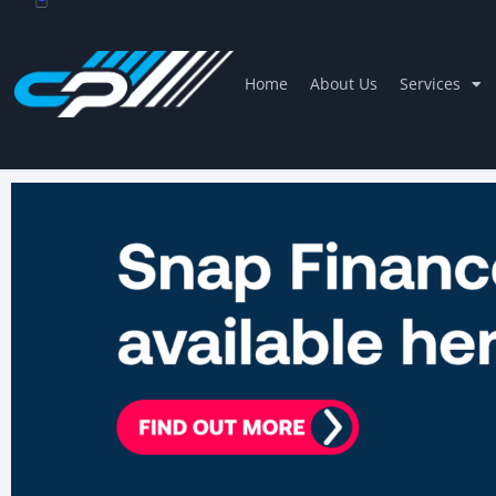
Home
About Us
Services