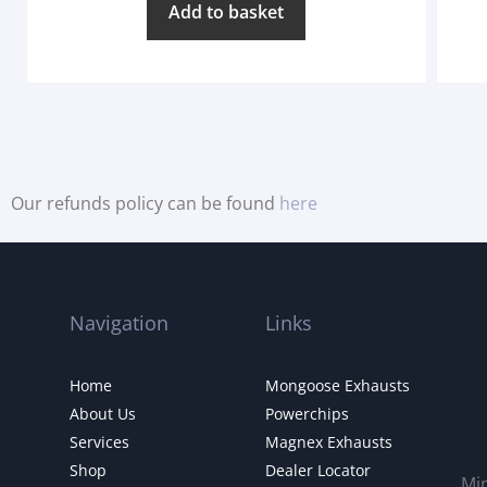
Add to basket
Our refunds policy can be found
here
Navigation
Links
Home
Mongoose Exhausts
About Us
Powerchips
Services
Magnex Exhausts
Shop
Dealer Locator
Mi