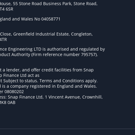
House, 55 Stone Road Business Park, Stone Road,
ST4 6SR
ngland and Wales No 04058771
lose, Greenfield Industrial Estate, Congleton,
 4TR
nce Engineering LTD is authorised and regulated by
onduct Authority (Firm reference number 795757
).
t a lender, and offer credit facilities from Snap
p Finance Ltd act as
it Subject to status. Terms and Conditions apply.
 is a company registered in England and Wales.
r 08080202
ss: Snap Finance Ltd, 1 Vincent Avenue, Crownhill,
MK8 0AB