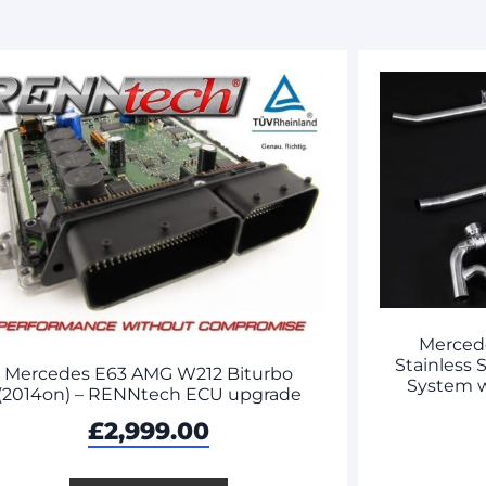
Merced
Stainless 
Mercedes E63 AMG W212 Biturbo
System 
(2014on) – RENNtech ECU upgrade
£
2,999.00