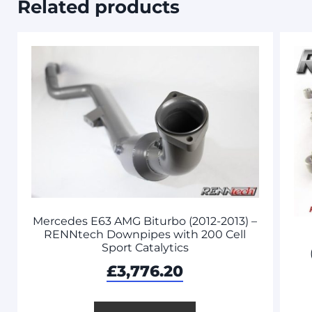
Related products
Mercedes E63 AMG Biturbo (2012-2013) –
RENNtech Downpipes with 200 Cell
Sport Catalytics
£
3,776.20