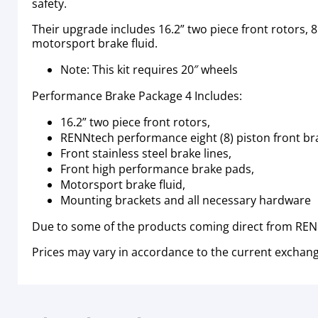
safety.
Their upgrade includes 16.2” two piece front rotors, 8
motorsport brake fluid.
Note: This kit requires 20″ wheels
Performance Brake Package 4 Includes:
16.2” two piece front rotors,
RENNtech performance eight (8) piston front br
Front stainless steel brake lines,
Front high performance brake pads,
Motorsport brake fluid,
Mounting brackets and all necessary hardware
Due to some of the products coming direct from RENN
Prices may vary in accordance to the current exchang