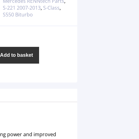
Mercedes RENNtech Parts
,
S-221 2007-2013
,
S-Class
,
S550 Biturbo
Add to basket
ping power and improved