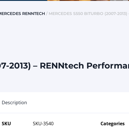
MERCEDES RENNTECH
/ MERCEDES S550 BITURBO (2007-2013
7-2013) – RENNtech Performan
Description
SKU
SKU-3540
Categories