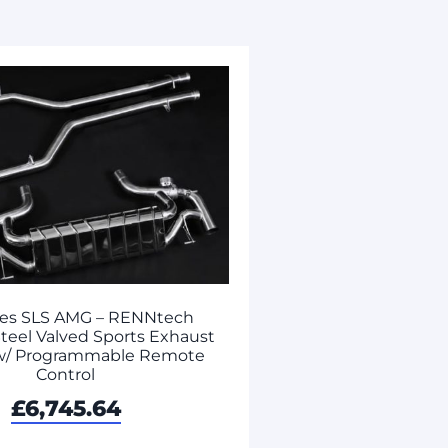
es SLS AMG – RENNtech
Steel Valved Sports Exhaust
w/ Programmable Remote
Control
£
6,745.64