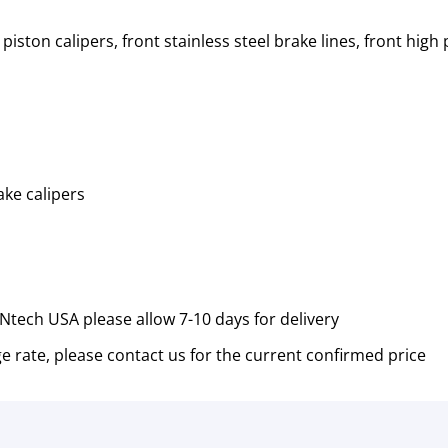
 piston calipers, front stainless steel brake lines, front h
ake calipers
tech USA please allow 7-10 days for delivery
e rate, please contact us for the current confirmed price