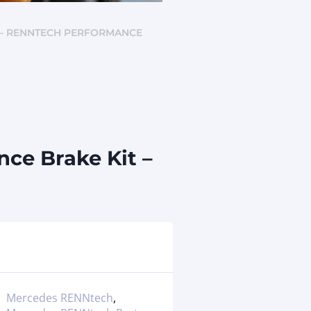
) – RENNTECH PERFORMANCE
ce Brake Kit –
Mercedes RENNtech
,