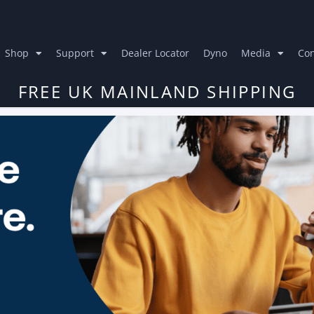
Shop
Support
Dealer Locator
Dyno
Media
Con
FREE UK MAINLAND SHIPPING