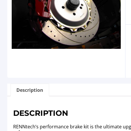
Description
DESCRIPTION
RENNtech’s performance brake kit is the ultimate u