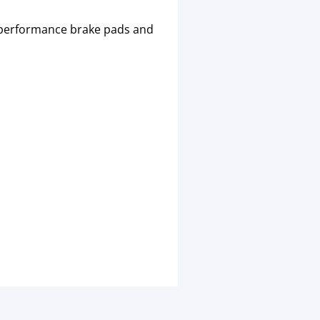
igh performance brake pads and