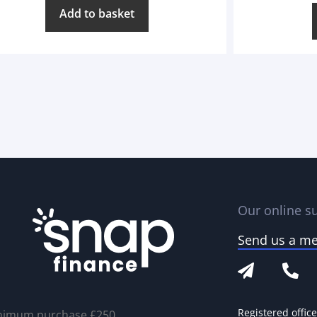
Add to basket
Our online su
Send us a m
Registered offic
nimum purchase £250.