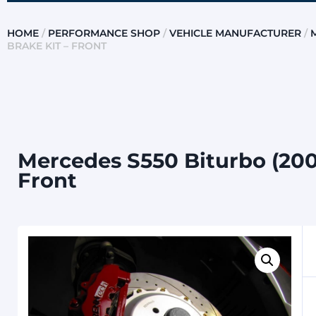
HOME
/
PERFORMANCE SHOP
/
VEHICLE MANUFACTURER
/
BRAKE KIT – FRONT
Mercedes S550 Biturbo (200
Front