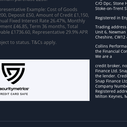
C/O Dpc, Stone 
Stoke-on-Trent 
resentative Example: Cost of Goods
00, Deposit £50, Amount of Credit £1,150,
Registered in E
ual Fixed Interest Rate 26.47%, Monthly
ment £46.85, Term 36 months, Total
Trading address
able £1736.60, Representative 29.9% APR
Unit 6, Newman C
Cheshire, CW12
ject to status. T&Cs apply.
Collins Performa
the Financial C
We are a
credit broker, no
Finance Ltd. Sna
the lender. Cred
Snap Finance Ltd
Company Numbe
Registered addre
Milton Keynes, 