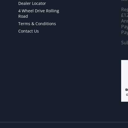
Dealer Locator
Rep
4 Wheel Drive Rolling
£12
Road
Ann
Terms & Conditions
Pay
Contact Us
Pay
Sub