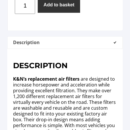
Add to basket
Description
DESCRIPTION
K&N’s replacement air filters
are designed to
increase horsepower and acceleration while
providing excellent filtration. They make over
1,200 different replacement air filters for
virtually every vehicle on the road. These filters
are washable and reusable and are custom
designed to fit into your existing factory air
box. Their drop-in design means adding
performance is simple. With most vehicles you