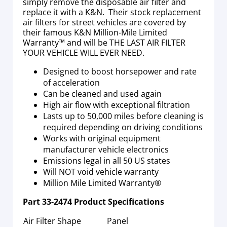
simply remove the disposable air filter and
replace it with a K&N. Their stock replacement
air filters for street vehicles are covered by
their famous K&N Million-Mile Limited
Warranty™ and will be THE LAST AIR FILTER
YOUR VEHICLE WILL EVER NEED.
Designed to boost horsepower and rate
of acceleration
Can be cleaned and used again
High air flow with exceptional filtration
Lasts up to 50,000 miles before cleaning is
required depending on driving conditions
Works with original equipment
manufacturer vehicle electronics
Emissions legal in all 50 US states
Will NOT void vehicle warranty
Million Mile Limited Warranty®
Part
33-2474
Product Specifications
Air Filter Shape
Panel