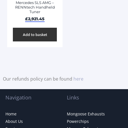
Mercedes SLS AMG –
RENNtech Handheld
Tuner
£
2,921.45
Add to basket
Our refunds policy can be found
here
Navigation
Links
Home
Mongoose Exhausts
About Us
Powerchips