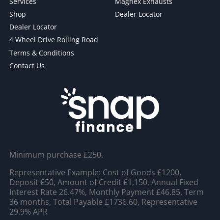
Services
Magnex Exhausts
Shop
Dealer Locator
Dealer Locator
4 Wheel Drive Rolling Road
Terms & Conditions
Contact Us
Minimum purchase £250.
Representative Example: Cost of Goods £1200,
Deposit £50, Amount of Credit £1,150, Annual Fixed
Interest Rate 26.47%, Monthly Payment £46.85, Term
36 months, Total Payable £1736.60, Representative
29.9% APR