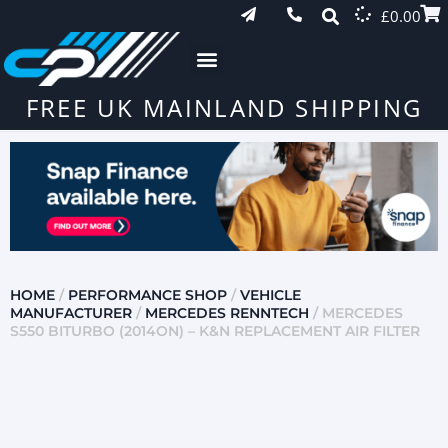
£
0.00
FREE UK MAINLAND SHIPPING
HOME
/
PERFORMANCE SHOP
/
VEHICLE
MANUFACTURER
/
MERCEDES RENNTECH
/ MERCEDES
S550 BITURBO (2014ON) – K&N REPLACEMENT AIR FILTER