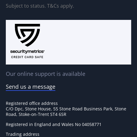
Subject to status. T&Cs apply.
Our online support is available
Send us a message
Registered office address
C/O Dpc, Stone House, 55 Stone Road Business Park, Stone
Road, Stoke-on-Trent ST4 6SR
Registered in England and Wales No 04058771
Trading address