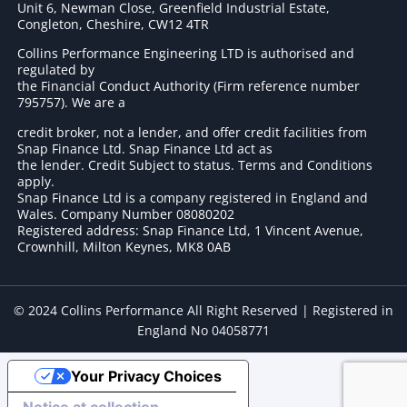
Unit 6, Newman Close, Greenfield Industrial Estate,
Congleton, Cheshire, CW12 4TR
Collins Performance Engineering LTD is authorised and
regulated by
the Financial Conduct Authority (Firm reference number
795757
). We are a
credit broker, not a lender, and offer credit facilities from
Snap Finance Ltd. Snap Finance Ltd act as
the lender. Credit Subject to status. Terms and Conditions
apply.
Snap Finance Ltd is a company registered in England and
Wales. Company Number 08080202
Registered address: Snap Finance Ltd, 1 Vincent Avenue,
Crownhill, Milton Keynes, MK8 0AB
© 2024 Collins Performance All Right Reserved | Registered in
England No 04058771
Your Privacy Choices