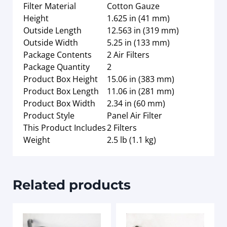
Filter Material
Cotton Gauze
Height
1.625 in (41 mm)
Outside Length
12.563 in (319 mm)
Outside Width
5.25 in (133 mm)
Package Contents
2 Air Filters
Package Quantity
2
Product Box Height
15.06 in (383 mm)
Product Box Length
11.06 in (281 mm)
Product Box Width
2.34 in (60 mm)
Product Style
Panel Air Filter
This Product Includes
2 Filters
Weight
2.5 lb (1.1 kg)
Related products