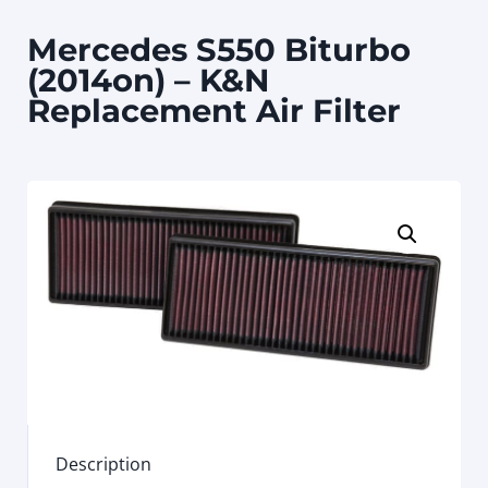
Mercedes S550 Biturbo
(2014on) – K&N
Replacement Air Filter
Description