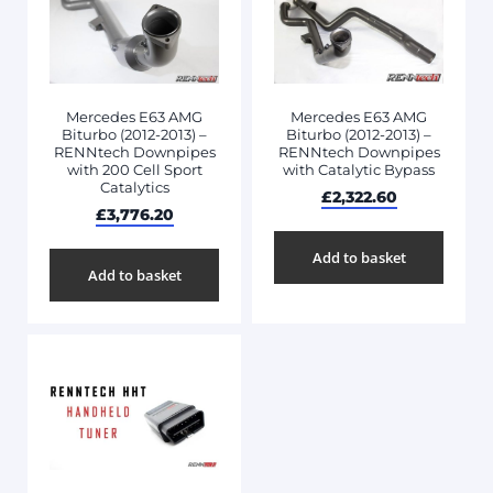
Mercedes E63 AMG
Mercedes E63 AMG
Biturbo (2012-2013) –
Biturbo (2012-2013) –
RENNtech Downpipes
RENNtech Downpipes
with 200 Cell Sport
with Catalytic Bypass
Catalytics
£
2,322.60
£
3,776.20
Add to basket
Add to basket