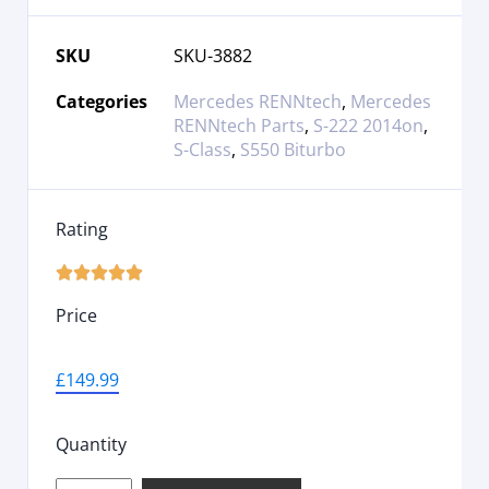
SKU
SKU-3882
Categories
Mercedes RENNtech
,
Mercedes
RENNtech Parts
,
S-222 2014on
,
S-Class
,
S550 Biturbo
Rating





Price
£
149.99
Quantity