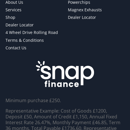
About Us
Powerchips
Services
Magnex Exhausts
Shop
Dealer Locator
Dealer Locator
4 Wheel Drive Rolling Road
Terms & Conditions
Contact Us
Minimum purchase £250.
Representative Example: Cost of Goods £1200,
Deposit £50, Amount of Credit £1,150, Annual Fixed
Interest Rate 26.47%, Monthly Payment £46.85, Term
36 months, Total Payable £1736.60, Representative