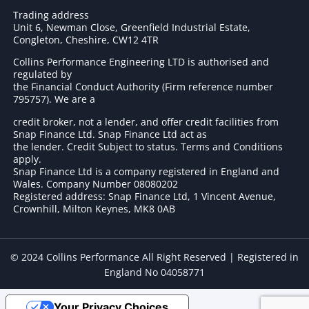
Trading address
Unit 6, Newman Close, Greenfield Industrial Estate,
Congleton, Cheshire, CW12 4TR
Collins Performance Engineering LTD is authorised and
regulated by
the Financial Conduct Authority (Firm reference number
795757
). We are a
credit broker, not a lender, and offer credit facilities from
Snap Finance Ltd. Snap Finance Ltd act as
the lender. Credit Subject to status. Terms and Conditions
apply.
Snap Finance Ltd is a company registered in England and
Wales. Company Number 08080202
Registered address: Snap Finance Ltd, 1 Vincent Avenue,
Crownhill, Milton Keynes, MK8 0AB
© 2024 Collins Performance All Right Reserved | Registered in
England No 04058771
Your Privacy Choices