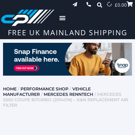
£
0.00
FREE UK MAINLAND SHIPPING
HOME
/
PERFORMANCE SHOP
/
VEHICLE
MANUFACTURER
/
MERCEDES RENNTECH
/ MERCEDES
S550 COUPE BITURBO (2014ON) – K&N REPLACEMENT AIR
FILTER