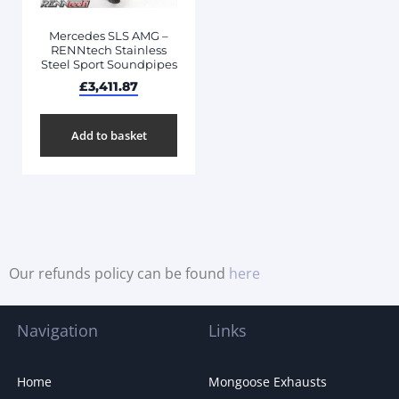
Mercedes SLS AMG –
RENNtech Stainless
Steel Sport Soundpipes
£
3,411.87
Add to basket
Our refunds policy can be found
here
Navigation
Links
Home
Mongoose Exhausts