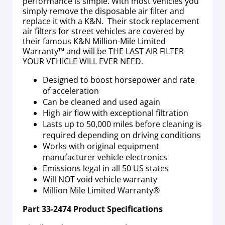
performance is simple. With most vehicles you
simply remove the disposable air filter and
replace it with a K&N. Their stock replacement
air filters for street vehicles are covered by
their famous K&N Million-Mile Limited
Warranty™ and will be THE LAST AIR FILTER
YOUR VEHICLE WILL EVER NEED.
Designed to boost horsepower and rate
of acceleration
Can be cleaned and used again
High air flow with exceptional filtration
Lasts up to 50,000 miles before cleaning is
required depending on driving conditions
Works with original equipment
manufacturer vehicle electronics
Emissions legal in all 50 US states
Will NOT void vehicle warranty
Million Mile Limited Warranty®
Part
33-2474
Product Specifications