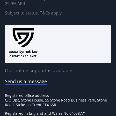
29.9% APR
Subject to status. T&Cs apply.
Our online support is available
Send us a message
Registered office address
C/O Dpc, Stone House, 55 Stone Road Business Park, Stone
Road, Stoke-on-Trent ST4 6SR
Registered in England and Wales No 04058771