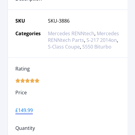
SKU
SKU-3886
Categories
Mercedes RENNtech
,
Mercedes
RENNtech Parts
,
S-217 2014on
,
S-Class Coupe
,
S550 Biturbo
Rating





Price
£
149.99
Quantity