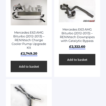
Mercedes E63 AMG
Mercedes E63 AMG
Biturbo (2012-2013) –
Biturbo (2012-2013) –
RENNtech Downpipes
RENNtech Charge
with Catalytic Bypass
Cooler Pump Upgrade
£
2,322.60
Kit
£
2,749.20
Add to basket
Add to basket