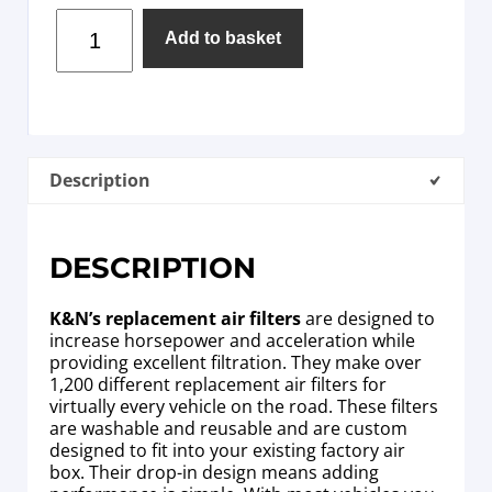
Add to basket
Description
DESCRIPTION
K&N’s replacement air filters
are designed to
increase horsepower and acceleration while
providing excellent filtration. They make over
1,200 different replacement air filters for
virtually every vehicle on the road. These filters
are washable and reusable and are custom
designed to fit into your existing factory air
box. Their drop-in design means adding