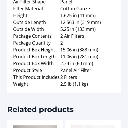
Air Filter Shape
Panel
Filter Material
Cotton Gauze
Height
1.625 in (41 mm)
Outside Length
12.563 in (319 mm)
Outside Width
5.25 in (133 mm)
Package Contents
2 Air Filters
Package Quantity
2
Product Box Height
15.06 in (383 mm)
Product Box Length
11.06 in (281 mm)
Product Box Width
2.34 in (60 mm)
Product Style
Panel Air Filter
This Product Includes
2 Filters
Weight
2.5 lb (1.1 kg)
Related products