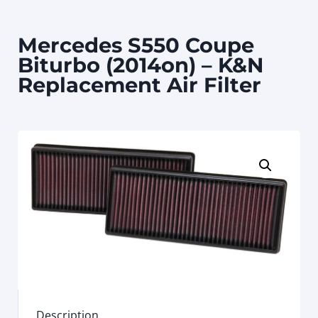
Mercedes S550 Coupe
Biturbo (2014on) – K&N
Replacement Air Filter
Description