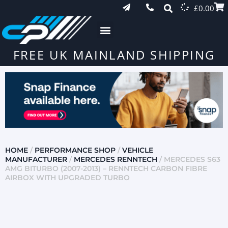
£
0.00
FREE UK MAINLAND SHIPPING
HOME
/
PERFORMANCE SHOP
/
VEHICLE
MANUFACTURER
/
MERCEDES RENNTECH
/ MERCEDES S63
AMG BITURBO (2007-2013) – RENNTECH CARBON FIBRE
AIRBOX WITH UPGRADED TURBO