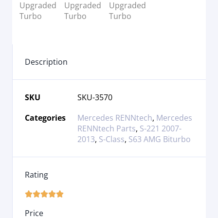
Description
SKU
SKU-3570
Categories
Mercedes RENNtech
,
Mercedes
RENNtech Parts
,
S-221 2007-
2013
,
S-Class
,
S63 AMG Biturbo
Rating





Price