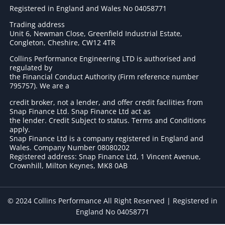
Registered in England and Wales No 04058771
Trading address
Unit 6, Newman Close, Greenfield Industrial Estate,
Congleton, Cheshire, CW12 4TR
Collins Performance Engineering LTD is authorised and
regulated by
the Financial Conduct Authority (Firm reference number
795757
). We are a
credit broker, not a lender, and offer credit facilities from
Snap Finance Ltd. Snap Finance Ltd act as
the lender. Credit Subject to status. Terms and Conditions
apply.
Snap Finance Ltd is a company registered in England and
Wales. Company Number 08080202
Registered address: Snap Finance Ltd, 1 Vincent Avenue,
Crownhill, Milton Keynes, MK8 0AB
© 2024 Collins Performance All Right Reserved | Registered in
England No 04058771