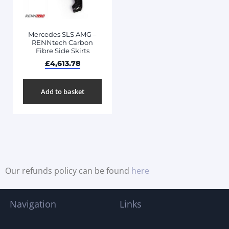
Mercedes SLS AMG –
RENNtech Carbon
Fibre Side Skirts
£
4,613.78
Add to basket
Our refunds policy can be found
here
Navigation
Links