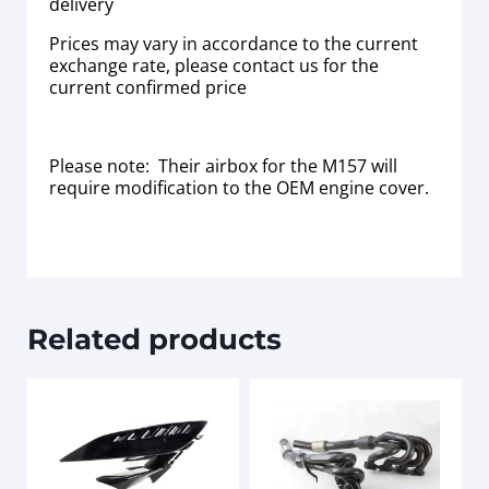
delivery
Prices may vary in accordance to the current
exchange rate, please contact us for the
current confirmed price
Please note: Their airbox for the M157 will
require modification to the OEM engine cover.
Related products