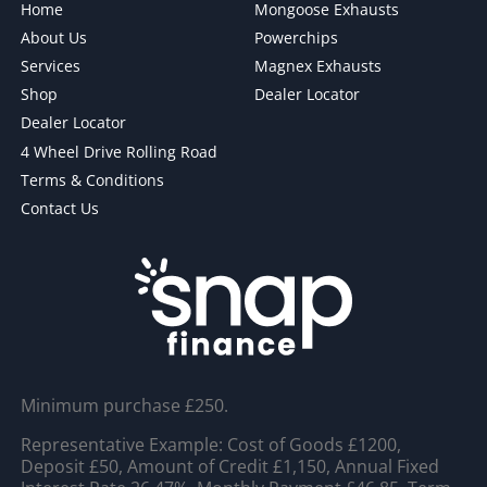
Home
Mongoose Exhausts
About Us
Powerchips
Services
Magnex Exhausts
Shop
Dealer Locator
Dealer Locator
4 Wheel Drive Rolling Road
Terms & Conditions
Contact Us
Minimum purchase £250.
Representative Example: Cost of Goods £1200,
Deposit £50, Amount of Credit £1,150, Annual Fixed