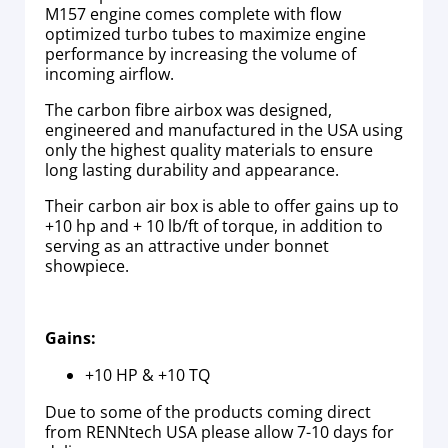
M157 engine comes complete with flow
optimized turbo tubes to maximize engine
performance by increasing the volume of
incoming airflow.
The carbon fibre airbox was designed,
engineered and manufactured in the USA using
only the highest quality materials to ensure
long lasting durability and appearance.
Their carbon air box is able to offer gains up to
+10 hp and + 10 lb/ft of torque, in addition to
serving as an attractive under bonnet
showpiece.
Gains:
+10 HP & +10 TQ
Due to some of the products coming direct
from RENNtech USA please allow 7-10 days for