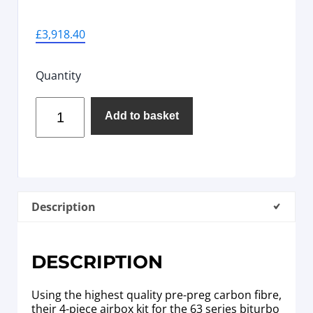
£
3,918.40
Quantity
Add to basket
Description
DESCRIPTION
Using the highest quality pre-preg carbon fibre,
their 4-piece airbox kit for the 63 series biturbo