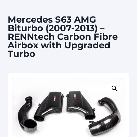
Mercedes S63 AMG
Biturbo (2007-2013) –
RENNtech Carbon Fibre
Airbox with Upgraded
Turbo