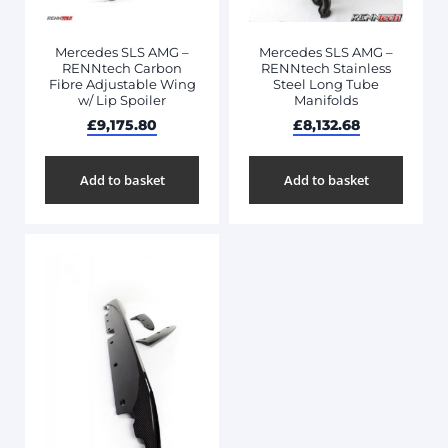
Mercedes SLS AMG –
Mercedes SLS AMG –
RENNtech Carbon
RENNtech Stainless
Fibre Adjustable Wing
Steel Long Tube
w/ Lip Spoiler
Manifolds
£
9,175.80
£
8,132.68
Add to basket
Add to basket