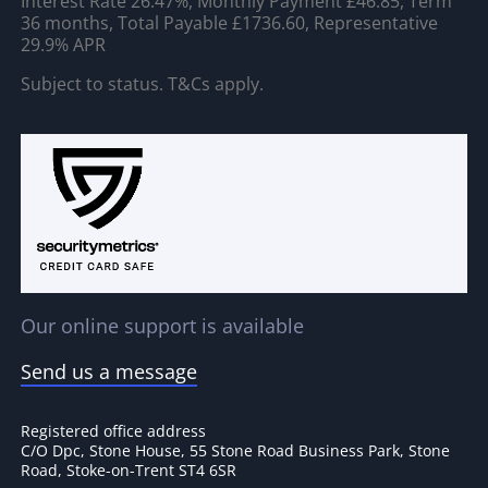
Interest Rate 26.47%, Monthly Payment £46.85, Term
36 months, Total Payable £1736.60, Representative
29.9% APR
Subject to status. T&Cs apply.
Our online support is available
Send us a message
Registered office address
C/O Dpc, Stone House, 55 Stone Road Business Park, Stone
Road, Stoke-on-Trent ST4 6SR