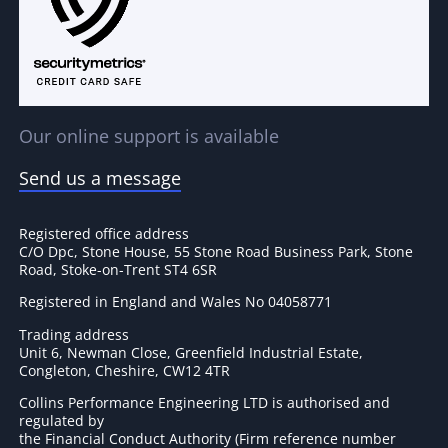
Our online support is available
Send us a message
Registered office address
C/O Dpc, Stone House, 55 Stone Road Business Park, Stone
Road, Stoke-on-Trent ST4 6SR
Registered in England and Wales No 04058771
Trading address
Unit 6, Newman Close, Greenfield Industrial Estate,
Congleton, Cheshire, CW12 4TR
Collins Performance Engineering LTD is authorised and
regulated by
the Financial Conduct Authority (Firm reference number