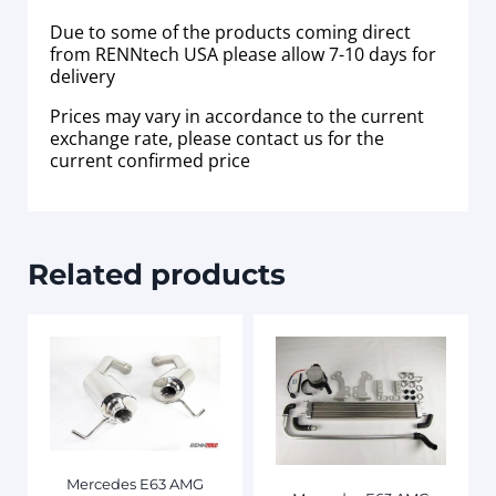
Due to some of the products coming direct
from RENNtech USA please allow 7-10 days for
delivery
Prices may vary in accordance to the current
exchange rate, please contact us for the
current confirmed price
Related products
Mercedes E63 AMG