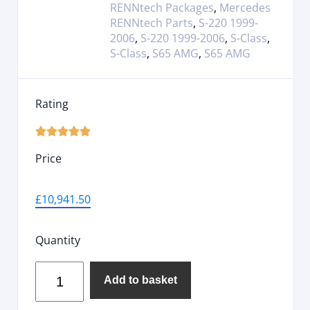
RENNtech Packages
,
Mercedes
RENNtech Parts
,
S-220 1999-
2006
,
S-220 1999-2006
,
S-Class
,
S-Class
,
S65 AMG
,
S65 AMG
Rating





Price
£
10,941.50
Quantity
Add to basket