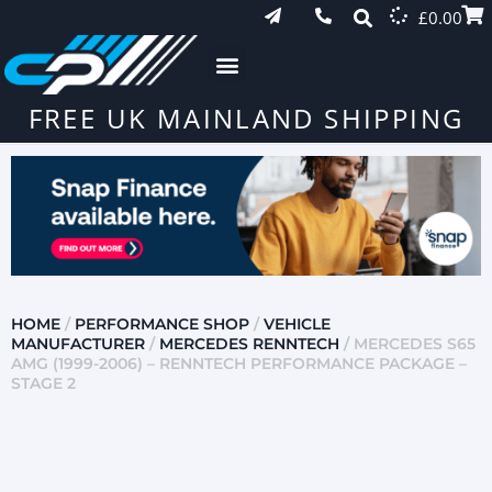
£
0.00
FREE UK MAINLAND SHIPPING
HOME
/
PERFORMANCE SHOP
/
VEHICLE
MANUFACTURER
/
MERCEDES RENNTECH
/ MERCEDES S65
AMG (1999-2006) – RENNTECH PERFORMANCE PACKAGE –
STAGE 2