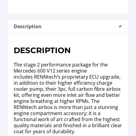
Description
DESCRIPTION
The stage 2 performance package for the
Mercedes 600 V12 series engine
includes RENNtech’s proprietary ECU upgrade,
in addition to their higher efficiency charge
cooler pump, their 3pc. full carbon fibre airbox
kit, offering even more inlet air flow and better
engine breathing at higher RPMs. The
RENNtech airbox is more than just a stunning
engine compartment accessory; it is a
functional work of art crafted from the highest
quality materials and finished in a brilliant clear
coat for years of durability.