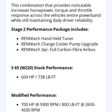
This combination that provides noticeable
increases horsepower, torque and throttle
response across the vehicles entire powerband
while still maintaining daily driver reliability.
Stage 2 Performance Package includes:
RENNtech Hand Held Tuner
RENNtech Charge Cooler Pump Upgrade
RENNtech 3pc. Full Carbon Fibre Airbox
S 65 (W220) Stock Performance:
604 HP / 738 LB-FT
Modified Performance:
700 HP @ 5900 RPM / 800 LB-FT @ 2650-
4500 RPM