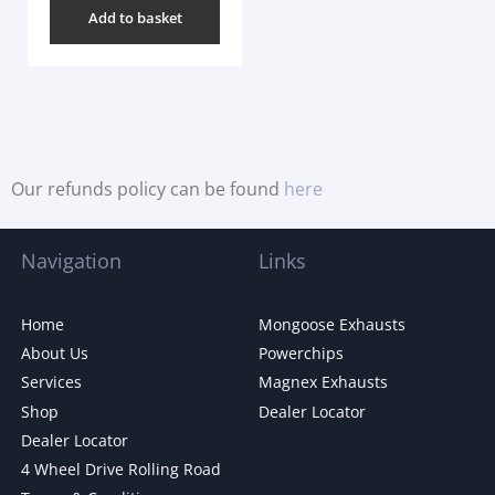
Add to basket
Our refunds policy can be found
here
Navigation
Links
Home
Mongoose Exhausts
About Us
Powerchips
Services
Magnex Exhausts
Shop
Dealer Locator
Dealer Locator
4 Wheel Drive Rolling Road