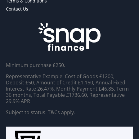
Terms & Conditions
Contact Us
Minimum purchase £250.
Representative Example: Cost of Goods £1200,
Deposit £50, Amount of Credit £1,150, Annual Fixed
Interest Rate 26.47%, Monthly Payment £46.85, Term
36 months, Total Payable £1736.60, Representative
29.9% APR
Subject to status. T&Cs apply.