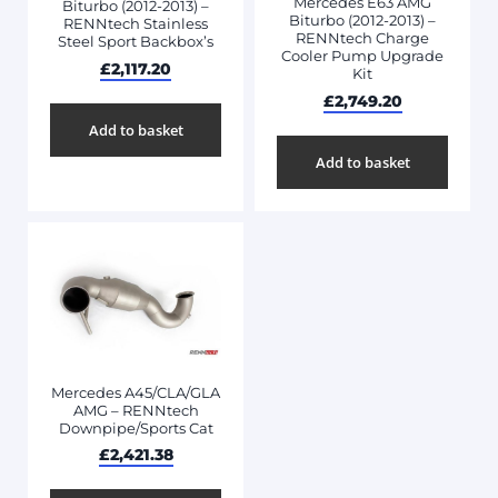
Mercedes E63 AMG
Biturbo (2012-2013) –
Biturbo (2012-2013) –
RENNtech Stainless
RENNtech Charge
Steel Sport Backbox’s
Cooler Pump Upgrade
£
2,117.20
Kit
£
2,749.20
Add to basket
Add to basket
Mercedes A45/CLA/GLA
AMG – RENNtech
Downpipe/Sports Cat
£
2,421.38