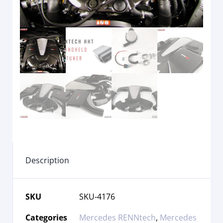
Description
SKU
SKU-4176
Categories
Mercedes RENNtech
,
Mercedes