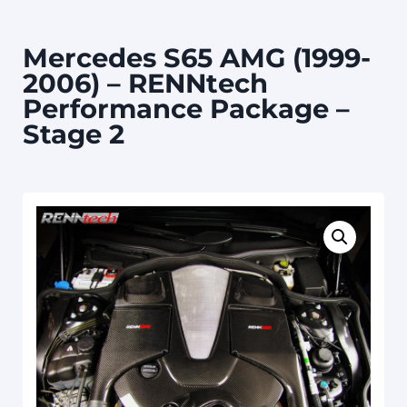
Mercedes S65 AMG (1999-
2006) – RENNtech
Performance Package –
Stage 2