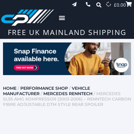
£
0.00
FREE UK MAINLAND SHIPPING
HOME
/
PERFORMANCE SHOP
/
VEHICLE
MANUFACTURER
/
MERCEDES RENNTECH
/ MERCEDES
SL55 AMG KOMPRESSOR (2003-2006) – RENNTECH CARBON
FIBRE ADJUSTABLE DTM STYLE REAR SPOILER