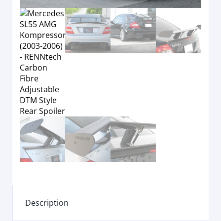
Description