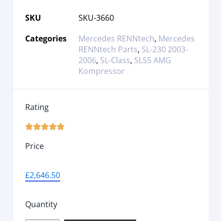
SKU
SKU-3660
Categories
Mercedes RENNtech
,
Mercedes
RENNtech Parts
,
SL-230 2003-
2006
,
SL-Class
,
SL55 AMG
Kompressor
Rating





Price
£
2,646.50
Quantity