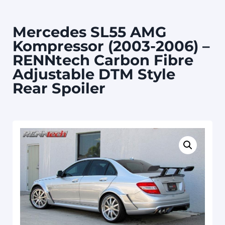
Mercedes SL55 AMG
Kompressor (2003-2006) –
RENNtech Carbon Fibre
Adjustable DTM Style
Rear Spoiler