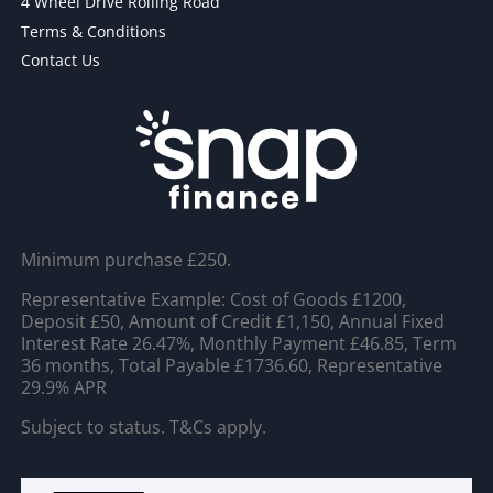
4 Wheel Drive Rolling Road
Terms & Conditions
Contact Us
Minimum purchase £250.
Representative Example: Cost of Goods £1200,
Deposit £50, Amount of Credit £1,150, Annual Fixed
Interest Rate 26.47%, Monthly Payment £46.85, Term
36 months, Total Payable £1736.60, Representative
29.9% APR
Subject to status. T&Cs apply.