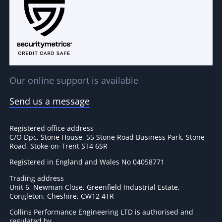
Our online support is available
Send us a message
Registered office address
C/O Dpc, Stone House, 55 Stone Road Business Park, Stone
Road, Stoke-on-Trent ST4 6SR
Registered in England and Wales No 04058771
Trading address
Unit 6, Newman Close, Greenfield Industrial Estate,
Congleton, Cheshire, CW12 4TR
Collins Performance Engineering LTD is authorised and
regulated by