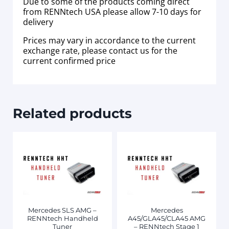
Due to some of the products coming direct
from RENNtech USA please allow 7-10 days for
delivery
Prices may vary in accordance to the current
exchange rate, please contact us for the
current confirmed price
Related products
Mercedes SLS AMG –
Mercedes
RENNtech Handheld
A45/GLA45/CLA45 AMG
Tuner
– RENNtech Stage 1