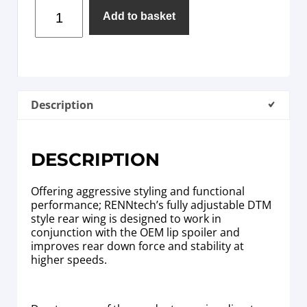
Add to basket
Description
DESCRIPTION
Offering aggressive styling and functional
performance; RENNtech’s fully adjustable DTM
style rear wing is designed to work in
conjunction with the OEM lip spoiler and
improves rear down force and stability at
higher speeds.