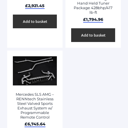
Hand Held Tuner
£
2,921.45
Package 428bhp/417
lb-ft
£
1,794.96
Add to basket
Add to basket
Mercedes SLS AMG –
RENNtech Stainless
Steel Valved Sports
Exhaust System w/
Programmable
Remote Control
£
6,745.64