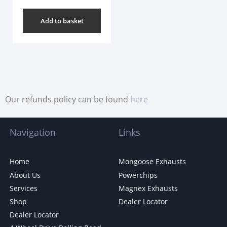
Add to basket
Our refunds policy can be found
here
Navigation
Links
Home
Mongoose Exhausts
About Us
Powerchips
Services
Magnex Exhausts
Shop
Dealer Locator
Dealer Locator