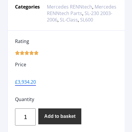
Categories
Mercedes RENNtech
,
Mercedes
RENNtech Parts
,
SL-230 2003-
2006
,
SL-Class
,
SL600
Rating





Price
£
3,934.20
Quantity
Add to basket