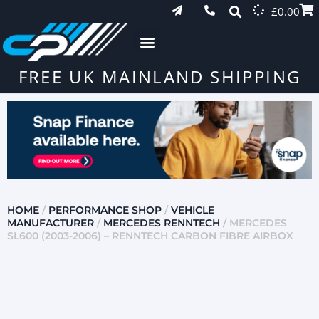
£
0.00
FREE UK MAINLAND SHIPPING
HOME
/
PERFORMANCE SHOP
/
VEHICLE
MANUFACTURER
/
MERCEDES RENNTECH
/ MERCEDES
SL600 (2003-2006) – RENNTECH CARBON FIBRE AIRBOX