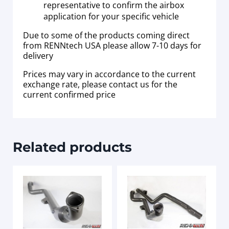
representative to confirm the airbox
application for your specific vehicle
Due to some of the products coming direct
from RENNtech USA please allow 7-10 days for
delivery
Prices may vary in accordance to the current
exchange rate, please contact us for the
current confirmed price
Related products