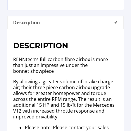
Description
DESCRIPTION
RENNtech’s full carbon fibre airbox is more
than just an impressive under the
bonnet showpiece
By allowing a greater volume of intake charge
air; their three piece carbon airbox upgrade
allows for greater horsepower and torque
across the entire RPM range. The result is an
additional 15 HP and 15 lb/ft for the Mercedes
V12 with increased throttle response and
improved drivability.
Please note: Please contact your sales