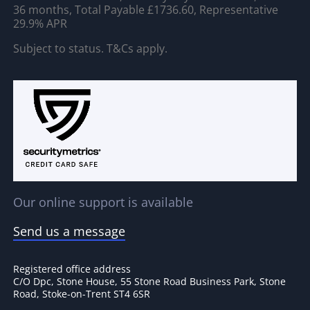
36 months, Total Payable £1736.60, Representative
29.9% APR
Subject to status. T&Cs apply.
Our online support is available
Send us a message
Registered office address
C/O Dpc, Stone House, 55 Stone Road Business Park, Stone
Road, Stoke-on-Trent ST4 6SR