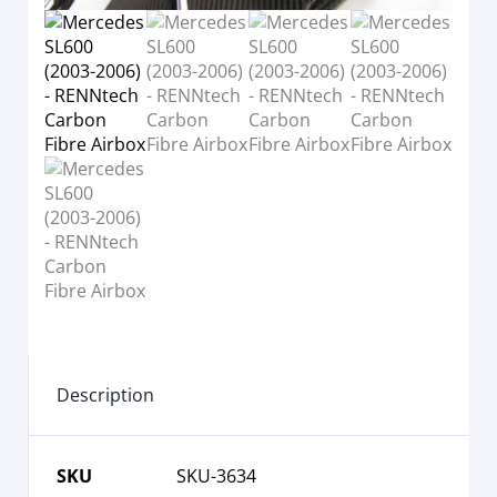
Description
SKU
SKU-3634