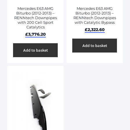
Mercedes E63 AMG
Mercedes E63 AMG
Biturbo (2012-2013) –
Biturbo (2012-2013) –
RENNtech Downpipes
RENNtech Downpipes
with 200 Cell Sport
with Catalytic Bypass
Catalytics
£
2,322.60
£
3,776.20
Add to basket
Add to basket