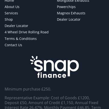
Home
Mongoose Exhausts
About Us
Powerchips
Services
Magnex Exhausts
Shop
Dealer Locator
Dealer Locator
4 Wheel Drive Rolling Road
Terms & Conditions
Contact Us
Minimum purchase £250.
Representative Example: Cost of Goods £1200,
Deposit £50, Amount of Credit £1,150, Annual Fixed
Interest Rate 26.47%, Monthly Payment £46.85, Term