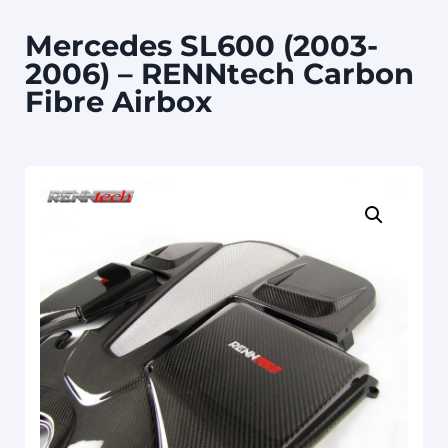
Mercedes SL600 (2003-
2006) – RENNtech Carbon
Fibre Airbox