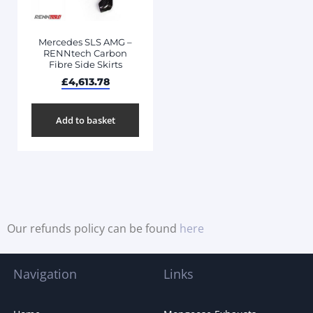
Mercedes SLS AMG –
RENNtech Carbon
Fibre Side Skirts
£
4,613.78
Add to basket
Our refunds policy can be found
here
Navigation
Links