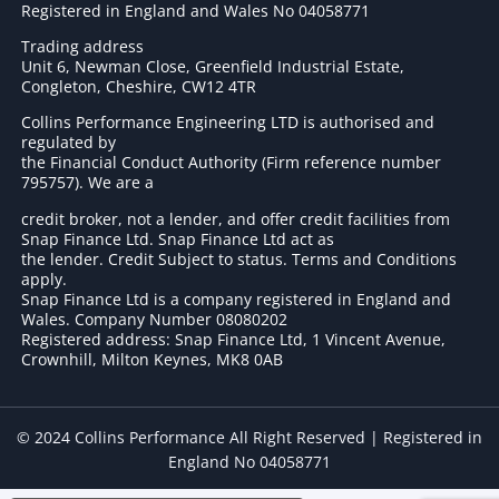
Registered in England and Wales No 04058771
Trading address
Unit 6, Newman Close, Greenfield Industrial Estate,
Congleton, Cheshire, CW12 4TR
Collins Performance Engineering LTD is authorised and
regulated by
the Financial Conduct Authority (Firm reference number
795757
). We are a
credit broker, not a lender, and offer credit facilities from
Snap Finance Ltd. Snap Finance Ltd act as
the lender. Credit Subject to status. Terms and Conditions
apply.
Snap Finance Ltd is a company registered in England and
Wales. Company Number 08080202
Registered address: Snap Finance Ltd, 1 Vincent Avenue,
Crownhill, Milton Keynes, MK8 0AB
© 2024 Collins Performance All Right Reserved | Registered in
England No 04058771