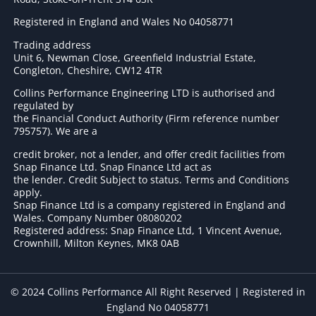
Registered in England and Wales No 04058771
Trading address
Unit 6, Newman Close, Greenfield Industrial Estate,
Congleton, Cheshire, CW12 4TR
Collins Performance Engineering LTD is authorised and
regulated by
the Financial Conduct Authority (Firm reference number
795757
). We are a
credit broker, not a lender, and offer credit facilities from
Snap Finance Ltd. Snap Finance Ltd act as
the lender. Credit Subject to status. Terms and Conditions
apply.
Snap Finance Ltd is a company registered in England and
Wales. Company Number 08080202
Registered address: Snap Finance Ltd, 1 Vincent Avenue,
Crownhill, Milton Keynes, MK8 0AB
© 2024 Collins Performance All Right Reserved | Registered in
England No 04058771