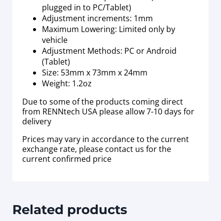
plugged in to PC/Tablet)
Adjustment increments: 1mm
Maximum Lowering: Limited only by
vehicle
Adjustment Methods: PC or Android
(Tablet)
Size: 53mm x 73mm x 24mm
Weight: 1.2oz
Due to some of the products coming direct
from RENNtech USA please allow 7-10 days for
delivery
Prices may vary in accordance to the current
exchange rate, please contact us for the
current confirmed price
Related products