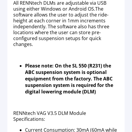
All RENNtech DLMs are adjustable via USB
using either Windows or Android OS.The
software allows the user to adjust the ride-
height at each corner in 1mm increments
independently. The software also has three
locations where the user can store pre-
configured suspension setups for quick
changes.
Please note: On the SL 550 (R231) the
ABC suspension system is optional
equipment from the factory. The ABC
suspension system is required for the
digital lowering module (DLM)
RENNtech VAG V3.5 DLM Module
Specifications:
Current Consumption: 30mA (60mA while