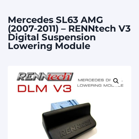
Mercedes SL63 AMG
(2007-2011) – RENNtech V3
Digital Suspension
Lowering Module