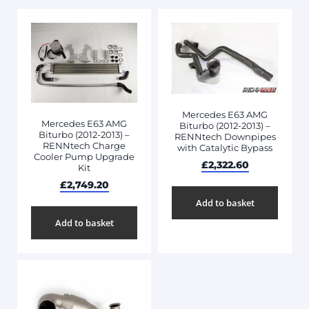
Mercedes E63 AMG
Mercedes E63 AMG
Biturbo (2012-2013) –
Biturbo (2012-2013) –
RENNtech Downpipes
RENNtech Charge
with Catalytic Bypass
Cooler Pump Upgrade
£
2,322.60
Kit
£
2,749.20
Add to basket
Add to basket