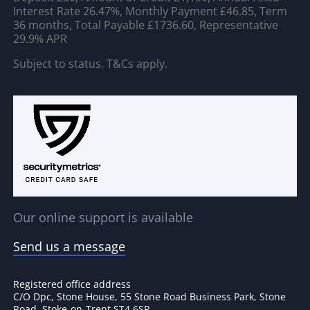
Interest Rate 26.47%, Monthly Payment £46.85, Term
36 months, Total Payable £1736.60, Representative
29.9% APR
Subject to status. T&Cs apply.
Our online support is available
Send us a message
Registered office address
C/O Dpc, Stone House, 55 Stone Road Business Park, Stone
Road, Stoke-on-Trent ST4 6SR