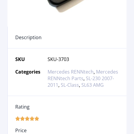
Description
SKU
SKU-3703
Categories
Mercedes RENNtech
,
Mercedes
RENNtech Parts
,
SL-230 2007-
2011
,
SL-Class
,
SL63 AMG
Rating





Price