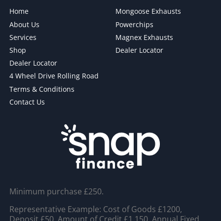
Home
Mongoose Exhausts
About Us
Powerchips
Services
Magnex Exhausts
Shop
Dealer Locator
Dealer Locator
4 Wheel Drive Rolling Road
Terms & Conditions
Contact Us
Minimum purchase £250.
Representative Example: Cost of Goods £1200,
Deposit £50, Amount of Credit £1,150, Annual Fixed