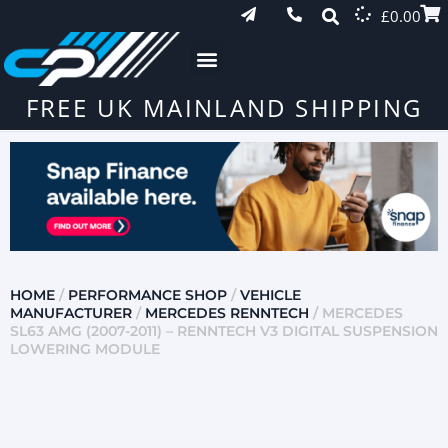
£
0.00
FREE UK MAINLAND SHIPPING
HOME
/
PERFORMANCE SHOP
/
VEHICLE
MANUFACTURER
/
MERCEDES RENNTECH
/ MERCEDES
SL63 AMG (2007-2011) – RENNTECH V3 DIGITAL SUSPENSION
LOWERING MODULE