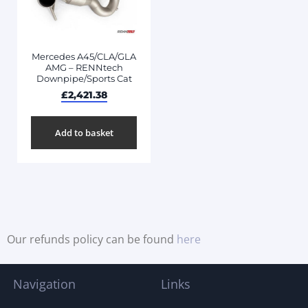
Mercedes A45/CLA/GLA
AMG – RENNtech
Downpipe/Sports Cat
£
2,421.38
Add to basket
Our refunds policy can be found
here
Navigation
Links