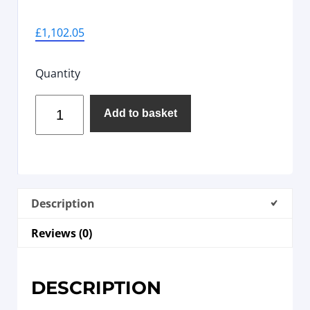
£
1,102.05
Quantity
Add to basket
Description
Reviews (0)
DESCRIPTION