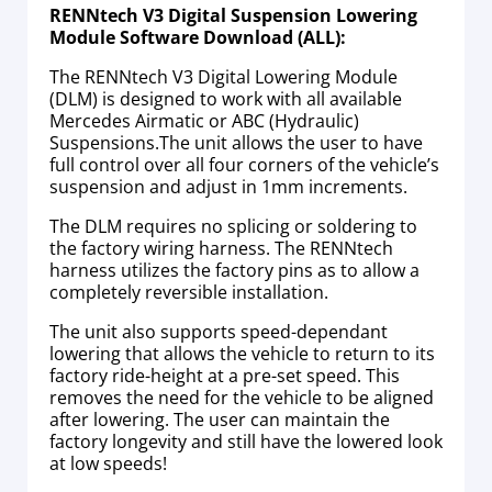
RENNtech V3 Digital Suspension Lowering
Module Software Download (ALL):
The RENNtech V3 Digital Lowering Module
(DLM) is designed to work with all available
Mercedes Airmatic or ABC (Hydraulic)
Suspensions.The unit allows the user to have
full control over all four corners of the vehicle’s
suspension and adjust in 1mm increments.
The DLM requires no splicing or soldering to
the factory wiring harness. The RENNtech
harness utilizes the factory pins as to allow a
completely reversible installation.
The unit also supports speed-dependant
lowering that allows the vehicle to return to its
factory ride-height at a pre-set speed. This
removes the need for the vehicle to be aligned
after lowering. The user can maintain the
factory longevity and still have the lowered look
at low speeds!