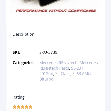
Description
SKU
SKU-3739
Categories
Mercedes RENNtech
,
Mercedes
RENNtech Parts
,
SL-231
2012on
,
SL-Class
,
SL63 AMG
Biturbo
Rating




