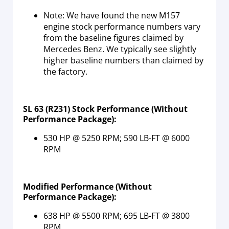
Note: We have found the new M157
engine stock performance numbers vary
from the baseline figures claimed by
Mercedes Benz. We typically see slightly
higher baseline numbers than claimed by
the factory.
SL 63 (R231) Stock Performance (Without
Performance Package):
530 HP @ 5250 RPM; 590 LB-FT @ 6000
RPM
Modified Performance
(Without
Performance Package)
:
638 HP @ 5500 RPM; 695 LB-FT @ 3800
RPM