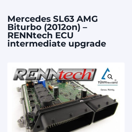
Mercedes SL63 AMG
Biturbo (2012on) –
RENNtech ECU
intermediate upgrade