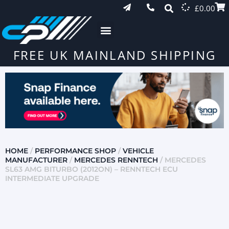
£
0.00
FREE UK MAINLAND SHIPPING
HOME
/
PERFORMANCE SHOP
/
VEHICLE
MANUFACTURER
/
MERCEDES RENNTECH
/ MERCEDES
SL63 AMG BITURBO (2012ON) – RENNTECH ECU
INTERMEDIATE UPGRADE