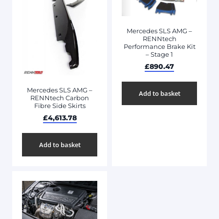
Mercedes SLS AMG –
RENNtech
Performance Brake Kit
– Stage 1
£
890.47
Mercedes SLS AMG –
Add to basket
RENNtech Carbon
Fibre Side Skirts
£
4,613.78
Add to basket