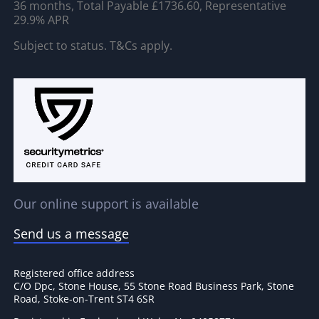
36 months, Total Payable £1736.60, Representative
29.9% APR
Subject to status. T&Cs apply.
Our online support is available
Send us a message
Registered office address
C/O Dpc, Stone House, 55 Stone Road Business Park, Stone
Road, Stoke-on-Trent ST4 6SR