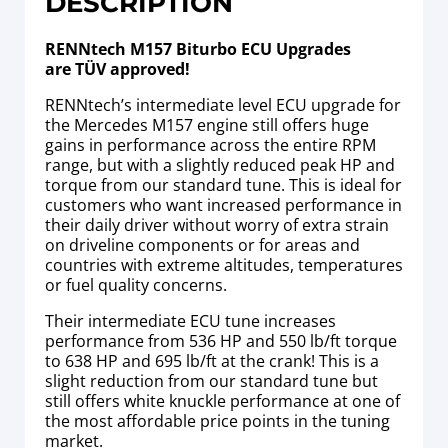
DESCRIPTION
RENNtech M157 Biturbo ECU Upgrades
are TÜV approved!
RENNtech’s intermediate level ECU upgrade for
the Mercedes M157 engine still offers huge
gains in performance across the entire RPM
range, but with a slightly reduced peak HP and
torque from our standard tune. This is ideal for
customers who want increased performance in
their daily driver without worry of extra strain
on driveline components or for areas and
countries with extreme altitudes, temperatures
or fuel quality concerns.
Their intermediate ECU tune increases
performance from 536 HP and 550 lb/ft torque
to 638 HP and 695 lb/ft at the crank! This is a
slight reduction from our standard tune but
still offers white knuckle performance at one of
the most affordable price points in the tuning
market.