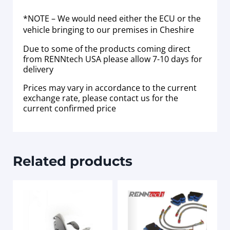
*NOTE – We would need either the ECU or the
vehicle bringing to our premises in Cheshire
Due to some of the products coming direct
from RENNtech USA please allow 7-10 days for
delivery
Prices may vary in accordance to the current
exchange rate, please contact us for the
current confirmed price
Related products