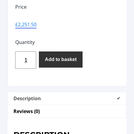
Price
£
2,251.50
Quantity
Add to basket
Description
Reviews (0)