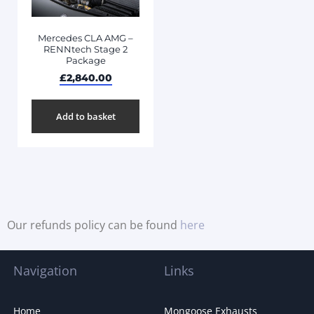
Mercedes CLA AMG –
RENNtech Stage 2
Package
£
2,840.00
Add to basket
Our refunds policy can be found
here
Navigation
Links
Home
Mongoose Exhausts