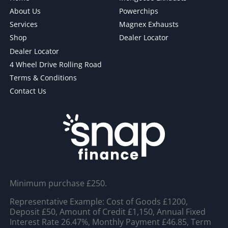
About Us
Powerchips
Services
Magnex Exhausts
Shop
Dealer Locator
Dealer Locator
4 Wheel Drive Rolling Road
Terms & Conditions
Contact Us
Minimum purchase £250.
Representative Example: Cost of Goods £1200,
Deposit £50, Amount of Credit £1,150, Annual Fixed
Interest Rate 26.47%, Monthly Payment £46.85, Term