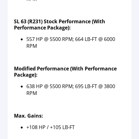
SL 63 (R231) Stock Performance (With
Performance Package):
557 HP @ 5500 RPM; 664 LB-FT @ 6000
RPM
Modified Performance
(With Performance
Package)
:
638 HP @ 5500 RPM; 695 LB-FT @ 3800
RPM
Max. Gains:
+108 HP / +105 LB-FT