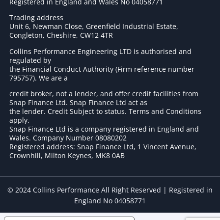
Registered in England and Wales No 04058771
Trading address
Unit 6, Newman Close, Greenfield Industrial Estate,
Congleton, Cheshire, CW12 4TR
Collins Performance Engineering LTD is authorised and
regulated by
the Financial Conduct Authority (Firm reference number
795757
). We are a
credit broker, not a lender, and offer credit facilities from
Snap Finance Ltd. Snap Finance Ltd act as
the lender. Credit Subject to status. Terms and Conditions
apply.
Snap Finance Ltd is a company registered in England and
Wales. Company Number 08080202
Registered address: Snap Finance Ltd, 1 Vincent Avenue,
Crownhill, Milton Keynes, MK8 0AB
© 2024 Collins Performance All Right Reserved | Registered in
England No 04058771