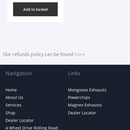
Add to basket
Our refunds policy can be found
here
Navigation
Links
Home
Mongoose Exhausts
About Us
Powerchips
Services
Magnex Exhausts
Shop
Dealer Locator
Dealer Locator
4 Wheel Drive Rolling Road