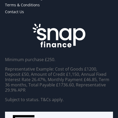
Terms & Conditions
Contact Us
Minimum purchase £250.
Representative Example: Cost of Goods £1200,
Deposit £50, Amount of Credit £1,150, Annual Fixed
Interest Rate 26.47%, Monthly Payment £46.85, Term
36 months, Total Payable £1736.60, Representative
29.9% APR
Subject to status. T&Cs apply.