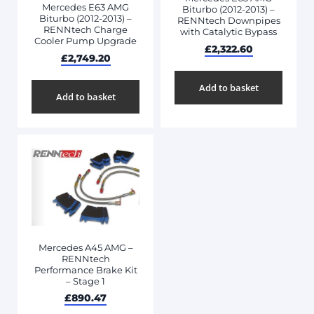
Mercedes E63 AMG
Biturbo (2012-2013) –
Biturbo (2012-2013) –
RENNtech Downpipes
RENNtech Charge
with Catalytic Bypass
Cooler Pump Upgrade
£
2,322.60
£
2,749.20
Add to basket
Add to basket
Mercedes A45 AMG –
RENNtech
Performance Brake Kit
– Stage 1
£
890.47