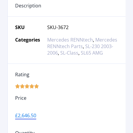
Description
SKU
SKU-3672
Categories
Mercedes RENNtech
,
Mercedes
RENNtech Parts
,
SL-230 2003-
2006
,
SL-Class
,
SL65 AMG
Rating





Price
£
2,646.50
Quantity