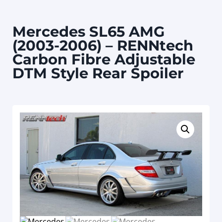
Mercedes SL65 AMG
(2003-2006) – RENNtech
Carbon Fibre Adjustable
DTM Style Rear Spoiler