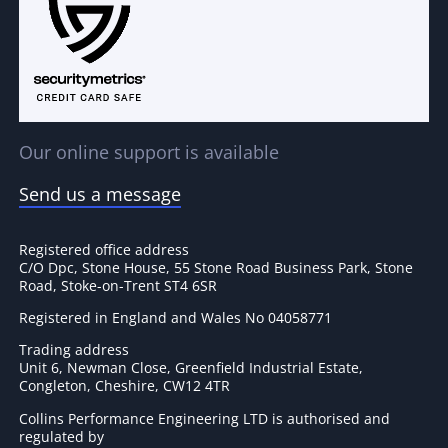
Our online support is available
Send us a message
Registered office address
C/O Dpc, Stone House, 55 Stone Road Business Park, Stone
Road, Stoke-on-Trent ST4 6SR
Registered in England and Wales No 04058771
Trading address
Unit 6, Newman Close, Greenfield Industrial Estate,
Congleton, Cheshire, CW12 4TR
Collins Performance Engineering LTD is authorised and
regulated by