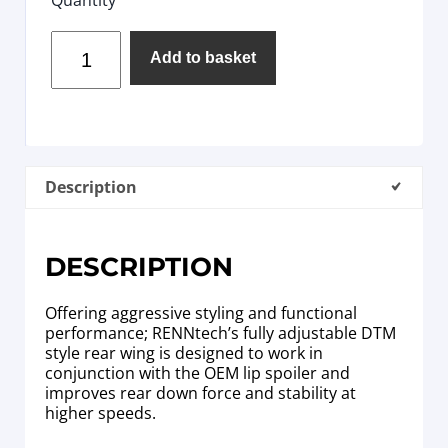
Add to basket
Description
DESCRIPTION
Offering aggressive styling and functional
performance; RENNtech’s fully adjustable DTM
style rear wing is designed to work in
conjunction with the OEM lip spoiler and
improves rear down force and stability at
higher speeds.