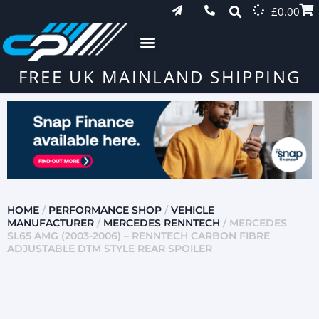
£
0.00
FREE UK MAINLAND SHIPPING
HOME
/
PERFORMANCE SHOP
/
VEHICLE
MANUFACTURER
/
MERCEDES RENNTECH
/ MERCEDES
SL65 AMG (2003-2006) – RENNTECH CARBON FIBRE
ADJUSTABLE DTM STYLE REAR SPOILER