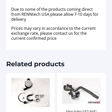
Due to some of the products coming direct
from RENNtech USA please allow 7-10 days for
delivery
Prices may vary in accordance to the current
exchange rate, please contact us for the
current confirmed price
Related products
Mercedes E63 AMG