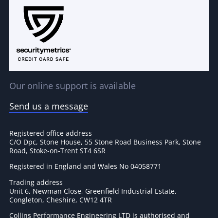
Our online support is available
Send us a message
Registered office address
C/O Dpc, Stone House, 55 Stone Road Business Park, Stone
Road, Stoke-on-Trent ST4 6SR
Registered in England and Wales No 04058771
Trading address
Unit 6, Newman Close, Greenfield Industrial Estate,
Congleton, Cheshire, CW12 4TR
Collins Performance Engineering LTD is authorised and