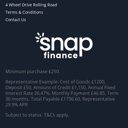
4 Wheel Drive Rolling Road
Terms & Conditions
Contact Us
Minimum purchase £250.
Representative Example: Cost of Goods £1200,
Deposit £50, Amount of Credit £1,150, Annual Fixed
Interest Rate 26.47%, Monthly Payment £46.85, Term
36 months, Total Payable £1736.60, Representative
29.9% APR
Subject to status. T&Cs apply.