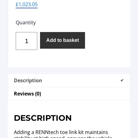
£
1,023.05
Quantity
Add to basket
Description
Reviews (0)
DESCRIPTION
Adding a RENNtech toe link kit maintains