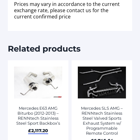
Prices may vary in accordance to the current
exchange rate, please contact us for the
current confirmed price
Related products
Mercedes E63 AMG
Mercedes SLS AMG –
Biturbo (2012-2013) –
RENNtech Stainless
RENNtech Stainless
Steel Valved Sports
Steel Sport Backbox’s
Exhaust System w/
Programmable
£
2,117.20
Remote Control