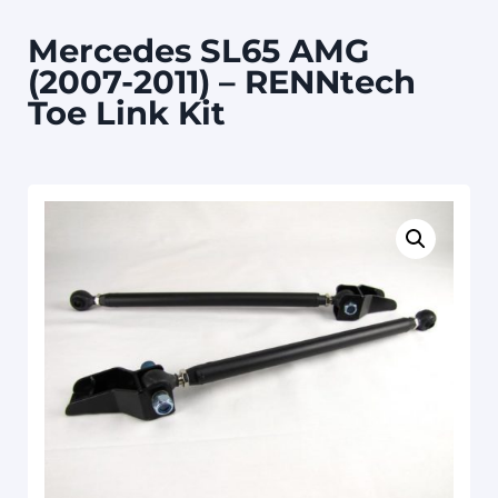
Mercedes SL65 AMG
(2007-2011) – RENNtech
Toe Link Kit