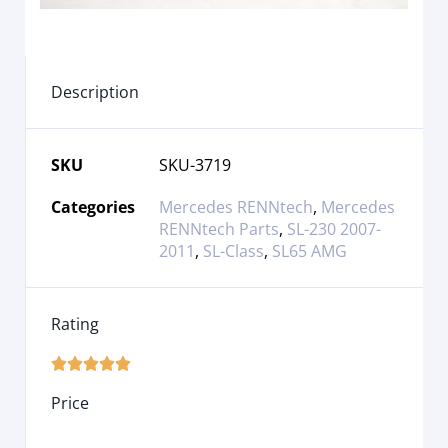
Description
SKU
SKU-3719
Categories
Mercedes RENNtech
,
Mercedes
RENNtech Parts
,
SL-230 2007-
2011
,
SL-Class
,
SL65 AMG
Rating





Price