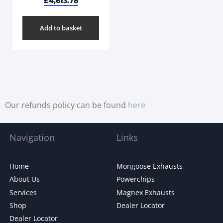
£
4,613.78
Add to basket
Our refunds policy can be found
here
Navigation
Links
Home
Mongoose Exhausts
About Us
Powerchips
Services
Magnex Exhausts
Shop
Dealer Locator
Dealer Locator