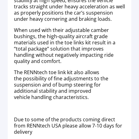
stability at high speed, ensures the vehicle
tracks straight under heavy acceleration as well
as properly positions the car’s suspension
under heavy cornering and braking loads.
When used with their adjustable camber
bushings, the high-quality aircraft grade
materials used in the toe links kit result in a
“total package” solution that improves
handling without negatively impacting ride
quality and comfort.
The RENNtech toe link kit also allows
the possibility of fine adjustments to the
suspension and of bump steering for
additional stability and improved
vehicle handling characteristics.
Due to some of the products coming direct
from RENNtech USA please allow 7-10 days for
delivery