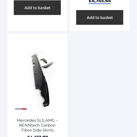
£
6,745.64
Add to basket
Add to basket
Mercedes SLS AMG –
RENNtech Carbon
Fibre Side Skirts