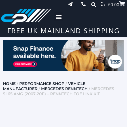
£
0.00
FREE UK MAINLAND SHIPPING
HOME
/
PERFORMANCE SHOP
/
VEHICLE
MANUFACTURER
/
MERCEDES RENNTECH
/ MERCEDES
SL65 AMG (2007-2011) – RENNTECH TOE LINK KIT