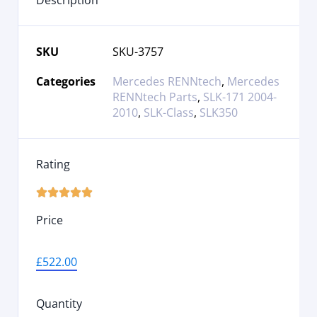
Description
SKU
SKU-3757
Categories
Mercedes RENNtech
,
Mercedes
RENNtech Parts
,
SLK-171 2004-
2010
,
SLK-Class
,
SLK350
Rating





Price
£
522.00
Quantity