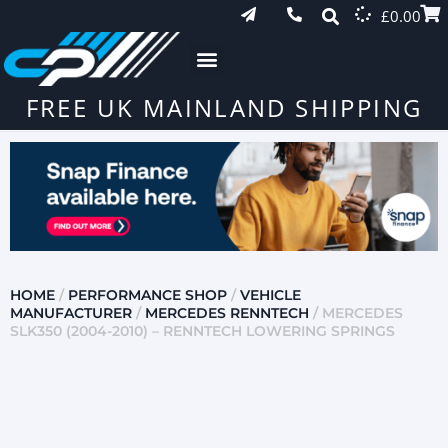
£
0.00
FREE UK MAINLAND SHIPPING
HOME
/
PERFORMANCE SHOP
/
VEHICLE
MANUFACTURER
/
MERCEDES RENNTECH
/ MERCEDES
SLK350 (2004-2010) – RENNTECH LOWERING SPRINGS