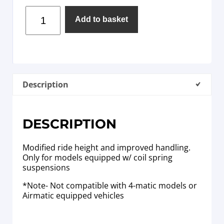
Add to basket
Description
DESCRIPTION
Modified ride height and improved handling.
Only for models equipped w/ coil spring
suspensions
*Note- Not compatible with 4-matic models or
Airmatic equipped vehicles