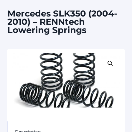
Mercedes SLK350 (2004-
2010) – RENNtech
Lowering Springs