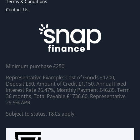
Terms & Conditions
Contact Us
Minimum purchase £250.
Representative Example: Cost of Goods £1200,
Deposit £50, Amount of Credit £1,150, Annual Fixed
Interest Rate 26.47%, Monthly Payment £46.85, Term
36 months, Total Payable £1736.60, Representative
29.9% APR
Subject to status. T&Cs apply.