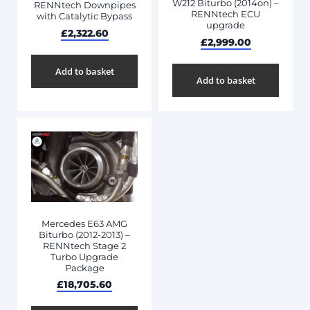
W212 Biturbo (2014on) –
RENNtech Downpipes
RENNtech ECU
with Catalytic Bypass
upgrade
£
2,322.60
£
2,999.00
Add to basket
Add to basket
Mercedes E63 AMG
Biturbo (2012-2013) –
RENNtech Stage 2
Turbo Upgrade
Package
£
18,705.60