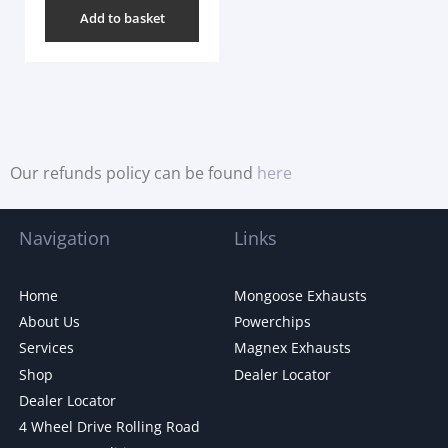
Add to basket
Our refunds policy can be found
here
Navigation
Links
Home
Mongoose Exhausts
About Us
Powerchips
Services
Magnex Exhausts
Shop
Dealer Locator
Dealer Locator
4 Wheel Drive Rolling Road