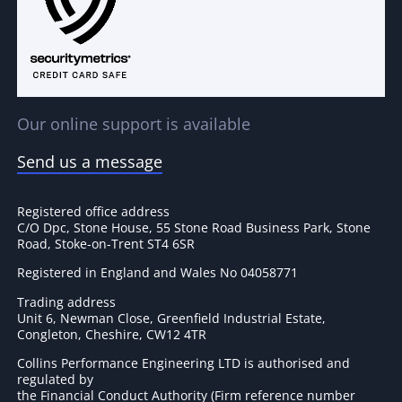
Our online support is available
Send us a message
Registered office address
C/O Dpc, Stone House, 55 Stone Road Business Park, Stone
Road, Stoke-on-Trent ST4 6SR
Registered in England and Wales No 04058771
Trading address
Unit 6, Newman Close, Greenfield Industrial Estate,
Congleton, Cheshire, CW12 4TR
Collins Performance Engineering LTD is authorised and
regulated by
the Financial Conduct Authority (Firm reference number