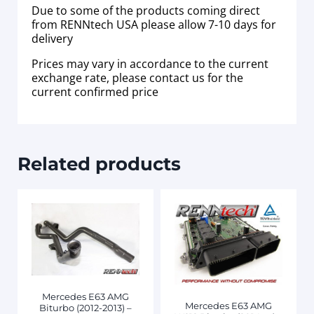
Due to some of the products coming direct
from RENNtech USA please allow 7-10 days for
delivery
Prices may vary in accordance to the current
exchange rate, please contact us for the
current confirmed price
Related products
Mercedes E63 AMG
Mercedes E63 AMG
Biturbo (2012-2013) –