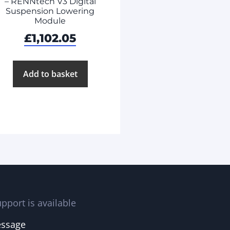
– RENNtech V3 Digital
Suspension Lowering
Module
£
1,102.05
Add to basket
pport is available
essage