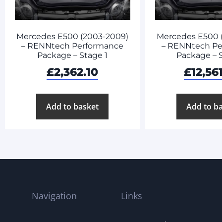
Mercedes E500 (2003-2009)
Mercedes E500 
– RENNtech Performance
– RENNtech Pe
Package – Stage 1
Package – 
£
2,362.10
£
12,56
Add to basket
Add to b
Navigation
Links