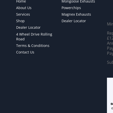
Home
Mongoose Exhausts
About Us
Powerchips
Services
Magnex Exhausts
Shop
Dealer Locator
Mi
Dealer Locator
Rep
4 Wheel Drive Rolling
£12
Road
Ann
Terms & Conditions
Pay
Contact Us
Pay
Sub