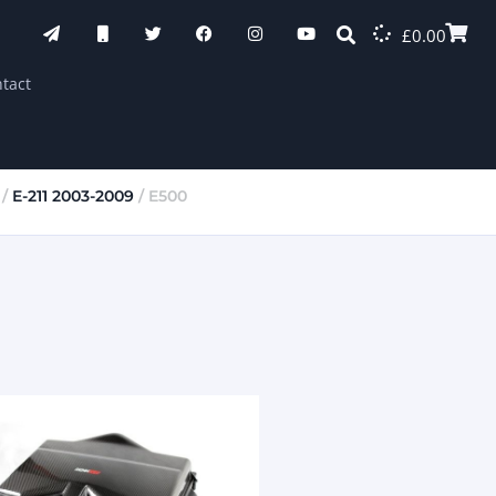
£
0.00
tact
/
E-211 2003-2009
/ E500