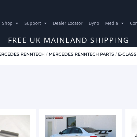
Shop
Support
Dealer Locator
Dyno
Media
Con
FREE UK MAINLAND SHIPPING
ERCEDES RENNTECH
/
MERCEDES RENNTECH PARTS
/
E-CLASS