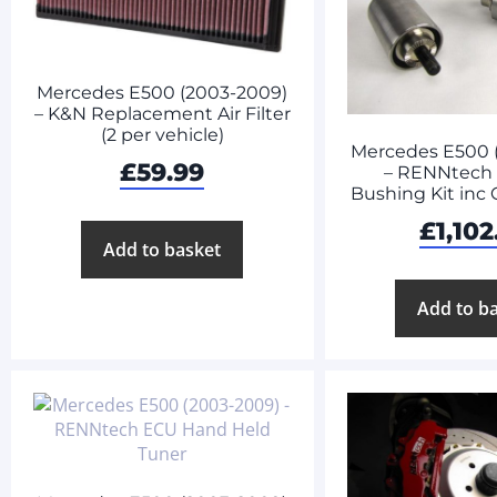
Mercedes E500 (2003-2009)
– K&N Replacement Air Filter
(2 per vehicle)
Mercedes E500 
£
59.99
– RENNtech
Bushing Kit inc
£
1,102
Add to basket
Add to b