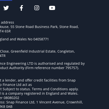
e address
House, 55 Stone Road Business Park, Stone Road,
ST4 6SR
ngland and Wales No 04058771
lose, Greenfield Industrial Estate, Congleton,
 4TR
nce Engineering LTD is authorised and regulated by
onduct Authority (Firm reference number 795757
).
t a lender, and offer credit facilities from Snap
p Finance Ltd act as
it Subject to status. Terms and Conditions apply.
 is a company registered in England and Wales.
r 08080202
ss: Snap Finance Ltd, 1 Vincent Avenue, Crownhill,
MK8 0AB