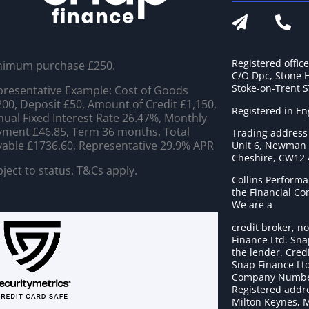
Registered offic
nimum purchase £250.
C/O Dpc, Stone 
Stoke-on-Trent 
resentative Example: Cost of Goods
00, Deposit £50, Amount of Credit £1,150,
Registered in E
ual Fixed Interest Rate 26.47%, Monthly
ment £46.85, Term 36 months, Total
Trading address
able £1736.60, Representative 29.9% APR
Unit 6, Newman C
Cheshire, CW12
ject to status. T&Cs apply.
Collins Performa
the Financial C
We are a
credit broker, no
Finance Ltd. Sna
the lender. Cred
Snap Finance Ltd
Company Numbe
Registered addre
Milton Keynes, 