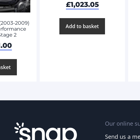
£
1,023.05
(2003-2009)
Add to basket
rformance
Stage 2
1.00
asket
Our online su
Send us a m