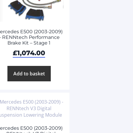
ercedes E500 (2003-2009)
– RENNtech Performance
Brake Kit – Stage 1
£
1,074.00
Add to basket
ercedes E500 (2003-2009)