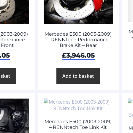
M
(2003-2009)
Mercedes E500 (2003-2009)
rformance
– RENNtech Performance
– Front
Brake Kit – Rear
.05
£
3,946.05
asket
Add to basket
Mercedes E500 (2003-2009)
– RENNtech Toe Link Kit
M