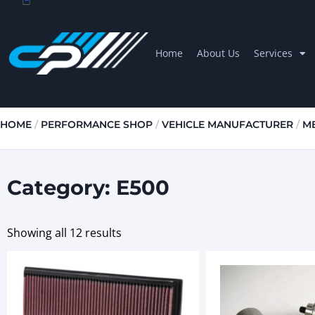
Home
About Us
Services
HOME
/
PERFORMANCE SHOP
/
VEHICLE MANUFACTURER
/
M
Category: E500
Showing all 12 results