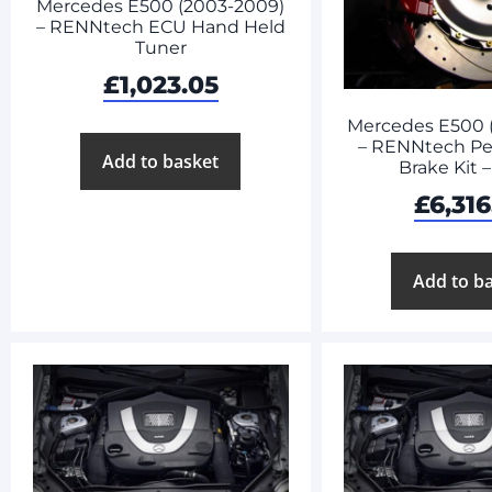
Mercedes E500 (2003-2009)
– RENNtech ECU Hand Held
Tuner
£
1,023.05
Mercedes E500 
– RENNtech Pe
Add to basket
Brake Kit 
£
6,316
Add to b