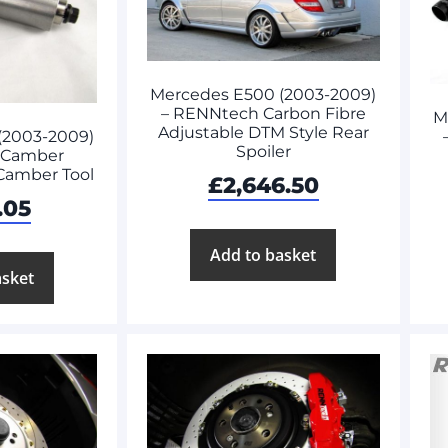
Mercedes E500 (2003-2009)
– RENNtech Carbon Fibre
M
Adjustable DTM Style Rear
(2003-2009)
Spoiler
 Camber
 Camber Tool
£
2,646.50
.05
Add to basket
asket