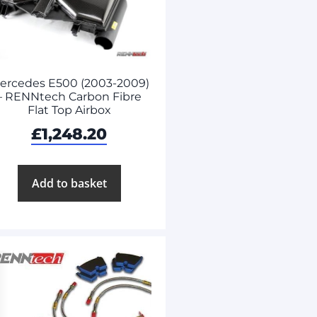
ercedes E500 (2003-2009)
– RENNtech Carbon Fibre
Flat Top Airbox
£
1,248.20
Add to basket