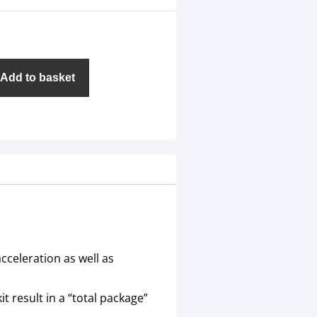
Add to basket
cceleration as well as
t result in a “total package”