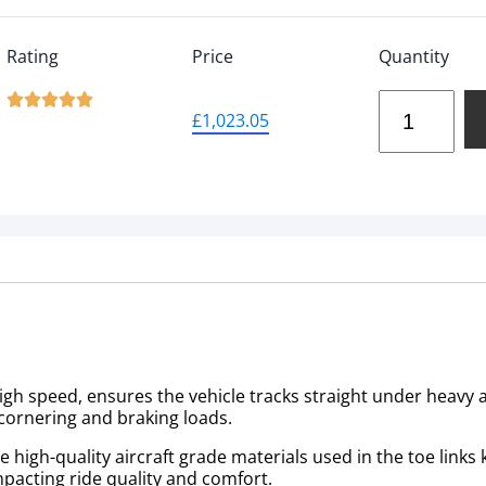
Rating
Price
Quantity





£
1,023.05
high speed, ensures the vehicle tracks straight under heavy a
cornering and braking loads.
igh-quality aircraft grade materials used in the toe links ki
mpacting ride quality and comfort.