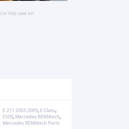
CH TOE LINK KIT
E-211 2003-2009
,
E-Class
,
E500
,
Mercedes RENNtech
,
Mercedes RENNtech Parts