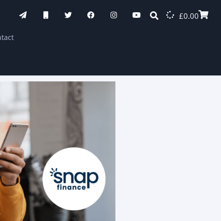
£
0.00
tact