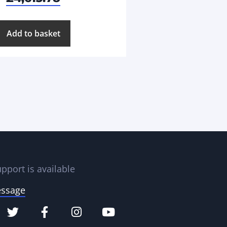
Add to basket
pport is available
essage