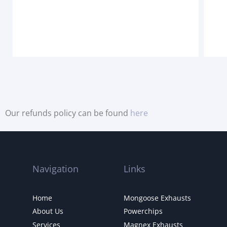
Our refunds policy can be found
here
Navigation
Links
Home
Mongoose Exhausts
About Us
Powerchips
Services
Magnex Exhausts