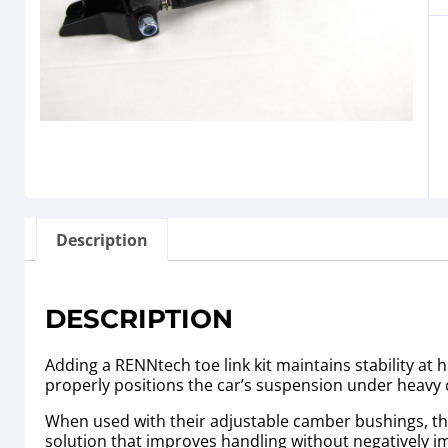
Description
DESCRIPTION
Adding a RENNtech toe link kit maintains stability at 
properly positions the car’s suspension under heavy 
When used with their adjustable camber bushings, the h
solution that improves handling without negatively i