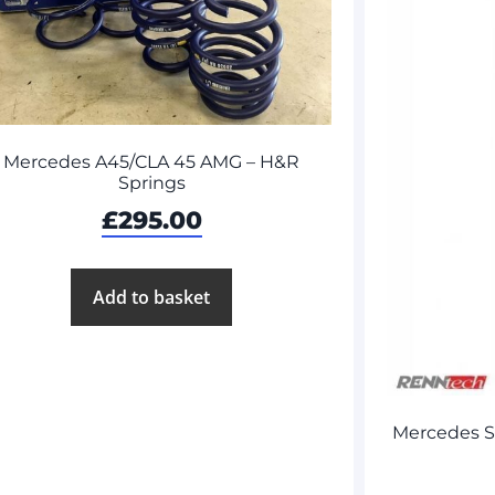
Mercedes A45/CLA 45 AMG – H&R
Springs
£
295.00
Add to basket
Mercedes 