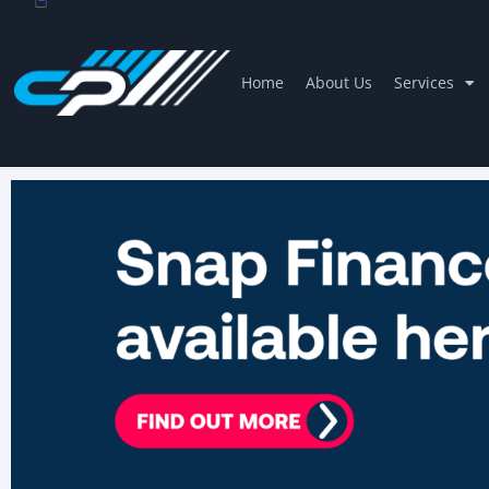
Home
About Us
Services