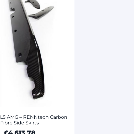
SLS AMG – RENNtech Carbon
Fibre Side Skirts
£
4,613.78