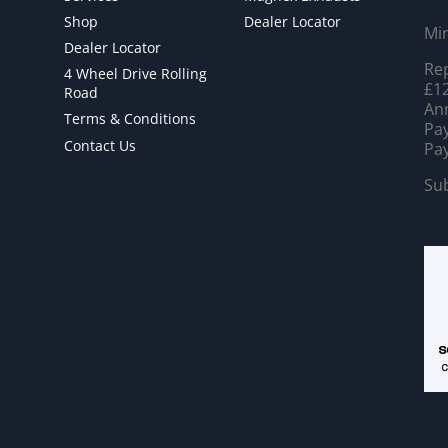
Shop
Dealer Locator
Mi
Dealer Locator
Rep
4 Wheel Drive Rolling
£12
Road
Ann
Terms & Conditions
Pay
Contact Us
Pay
Sub