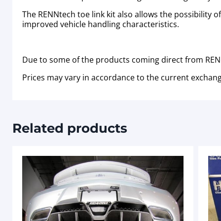
The RENNtech toe link kit also allows the possibility 
improved vehicle handling characteristics.
Due to some of the products coming direct from RENN
Prices may vary in accordance to the current exchang
Related products