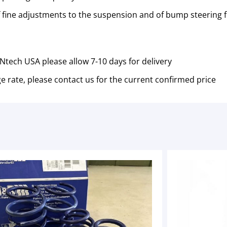
of fine adjustments to the suspension and of bump steering fo
tech USA please allow 7-10 days for delivery
e rate, please contact us for the current confirmed price