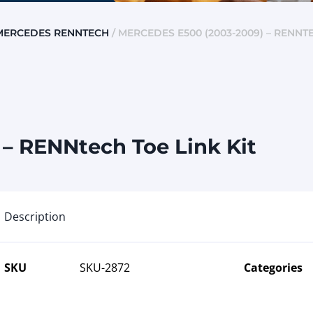
MERCEDES RENNTECH
/ MERCEDES E500 (2003-2009) – RENNTE
– RENNtech Toe Link Kit
Description
SKU
SKU-2872
Categories