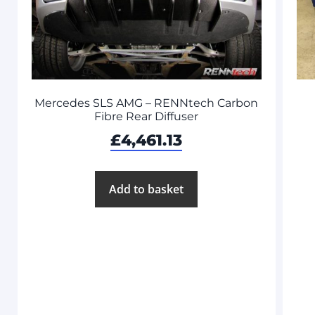
Mercedes SLS AMG – RENNtech Carbon
Fibre Rear Diffuser
£
4,461.13
Add to basket