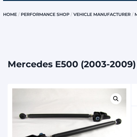
HOME
/
PERFORMANCE SHOP
/
VEHICLE MANUFACTURER
/
Mercedes E500 (2003-2009) 