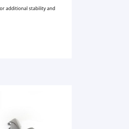
r additional stability and