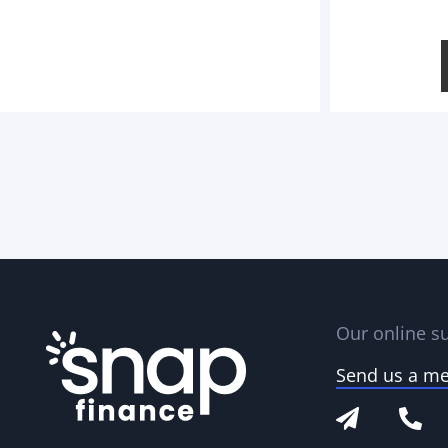
Our online su
Send us a m