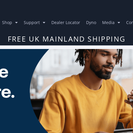
Shop
Support
Dealer Locator
Dyno
Media
Con
FREE UK MAINLAND SHIPPING