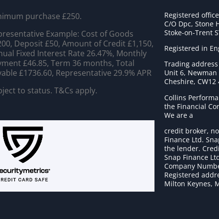
Registered offic
nimum purchase £250.
C/O Dpc, Stone 
Stoke-on-Trent 
resentative Example: Cost of Goods
00, Deposit £50, Amount of Credit £1,150,
Registered in E
ual Fixed Interest Rate 26.47%, Monthly
ment £46.85, Term 36 months, Total
Trading address
able £1736.60, Representative 29.9% APR
Unit 6, Newman C
Cheshire, CW12
ject to status. T&Cs apply.
Collins Performa
the Financial C
We are a
credit broker, no
Finance Ltd. Sna
the lender. Cred
Snap Finance Ltd
Company Numbe
Registered addre
Milton Keynes, 