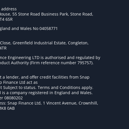
e address
House, 55 Stone Road Business Park, Stone Road,
ST4 6SR
ngland and Wales No 04058771
lose, Greenfield Industrial Estate, Congleton,
 4TR
nce Engineering LTD is authorised and regulated by
onduct Authority (Firm reference number 795757
).
t a lender, and offer credit facilities from Snap
p Finance Ltd act as
it Subject to status. Terms and Conditions apply.
 is a company registered in England and Wales.
r 08080202
ss: Snap Finance Ltd, 1 Vincent Avenue, Crownhill,
MK8 0AB