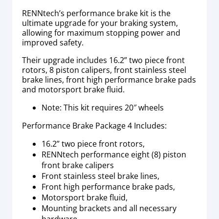
RENNtech’s performance brake kit is the
ultimate upgrade for your braking system,
allowing for maximum stopping power and
improved safety.
Their upgrade includes 16.2” two piece front
rotors, 8 piston calipers, front stainless steel
brake lines, front high performance brake pads
and motorsport brake fluid.
Note: This kit requires 20″ wheels
Performance Brake Package 4 Includes:
16.2” two piece front rotors,
RENNtech performance eight (8) piston
front brake calipers
Front stainless steel brake lines,
Front high performance brake pads,
Motorsport brake fluid,
Mounting brackets and all necessary