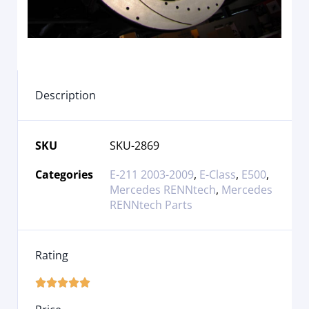
Description
SKU
SKU-2869
Categories
E-211 2003-2009
,
E-Class
,
E500
,
Mercedes RENNtech
,
Mercedes
RENNtech Parts
Rating




