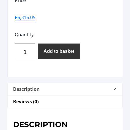
Price
£
6,316.05
Quantity
Add to basket
Description
Reviews (0)
DESCRIPTION