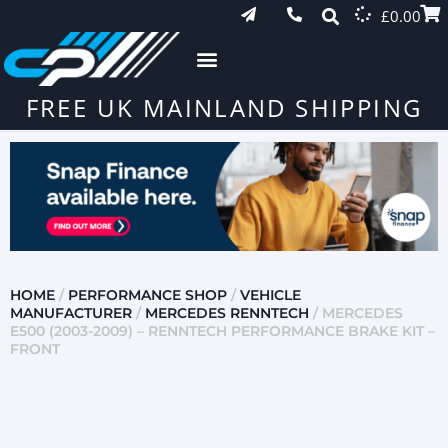
£
0.00
FREE UK MAINLAND SHIPPING
HOME
/
PERFORMANCE SHOP
/
VEHICLE
MANUFACTURER
/
MERCEDES RENNTECH
/ MERCEDES
E500 (2003-2009) – RENNTECH PERFORMANCE BRAKE KIT –
FRONT