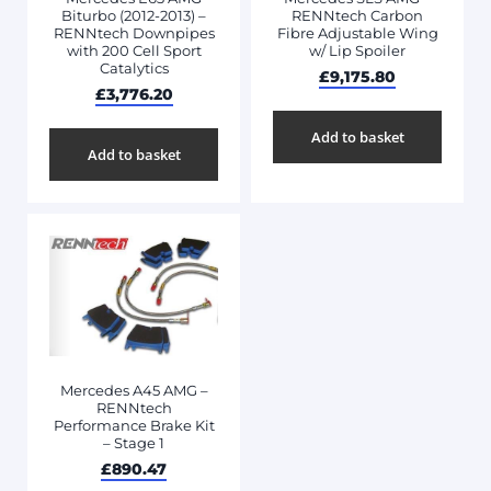
Biturbo (2012-2013) –
RENNtech Carbon
RENNtech Downpipes
Fibre Adjustable Wing
with 200 Cell Sport
w/ Lip Spoiler
Catalytics
£
9,175.80
£
3,776.20
Add to basket
Add to basket
Mercedes A45 AMG –
RENNtech
Performance Brake Kit
– Stage 1
£
890.47