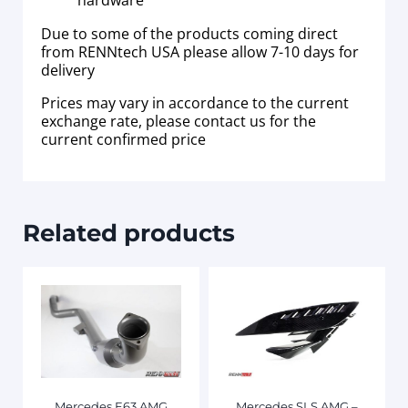
hardware
Due to some of the products coming direct
from RENNtech USA please allow 7-10 days for
delivery
Prices may vary in accordance to the current
exchange rate, please contact us for the
current confirmed price
Related products
Mercedes E63 AMG
Mercedes SLS AMG –