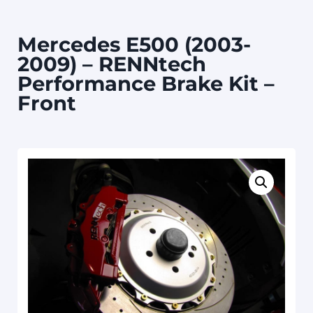
Mercedes E500 (2003-
2009) – RENNtech
Performance Brake Kit –
Front