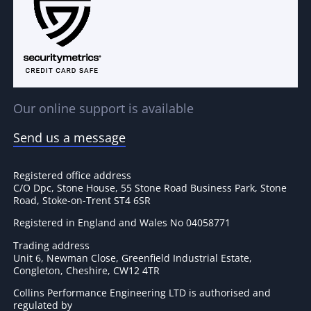
Our online support is available
Send us a message
Registered office address
C/O Dpc, Stone House, 55 Stone Road Business Park, Stone
Road, Stoke-on-Trent ST4 6SR
Registered in England and Wales No 04058771
Trading address
Unit 6, Newman Close, Greenfield Industrial Estate,
Congleton, Cheshire, CW12 4TR
Collins Performance Engineering LTD is authorised and
regulated by