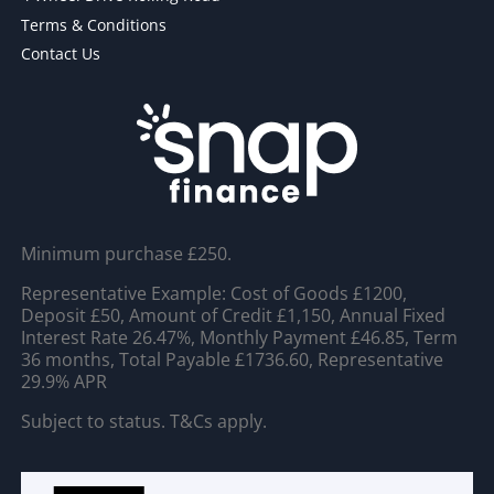
Terms & Conditions
Contact Us
Minimum purchase £250.
Representative Example: Cost of Goods £1200,
Deposit £50, Amount of Credit £1,150, Annual Fixed
Interest Rate 26.47%, Monthly Payment £46.85, Term
36 months, Total Payable £1736.60, Representative
29.9% APR
Subject to status. T&Cs apply.