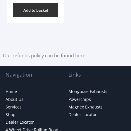
Add to basket
Our refunds policy can be found
here
Navigation
Links
Home
Mongoose Exhausts
About Us
Powerchips
Services
Magnex Exhausts
Shop
Dealer Locator
Dealer Locator
4 Wheel Drive Rolling Road