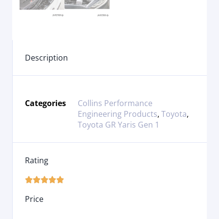
Description
Categories
Collins Performance
Engineering Products
,
Toyota
,
Toyota GR Yaris Gen 1
Rating





Price