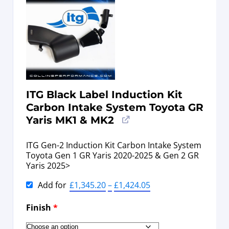
ITG Black Label Induction Kit
Carbon Intake System Toyota GR
Yaris MK1 & MK2
ITG Gen-2 Induction Kit Carbon Intake System
Toyota Gen 1 GR Yaris 2020-2025 & Gen 2 GR
Yaris 2025>
Add for
£
1,345.20
–
£
1,424.05
Finish
*