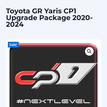
Toyota GR Yaris CP1
Upgrade Package 2020-
2024
Sale!