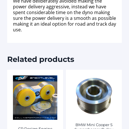
We have deliberately avoided making the
power delivery aggressive, instead we have
spent considerable time on the dyno making
sure the power delivery is a smooth as possible
making it an ideal option for road and track day
use.
Related products
BMW Mini Cooper S
CP Design Engine