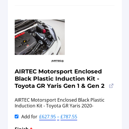
AIRTEC Motorsport Enclosed
Black Plastic Induction Kit -
Toyota GR Yaris Gen 1 & Gen 2
AIRTEC Motorsport Enclosed Black Plastic
Induction Kit - Toyota GR Yaris 2020-
Add for
£
627.95
–
£
787.55