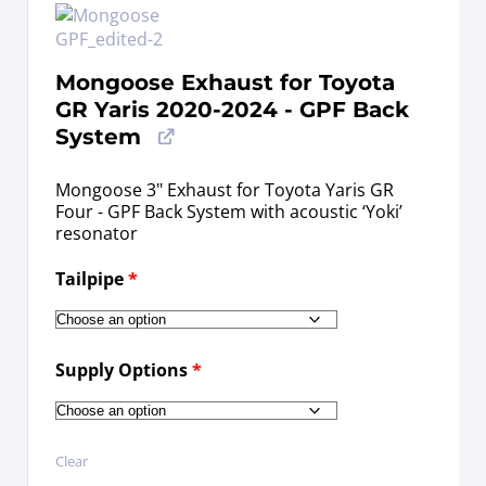
Mongoose Exhaust for Toyota
GR Yaris 2020-2024 - GPF Back
System
Mongoose 3" Exhaust for Toyota Yaris GR
Four - GPF Back System with acoustic ‘Yoki’
resonator
Tailpipe
*
Supply Options
*
Clear