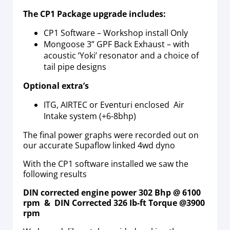
The CP1 Package upgrade includes:
CP1 Software – Workshop install Only
Mongoose 3” GPF Back Exhaust – with
acoustic ‘Yoki’ resonator and a choice of
tail pipe designs
Optional extra’s
ITG, AIRTEC or Eventuri enclosed Air
Intake system (+6-8bhp)
The final power graphs were recorded out on
our accurate Supaflow linked 4wd dyno
With the CP1 software installed we saw the
following results
DIN corrected engine power 302 Bhp @ 6100
rpm & DIN Corrected 326 Ib-ft Torque @3900
rpm