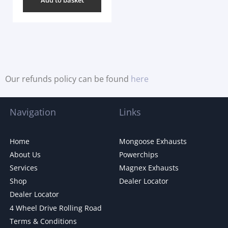
Our refunds policy can be found
here
Navigation
Links
Home
Mongoose Exhausts
About Us
Powerchips
Services
Magnex Exhausts
Shop
Dealer Locator
Dealer Locator
4 Wheel Drive Rolling Road
Terms & Conditions