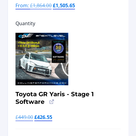
From:
£
1,864.00
£
1,505.65
Quantity
Toyota GR Yaris - Stage 1
Software
£
449.00
£
426.55