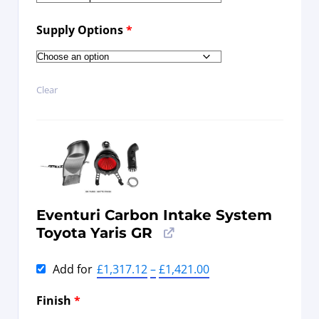
Supply Options
*
Clear
Eventuri Carbon Intake System
Toyota Yaris GR
Add for
£
1,317.12
–
£
1,421.00
Finish
*