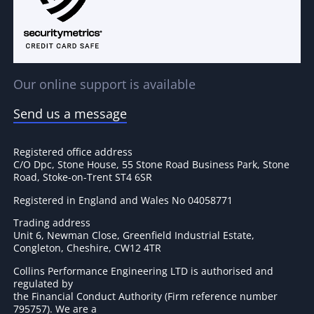
Our online support is available
Send us a message
Registered office address
C/O Dpc, Stone House, 55 Stone Road Business Park, Stone
Road, Stoke-on-Trent ST4 6SR
Registered in England and Wales No 04058771
Trading address
Unit 6, Newman Close, Greenfield Industrial Estate,
Congleton, Cheshire, CW12 4TR
Collins Performance Engineering LTD is authorised and
regulated by
the Financial Conduct Authority (Firm reference number
795757
). We are a