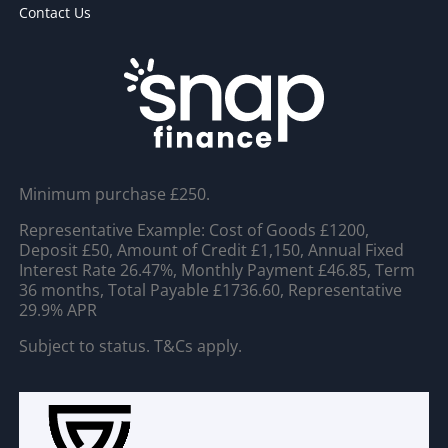
Contact Us
Minimum purchase £250.
Representative Example: Cost of Goods £1200,
Deposit £50, Amount of Credit £1,150, Annual Fixed
Interest Rate 26.47%, Monthly Payment £46.85, Term
36 months, Total Payable £1736.60, Representative
29.9% APR
Subject to status. T&Cs apply.