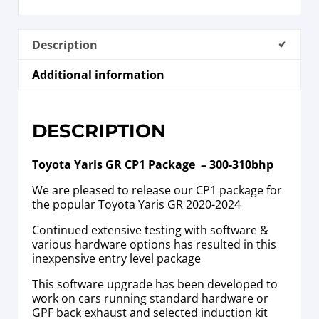
Description
Additional information
DESCRIPTION
Toyota Yaris GR CP1 Package – 300-310bhp
We are pleased to release our CP1 package for
the popular Toyota Yaris GR 2020-2024
Continued extensive testing with software &
various hardware options has resulted in this
inexpensive entry level package
This software upgrade has been developed to
work on cars running standard hardware or
GPF back exhaust and selected induction kit