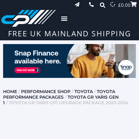
£
0.00
FREE UK MAINLAND SHIPPING
HOME
/
PERFORMANCE SHOP
/
TOYOTA
/
TOYOTA
PERFORMANCE PACKAGES
/
TOYOTA GR YARIS GEN
1
/ TOYOTA GR YARIS CP1 UPGRADE PACKAGE 2020-2024