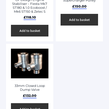
Supercharger Pulley
Stabiliser – Fiesta Mk7
£
150.00
ST180 & 1.0 Ecoboost /
Mk6 ST150 & Zetec S
£
118.10
Add to basket
Add to basket
33mm Closed Loop
Dump Valve
£
132.00
Add to basket