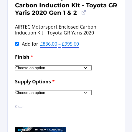
Carbon Induction Kit - Toyota GR
Yaris 2020 Gen 1 & 2
AIRTEC Motorsport Enclosed Carbon
Induction Kit - Toyota GR Yaris 2020-
Add for
£
836.00
–
£
995.60
Finish
*
Supply Options
*
Clear