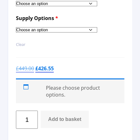
Supply Options
*
Clear
£
449.00
£
426.55
Please choose product
options.
Add to basket