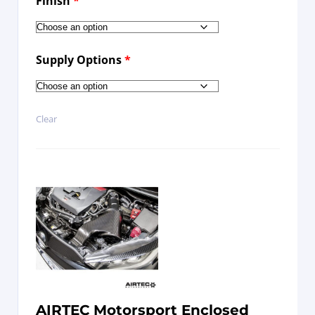
Finish
*
Supply Options
*
Clear
AIRTEC Motorsport Enclosed