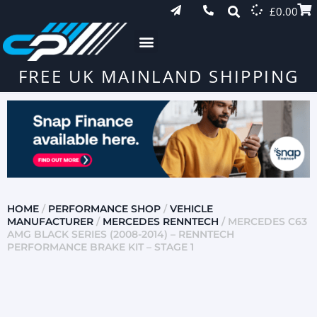
£
0.00
FREE UK MAINLAND SHIPPING
HOME
/
PERFORMANCE SHOP
/
VEHICLE
MANUFACTURER
/
MERCEDES RENNTECH
/ MERCEDES C63
AMG BLACK SERIES (2008-2014) – RENNTECH
PERFORMANCE BRAKE KIT – STAGE 1