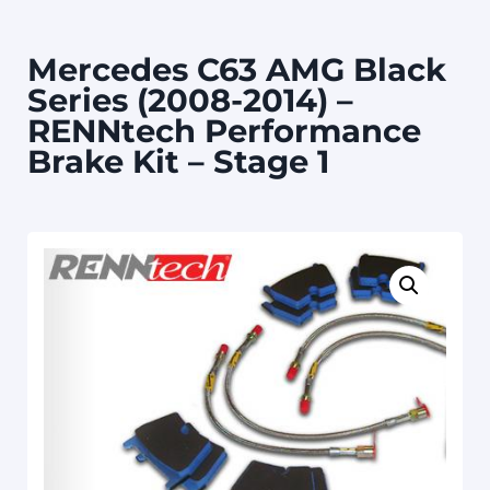
Mercedes C63 AMG Black
Series (2008-2014) –
RENNtech Performance
Brake Kit – Stage 1