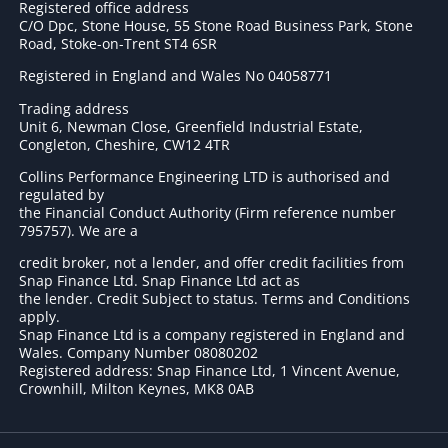
Registered office address
C/O Dpc, Stone House, 55 Stone Road Business Park, Stone
Road, Stoke-on-Trent ST4 6SR
Registered in England and Wales No 04058771
Trading address
Unit 6, Newman Close, Greenfield Industrial Estate,
Congleton, Cheshire, CW12 4TR
Collins Performance Engineering LTD is authorised and
regulated by
the Financial Conduct Authority (Firm reference number
795757
). We are a
credit broker, not a lender, and offer credit facilities from
Snap Finance Ltd. Snap Finance Ltd act as
the lender. Credit Subject to status. Terms and Conditions
apply.
Snap Finance Ltd is a company registered in England and
Wales. Company Number 08080202
Registered address: Snap Finance Ltd, 1 Vincent Avenue,
Crownhill, Milton Keynes, MK8 0AB