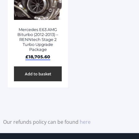
Mercedes E63 AMG
Biturbo (2012-2013) –
RENNtech Stage 2
Turbo Upgrade
Package
£
18,705.60
Add to basket
Our refunds policy can be found
here