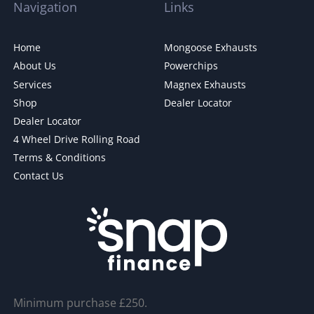
Navigation
Links
Home
Mongoose Exhausts
About Us
Powerchips
Services
Magnex Exhausts
Shop
Dealer Locator
Dealer Locator
4 Wheel Drive Rolling Road
Terms & Conditions
Contact Us
Minimum purchase £250.