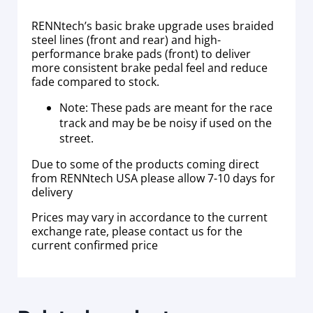
RENNtech’s basic brake upgrade uses braided
steel lines (front and rear) and high-
performance brake pads (front) to deliver
more consistent brake pedal feel and reduce
fade compared to stock.
Note: These pads are meant for the race
track and may be be noisy if used on the
street.
Due to some of the products coming direct
from RENNtech USA please allow 7-10 days for
delivery
Prices may vary in accordance to the current
exchange rate, please contact us for the
current confirmed price