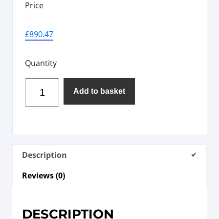
Price
£
890.47
Quantity
Add to basket
Description
Reviews (0)
DESCRIPTION