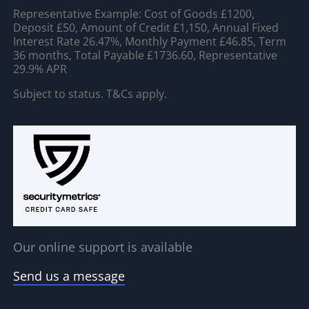
Representative Example: Cost of Goods £1200,
Deposit £50, Amount of Credit £1,150, Annual Fixed
Interest Rate 26.47%, Monthly Payment £46.85, Term
36 months, Total Payable £1736.60, Representative
29.9% APR
Subject to status. T&Cs apply.
Our online support is available
Send us a message