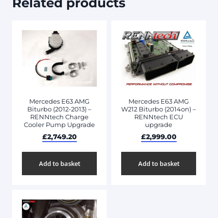
Related products
Mercedes E63 AMG
Mercedes E63 AMG
Biturbo (2012-2013) –
W212 Biturbo (2014on) –
RENNtech Charge
RENNtech ECU
Cooler Pump Upgrade
upgrade
£
2,749.20
£
2,999.00
Add to basket
Add to basket