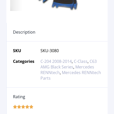
Description
SKU
SKU-3080
Categories
C-204 2008-2014
,
C-Class
,
C63
AMG Black Series
,
Mercedes
RENNtech
,
Mercedes RENNtech
Parts
Rating




