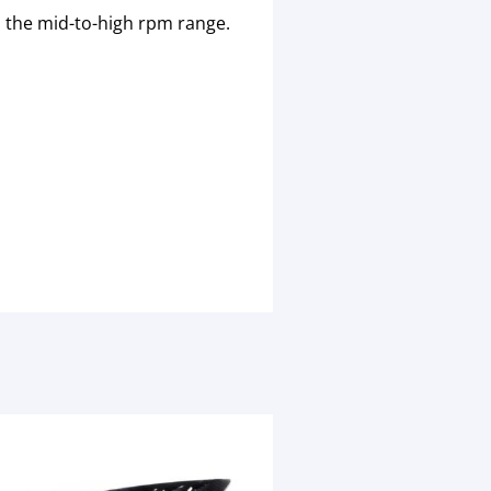
 the mid-to-high rpm range.