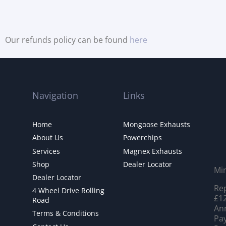
Our refunds policy can be found
here
Navigation
Links
Home
Mongoose Exhausts
About Us
Powerchips
Services
Magnex Exhausts
Shop
Dealer Locator
Mi
Dealer Locator
Rep
4 Wheel Drive Rolling
£12
Road
Ann
Terms & Conditions
Pay