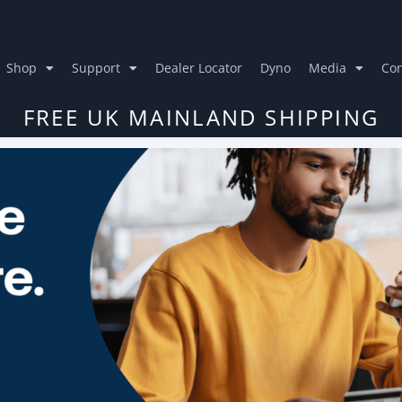
Shop
Support
Dealer Locator
Dyno
Media
Con
FREE UK MAINLAND SHIPPING