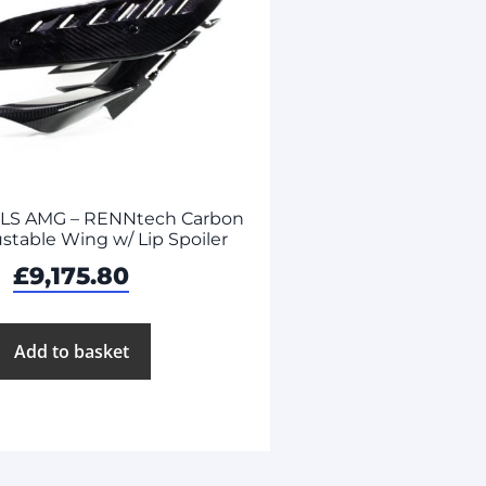
SLS AMG – RENNtech Carbon
ustable Wing w/ Lip Spoiler
£
9,175.80
Add to basket