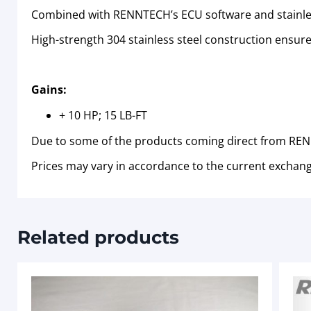
Combined with RENNTECH’s ECU software and stainles
High-strength 304 stainless steel construction ensures
Gains:
+ 10 HP; 15 LB-FT
Due to some of the products coming direct from RENN
Prices may vary in accordance to the current exchang
Related products