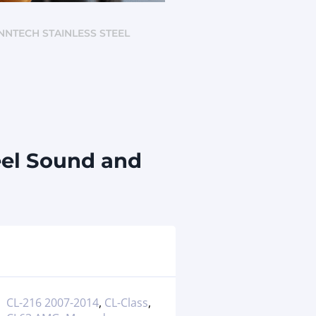
ENNTECH STAINLESS STEEL
eel Sound and
CL-216 2007-2014
,
CL-Class
,