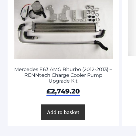
Mercedes E63 AMG Biturbo (2012-2013) –
RENNtech Charge Cooler Pump
Upgrade Kit
£
2,749.20
Add to basket