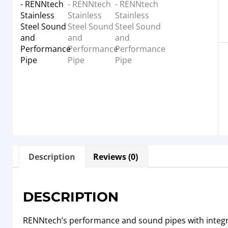
Description
Reviews (0)
DESCRIPTION
RENNtech’s performance and sound pipes with integr