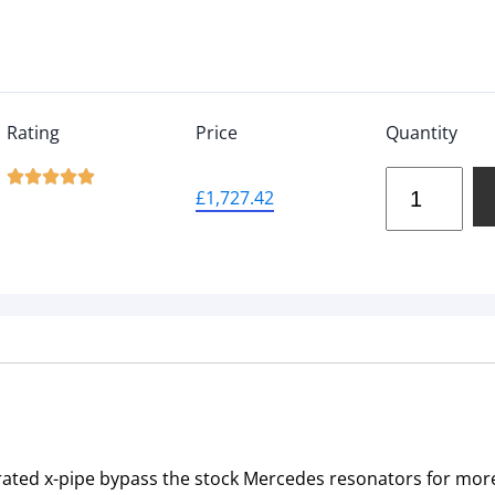
Rating
Price
Quantity





£
1,727.42
ated x-pipe bypass the stock Mercedes resonators for mor