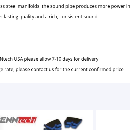
s steel manifolds, the sound pipe produces more power in
 lasting quality and a rich, consistent sound.
tech USA please allow 7-10 days for delivery
e rate, please contact us for the current confirmed price