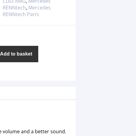
CL63 AMG
,
Mercedes
RENNtech
,
Mercedes
RENNtech Parts
Add to basket
e volume and a better sound.