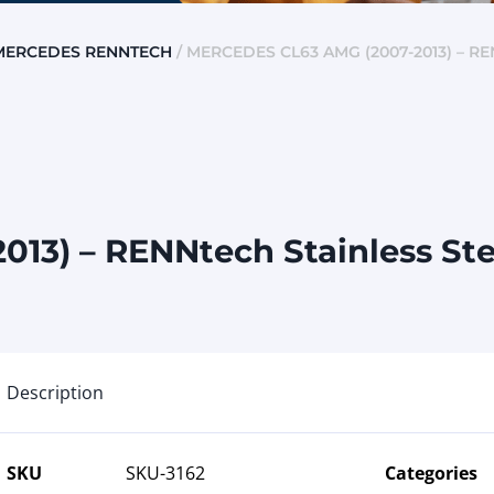
MERCEDES RENNTECH
/ MERCEDES CL63 AMG (2007-2013) – R
13) – RENNtech Stainless St
Description
SKU
SKU-3162
Categories