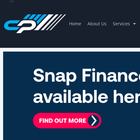
Home
About Us
Services