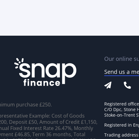
Our online su
Send us a m
Registered offic
nimum purchase £250.
C/O Dpc, Stone 
Stoke-on-Trent 
resentative Example: Cost of Goods
00, Deposit £50, Amount of Credit £1,150,
Registered in E
ual Fixed Interest Rate 26.47%, Monthly
ment £46.85, Term 36 months, Total
Trading address