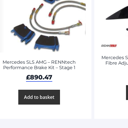
Mercedes 
Mercedes SLS AMG – RENNtech
Fibre Adj
Performance Brake Kit – Stage 1
£
890.47
Add to basket