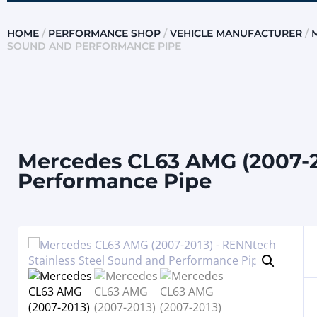
HOME
/
PERFORMANCE SHOP
/
VEHICLE MANUFACTURER
/
SOUND AND PERFORMANCE PIPE
Mercedes CL63 AMG (2007-20
Performance Pipe