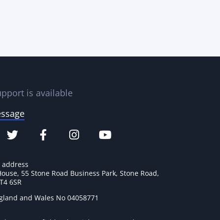
pport is available
essage
e address
House, 55 Stone Road Business Park, Stone Road,
ST4 6SR
ngland and Wales No 04058771