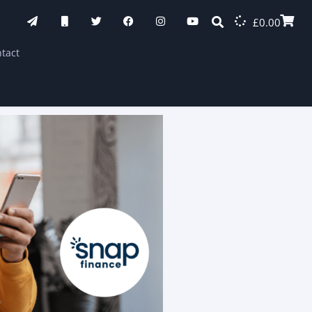
£
0.00
tact