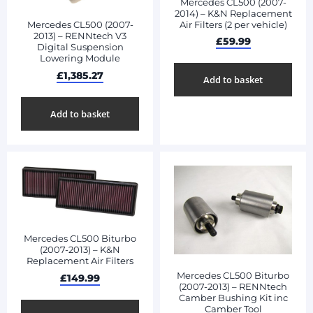
Mercedes CL500 (2007-
2014) – K&N Replacement
Air Filters (2 per vehicle)
Mercedes CL500 (2007-
2013) – RENNtech V3
£
59.99
Digital Suspension
Lowering Module
£
1,385.27
Add to basket
Add to basket
Mercedes CL500 Biturbo
(2007-2013) – K&N
Replacement Air Filters
Mercedes CL500 Biturbo
£
149.99
(2007-2013) – RENNtech
Camber Bushing Kit inc
Camber Tool