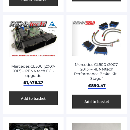
Mercedes CL500 (2007-
Mercedes CL500 (2007-
2013) – RENNtech
2013) – RENNtech ECU
Performance Brake Kit –
upgrade
Stage 1
£
1,478.27
£
890.47
Add to basket
Add to basket