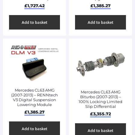
£
1,727.42
£
1,385.27
Add to basket
Add to basket
Mercedes CL63 AMG
Mercedes CL63 AMG
(2007-2013) – RENNtech
Biturbo (2007-2013) –
V3 Digital Suspension
100% Locking Limited
Lowering Module
Slip Differential
£
1,385.27
£
3,355.72
Add to basket
Add to basket