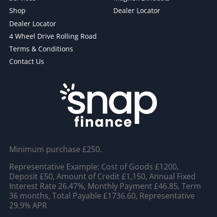
Shop
Dealer Locator
Dealer Locator
4 Wheel Drive Rolling Road
Terms & Conditions
Contact Us
Minimum purchase £250.
Representative Example: Cost of Goods £1200,
Deposit £50, Amount of Credit £1,150, Annual Fixed
Interest Rate 26.47%, Monthly Payment £46.85, Term
36 months, Total Payable £1736.60, Representative
29.9% APR