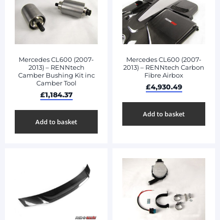
Mercedes CL600 (2007-
Mercedes CL600 (2007-
2013) – RENNtech
2013) – RENNtech Carbon
Camber Bushing Kit inc
Fibre Airbox
Camber Tool
£
4,930.49
£
1,184.37
Add to basket
Add to basket