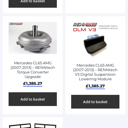
Add to basket
Mercedes CL65 AMG
Mercedes CL65 AMG
(2007-2013) – RENNtech
(2007-2013) – RENNtech
Torque Converter
V3 Digital Suspension
Upgrade
Lowering Module
£
1,385.27
£
1,385.27
Add to basket
Add to basket