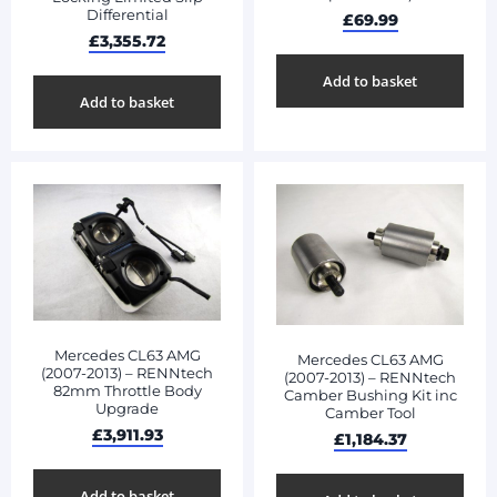
Differential
£
69.99
£
3,355.72
Add to basket
Add to basket
Mercedes CL63 AMG
Mercedes CL63 AMG
(2007-2013) – RENNtech
(2007-2013) – RENNtech
82mm Throttle Body
Camber Bushing Kit inc
Upgrade
Camber Tool
£
3,911.93
£
1,184.37
Add to basket