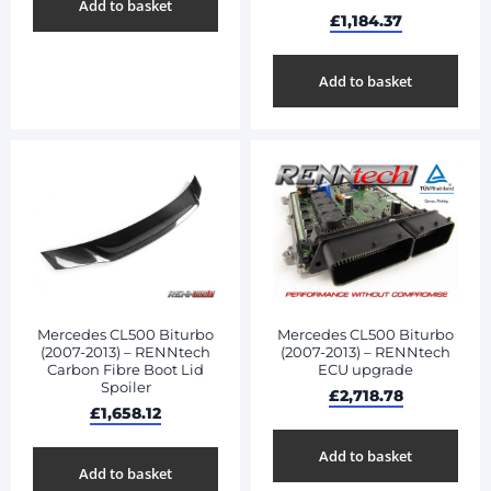
Add to basket
£
1,184.37
Add to basket
Mercedes CL500 Biturbo
Mercedes CL500 Biturbo
(2007-2013) – RENNtech
(2007-2013) – RENNtech
Carbon Fibre Boot Lid
ECU upgrade
Spoiler
£
2,718.78
£
1,658.12
Add to basket
Add to basket