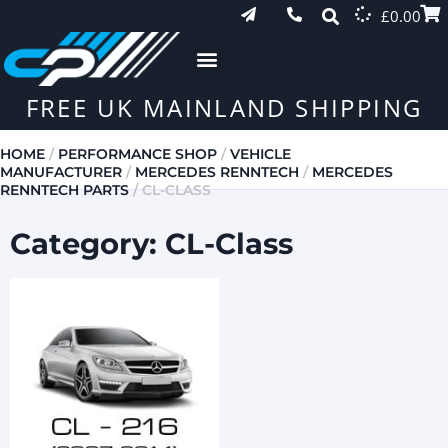
£
0.00
FREE UK MAINLAND SHIPPING
HOME
/
PERFORMANCE SHOP
/
VEHICLE
MANUFACTURER
/
MERCEDES RENNTECH
/
MERCEDES
RENNTECH PARTS
/ CL-CLASS
Category: CL-Class