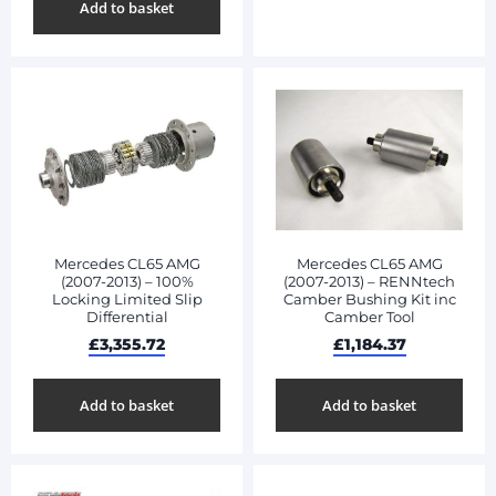
Add to basket
Mercedes CL65 AMG
Mercedes CL65 AMG
(2007-2013) – 100%
(2007-2013) – RENNtech
Locking Limited Slip
Camber Bushing Kit inc
Differential
Camber Tool
£
3,355.72
£
1,184.37
Add to basket
Add to basket