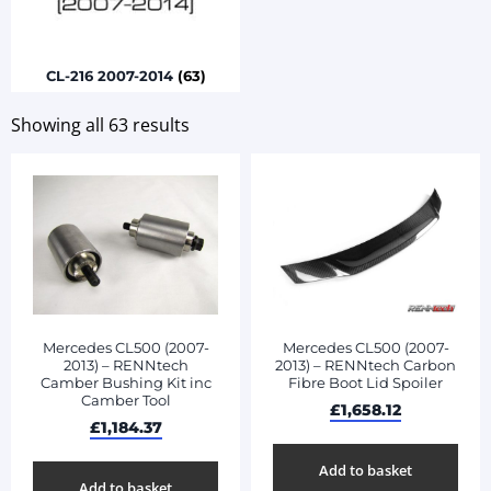
CL-216 2007-2014
(63)
Showing all 63 results
Mercedes CL500 (2007-
Mercedes CL500 (2007-
2013) – RENNtech
2013) – RENNtech Carbon
Camber Bushing Kit inc
Fibre Boot Lid Spoiler
Camber Tool
£
1,658.12
£
1,184.37
Add to basket
Add to basket