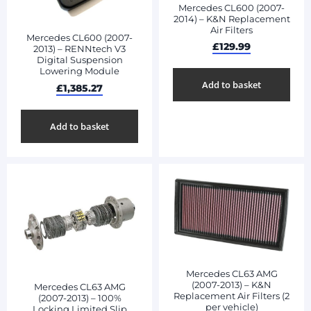
Mercedes CL600 (2007-
2014) – K&N Replacement
Air Filters
Mercedes CL600 (2007-
£
129.99
2013) – RENNtech V3
Digital Suspension
Lowering Module
Add to basket
£
1,385.27
Add to basket
Mercedes CL63 AMG
(2007-2013) – K&N
Mercedes CL63 AMG
Replacement Air Filters (2
(2007-2013) – 100%
per vehicle)
Locking Limited Slip