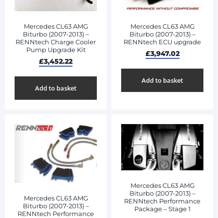
Mercedes CL63 AMG
Mercedes CL63 AMG
Biturbo (2007-2013) –
Biturbo (2007-2013) –
RENNtech Charge Cooler
RENNtech ECU upgrade
Pump Upgrade Kit
£
3,947.02
£
3,452.22
Add to basket
Add to basket
Mercedes CL63 AMG
Biturbo (2007-2013) –
Mercedes CL63 AMG
RENNtech Performance
Biturbo (2007-2013) –
Package – Stage 1
RENNtech Performance