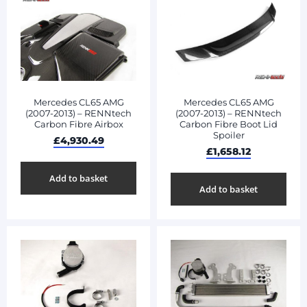
Mercedes CL65 AMG
Mercedes CL65 AMG
(2007-2013) – RENNtech
(2007-2013) – RENNtech
Carbon Fibre Airbox
Carbon Fibre Boot Lid
Spoiler
£
4,930.49
£
1,658.12
Add to basket
Add to basket