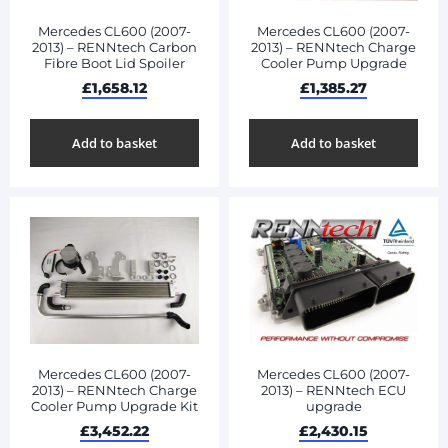
Mercedes CL600 (2007-
Mercedes CL600 (2007-
2013) – RENNtech Carbon
2013) – RENNtech Charge
Fibre Boot Lid Spoiler
Cooler Pump Upgrade
£
1,658.12
£
1,385.27
Add to basket
Add to basket
Mercedes CL600 (2007-
Mercedes CL600 (2007-
2013) – RENNtech Charge
2013) – RENNtech ECU
Cooler Pump Upgrade Kit
upgrade
£
3,452.22
£
2,430.15