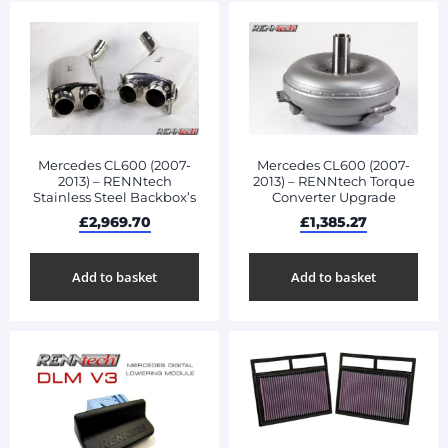
Mercedes CL600 (2007-
Mercedes CL600 (2007-
2013) – RENNtech
2013) – RENNtech Torque
Stainless Steel Backbox’s
Converter Upgrade
£
2,969.70
£
1,385.27
Add to basket
Add to basket