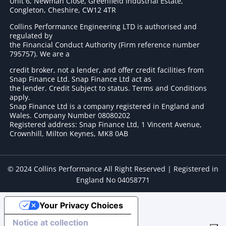
Unit 6, Newman Close, Greenfield Industrial Estate,
Congleton, Cheshire, CW12 4TR
Collins Performance Engineering LTD is authorised and
regulated by
the Financial Conduct Authority (Firm reference number
795757
). We are a
credit broker, not a lender, and offer credit facilities from
Snap Finance Ltd. Snap Finance Ltd act as
the lender. Credit Subject to status. Terms and Conditions
apply.
Snap Finance Ltd is a company registered in England and
Wales. Company Number 08080202
Registered address: Snap Finance Ltd, 1 Vincent Avenue,
Crownhill, Milton Keynes, MK8 0AB
© 2024 Collins Performance All Right Reserved | Registered in
England No 04058771
Your Privacy Choices
Notice at collection