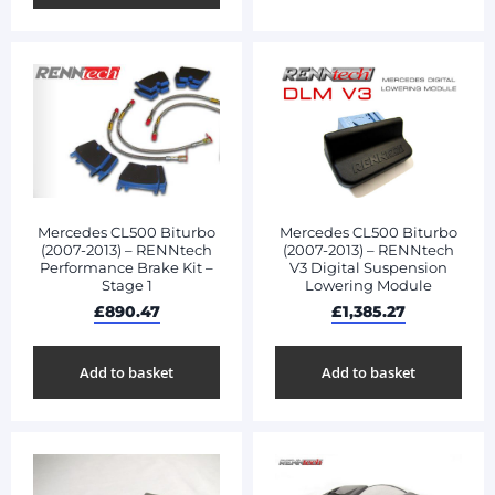
Mercedes CL500 Biturbo
Mercedes CL500 Biturbo
(2007-2013) – RENNtech
(2007-2013) – RENNtech
V3 Digital Suspension
Performance Brake Kit –
Lowering Module
Stage 1
£
1,385.27
£
890.47
Add to basket
Add to basket