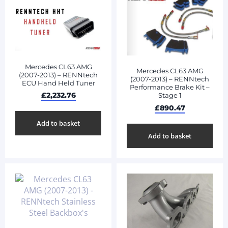
Mercedes CL63 AMG
Mercedes CL63 AMG
(2007-2013) – RENNtech
(2007-2013) – RENNtech
ECU Hand Held Tuner
Performance Brake Kit –
£
2,232.76
Stage 1
£
890.47
Add to basket
Add to basket