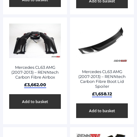
Add to basket
Mercedes CL63 AMG
Mercedes CL63 AMG
(2007-2013) – RENNtech
(2007-2013) – RENNtech
Carbon Fibre Airbox
Carbon Fibre Boot Lid
£
3,662.00
Spoiler
£
1,658.12
Add to basket
Add to basket