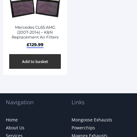
Mercedes CL65 AMG
(2007-2014) – K&N
Replacement Air Filters
£
129.99
Add to basket
Navigation
Links
Home
Mongoose Exhausts
About Us
Powerchips
Services
Magnex Exhausts