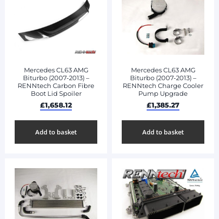
Mercedes CL63 AMG
Mercedes CL63 AMG
Biturbo (2007-2013) –
Biturbo (2007-2013) –
RENNtech Carbon Fibre
RENNtech Charge Cooler
Boot Lid Spoiler
Pump Upgrade
£
1,658.12
£
1,385.27
Add to basket
Add to basket