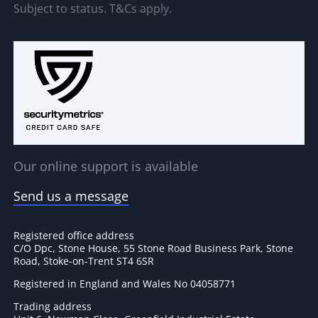
Subject to status. T&Cs apply.
Our online support is available
Send us a message
Registered office address
C/O Dpc, Stone House, 55 Stone Road Business Park, Stone
Road, Stoke-on-Trent ST4 6SR
Registered in England and Wales No 04058771
Trading address