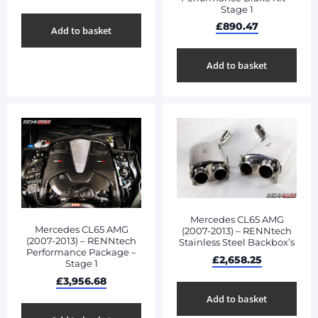
Stage 1
£
890.47
Add to basket
Add to basket
Mercedes CL65 AMG
Mercedes CL65 AMG
(2007-2013) – RENNtech
(2007-2013) – RENNtech
Stainless Steel Backbox’s
Performance Package –
£
2,658.25
Stage 1
£
3,956.68
Add to basket