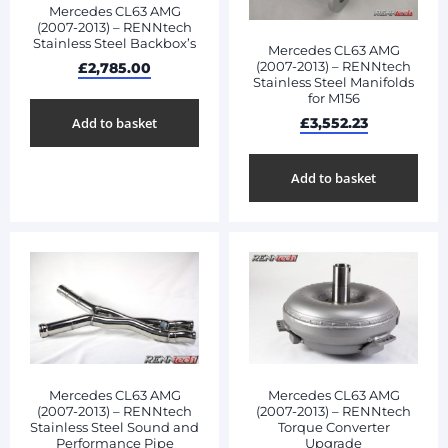
Mercedes CL63 AMG
(2007-2013) – RENNtech
Stainless Steel Backbox’s
Mercedes CL63 AMG
(2007-2013) – RENNtech
£
2,785.00
Stainless Steel Manifolds
for M156
£
3,552.23
Add to basket
Add to basket
Mercedes CL63 AMG
Mercedes CL63 AMG
(2007-2013) – RENNtech
(2007-2013) – RENNtech
Stainless Steel Sound and
Torque Converter
Performance Pipe
Upgrade