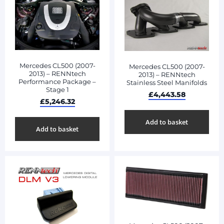
Mercedes CL500 (2007-
Mercedes CL500 (2007-
2013) – RENNtech
2013) – RENNtech
Performance Package –
Stainless Steel Manifolds
Stage 1
£
4,443.58
£
5,246.32
Add to basket
Add to basket