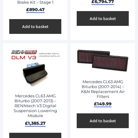
£
6,794.77
Brake Kit – Stage 1
£
890.47
Add to basket
Add to basket
Mercedes CL63 AMG
Biturbo (2007-2014) –
K&N Replacement Air
Mercedes CL63 AMG
Filters
Biturbo (2007-2013) –
£
149.99
RENNtech V3 Digital
Suspension Lowering
Module
Add to basket
£
1,385.27