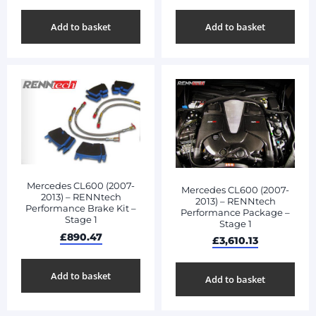
Add to basket
Add to basket
Mercedes CL600 (2007-
Mercedes CL600 (2007-
2013) – RENNtech
2013) – RENNtech
Performance Brake Kit –
Performance Package –
Stage 1
Stage 1
£
890.47
£
3,610.13
Add to basket
Add to basket