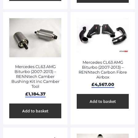
Mercedes CL63 AMG
Mercedes CL63 AMG
Biturbo (2007-2013) –
Biturbo (2007-2013) –
RENNtech Carbon Fibre
RENNtech Camber
Airbox
Bushing Kit inc Camber
£
4,567.00
Tool
£
1,184.37
Add to basket
Add to basket