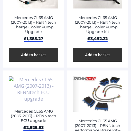
Mercedes CL65 AMG
Mercedes CL65 AMG
(2007-2013) – RENNtech
(2007-2013) – RENNtech
Charge Cooler Pump
Charge Cooler Pump
Upgrade
Upgrade Kit
£
1,385.27
£
3,452.22
Add to basket
Add to basket
Mercedes CL65 AMG
(2007-2013) – RENNtech
ECU upgrade
Mercedes CL65 AMG
(2007-2013) – RENNtech
£
2,925.83
Performance Brake Kit –